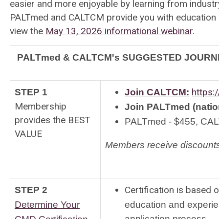
easier and more enjoyable by learning from industry
PALTmed and CALTCM provide you with education and
view the
May 13, 2026 informational webinar
.
PALTmed & CALTCM's SUGGESTED JOURNE
https:
STEP 1
Join CALTCM:
Membership
Join
PALTmed (nation
provides the BEST
PALTmed - $455, CAL
VALUE
Members receive discounts
Certification is based
STEP 2
Determine Your
education and experie