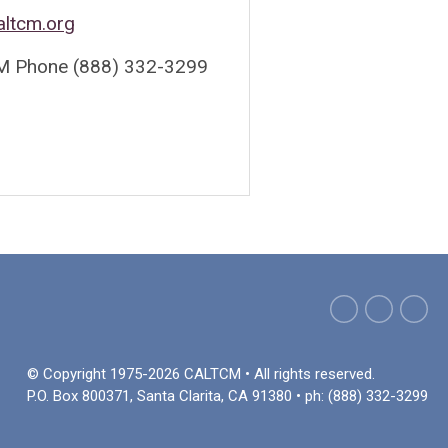
altcm.org
 Phone (888) 332-3299
© Copyright 1975-2026 CALTCM • All rights reserved.
P.O. Box 800371, Santa Clarita, CA 91380 • ph: (888) 332-3299