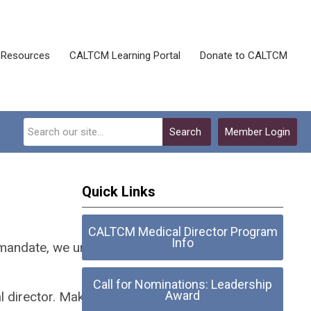
Resources
CALTCM Learning Portal
Donate to CALTCM
Search
Member Login
Quick Links
CALTCM Medical Director Program
Info
n mandate, we urge you to make
Call for Nominations: Leadership
Award
al director. Make your job