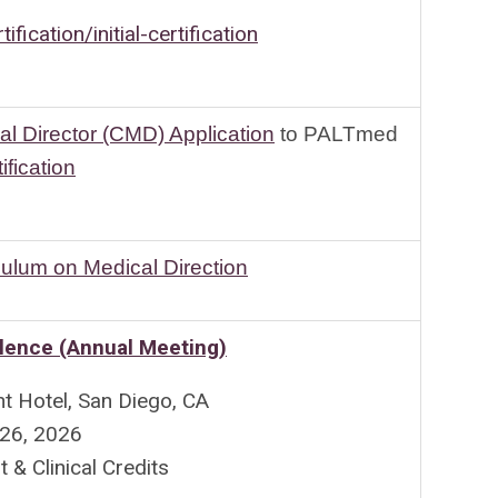
ification/initial-certification
al Director (CMD) Application
to PALTmed
ification
culum on Medical Direction
lence (Annual Meeting)
nt Hotel, San Diego, CA
-26, 2026
 Clinical Credits