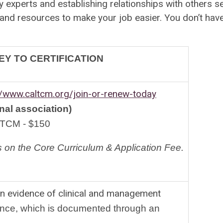
 experts and establishing relationships with others ser
 resources to make your job easier. You don’t have t
Y TO CERTIFICATION
//www.caltcm.org/join-or-renew-today
al association)
TCM - $150
 on the Core Curriculum
 & Application Fee.
 on evidence of clinical and management
nce, which is documented through an