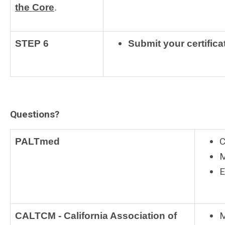
the Core
.
STEP 6
Submit your certifica
Questions?
C
PALTmed
M
E
M
CALTCM - California Association of