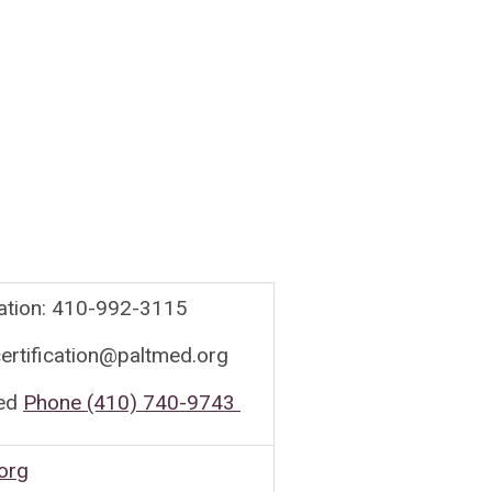
cation: 410-992-3115
ertification@paltmed.org
ed
Phone (410) 740-9743
org