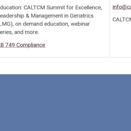
info@c
ducation: CALTCM Summit for Excellence,
eadership & Management in Geriatrics
CALTCM
LMG), on demand education, webinar
eries, and more.
B 749 Compliance