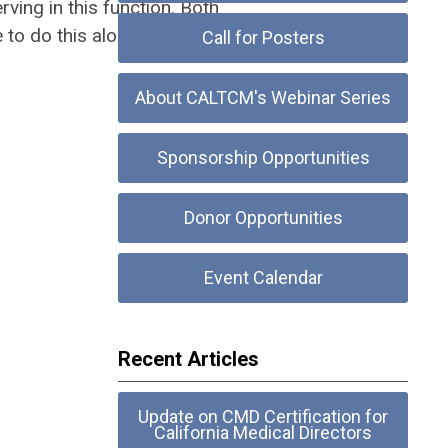
ving in this function. Both
o do this alone! Click here to
Call for Posters
About CALTCM's Webinar Series
Sponsorship Opportunities
Donor Opportunities
Event Calendar
Recent Articles
Update on CMD Certification for
California Medical Directors