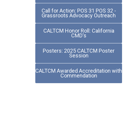
Call for Action: POS 31 POS 32 -
Grassroots Advocacy Outreach
CALTCM Honor Roll: California
CMD's
Posters: 2025 CALTCM Poster
Session
CALTCM Awarded Accreditation with
Commendation