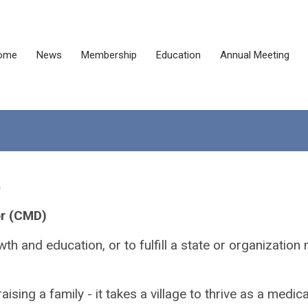
ome
News
Membership
Education
Annual Meeting
)
or (CMD)
h and education, or to fulfill a state or organizatio
aising a family - it takes a village to thrive as a medic