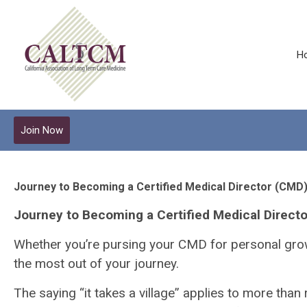
H
Join Now
Journey to Becoming a Certified Medical Director (CMD
Journey to Becoming a Certified Medical Direct
Whether you’re pursing your CMD for personal growt
the most out of your journey.
The saying “it takes a village” applies to more than r