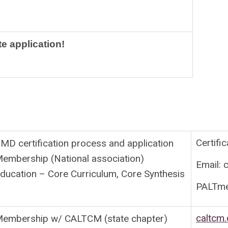
te application!
Certifi
MD certification process and application
embership (National association)
Email:
c
ducation – Core Curriculum, Core Synthesis
PALTm
caltcm.
embership w/ CALTCM (state chapter)