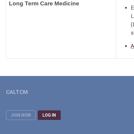
Long Term Care Medicine
E
L
(
s
A
CALTCM
JOIN NOW
LOG IN