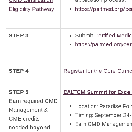
application process.
CMD Certification
https://paltmed.org/cert
Eligibility Pathway
STEP 3
Submit
Certified Medic
https://paltmed.org/cert
STEP 4
Register for the Core Curri
CALTCM Summit for Excel
STEP 5
Earn required CMD
Location: Paradise Poi
Management &
Timing: September 24
CME credits
Earn CMD Management &
needed 
beyond