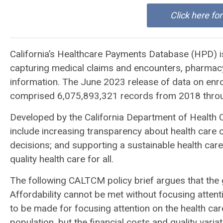
Click here fo
California’s Healthcare Payments Database (HPD) is
capturing medical claims and encounters, pharmacy 
information. The June 2023 release of data on enr
comprised 6,075,893,321 records from 2018 throug
Developed by the California Department of Health 
include increasing transparency about health care cos
decisions; and supporting a sustainable health ca
quality health care for all.
The following CALTCM policy brief argues that the g
Affordability cannot be met without focusing attent
to be made for focusing attention on the health care 
population, but the financial costs and quality var