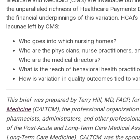
Medicare and Medicaid (CMS) are invaluable but inc
the unparalleled richness of Healthcare Payments Dat
the financial underpinnings of this variation. HCAI
lacunae left by CMS:
Who goes into which nursing homes?
Who are the physicians, nurse practitioners, a
Who are the medical directors?
What is the reach of behavioral health practiti
How is variation in quality outcomes tied to va
This brief was prepared by Terry Hill, MD, FACP, fo
Medicine
(CALTCM), the professional organization f
pharmacists, administrators, and other professional
of the Post-Acute and Long-Term Care Medical Ass
Long-Term Care Medicine). CALTCM was the spons