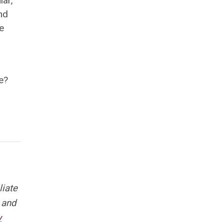
lar,
nd
e
e?
liate
 and
y