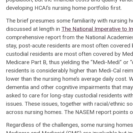
developing HCAI’s nursing home portfolio first.
The brief presumes some familiarity with nursing 
discussed at length in
The National Imperative to 
comprehensive report from the National Academies
stay, post-acute residents are most often covered
custodial residents are most often covered by Medi
Medicare Part B, thus yielding the “Medi-Medi” or 
residents is considerably higher than Medi-Cal rei
lower than the nursing home’s average daily cost. Wh
dementia and other cognitive impairments that may e
asked to care for long-stay custodial residents wit
issues. These issues, together with racial/ethnic s
across nursing homes. The NASEM report points out
Regardless of the challenges, some nursing homes 