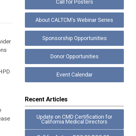
Call for Posters
About CALTCM's Webinar Series
Sponsorship Opportunities
vider
ons
Donor Opportunities
 HPD
Event Calendar
Recent Articles
e
Update on CMD Certification for
case
California Medical Directors