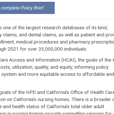
r complete Policy Brief
 one of the largest research databases of its kind,
claims, and dental claims, as well as patient and pro
ollment, medical procedures and pharmacy prescripti
h 2021 for over 35,000,000 individuals.
Care Access and Information (HCAI), the goals of the
ts, utilization, quality, and equity; informing policy
re system and more equitable access to affordable and
oals of the HPD and California’s Office of Health Car
ion on California’s nursing homes. There is a broader 
and health status of California’s total older adult
iation in nursing homes provide compelling reasons for