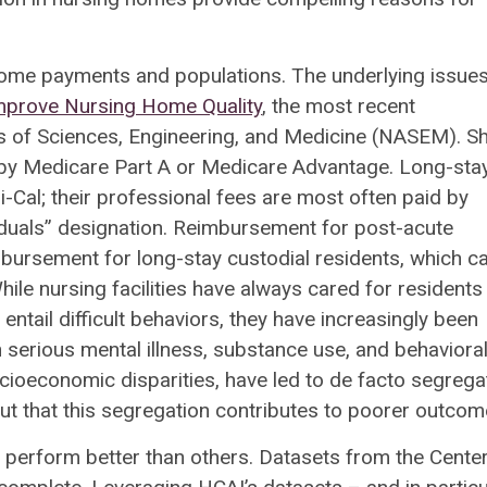
home payments and populations. The underlying issues
Improve Nursing Home Quality
, the most recent
 of Sciences, Engineering, and Medicine (NASEM). Sh
 by Medicare Part A or Medicare Advantage. Long-stay
-Cal; their professional fees are most often paid by
“duals” designation. Reimbursement for post-acute
mbursement for long-stay custodial residents, which c
ile nursing facilities have always cared for residents
ntail difficult behaviors, they have increasingly been
h serious mental illness, substance use, and behaviora
ocioeconomic disparities, have led to de facto segrega
 that this segregation contributes to poorer outcom
perform better than others. Datasets from the Center