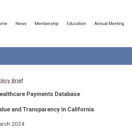
ome
News
Membership
Education
Annual Meeting
licy Brief
Healthcare Payments Database
lue and Transparency in California
arch 2024