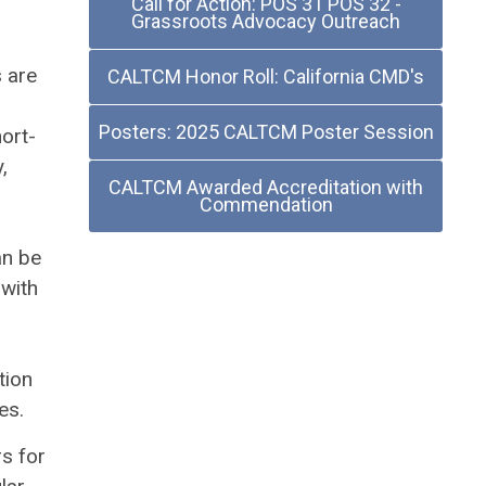
Call for Action: POS 31 POS 32 -
Grassroots Advocacy Outreach
 are
CALTCM Honor Roll: California CMD's
Posters: 2025 CALTCM Poster Session
ort-
,
CALTCM Awarded Accreditation with
Commendation
an be
 with
l
tion
es.
s for