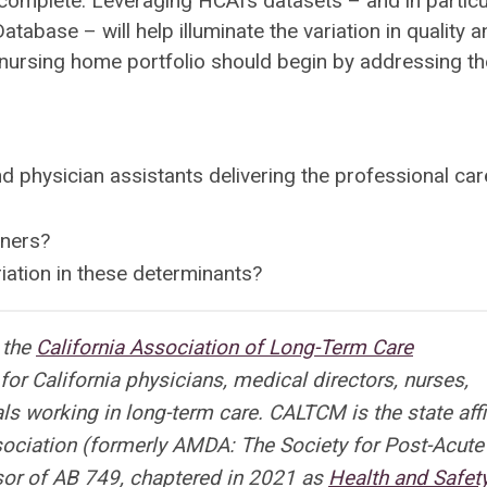
omplete. Leveraging HCAI’s datasets – and in particu
abase – will help illuminate the variation in quality a
’s nursing home portfolio should begin by addressing th
nd physician assistants delivering the professional car
oners?
riation in these determinants?
r the
California Association of Long-Term Care
or California physicians, medical directors, nurses,
s working in long-term care. CALTCM is the state affi
ociation (formerly AMDA: The Society for Post-Acute
or of AB 749, chaptered in 2021 as
Health and Safet