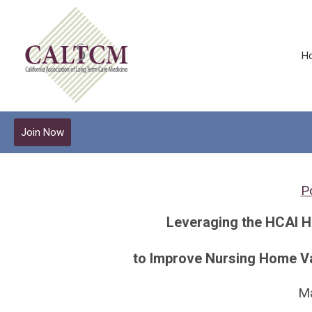
H
Join Now
Po
Leveraging the HCAI 
to Improve Nursing Home Va
M