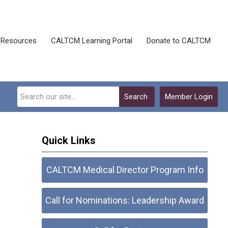
Resources
CALTCM Learning Portal
Donate to CALTCM
Search
Member Login
Quick Links
CALTCM Medical Director Program Info
Call for Nominations: Leadership Award