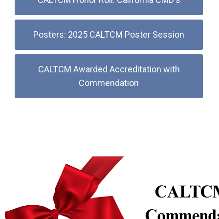
Posters: 2025 CALTCM Poster Session
CALTCM Awarded Accreditation with
Commendation