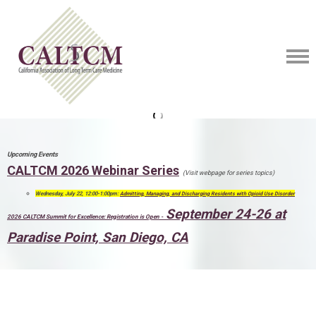
Upcoming Events
CALTCM 2026 Webinar Series
(Visit webpage for series topics)
Wednesday, July 22, 12:00-1:00pm:
Admitting, Managing, and Discharging Residents with Opioid Use Disorder
September 24-26 at
2026 CALTCM Summit for Excellence: Registration is Open -
Paradise Point, San Diego, CA