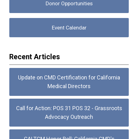
Donor Opportunities
Event Calendar
Recent Articles
Update on CMD Certification for California
Medical Directors
Call for Action: POS 31 POS 32 - Grassroots
Advocacy Outreach
CALTCM Honor Roll: California CMD's