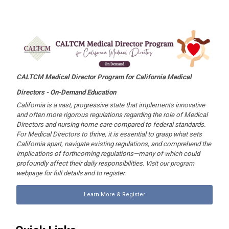
CALTCM Medical Director Program for California Medical
Directors -
On-Demand Education
California is a vast, progressive state that implements innovative
and often more rigorous regulations regarding the role of Medical
Directors and nursing home care compared to federal standards.
For Medical Directors to thrive, it is essential to grasp what sets
California apart, navigate existing regulations, and comprehend the
implications of forthcoming regulations—many of which could
profoundly affect their daily responsibilities.
Visit our program
webpage for full details and to register.
Learn More & Register