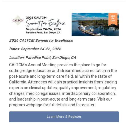
2026 CALTCM Summit for Excellence
Dates: September 24-26, 2026
Location: Paradise Point, San Diego, CA
CALTCM’s Annual Meeting provides the place to go for
cutting-edge education and streamlined accreditation in the
post-acute and long-term care field, all within the state of
California. Attendees will gain practical insights from leading
experts on clinical updates, quality improvement, regulatory
changes, medicolegal issues, interdisciplinary collaboration,
and leadership in post-acute and long-term care. Visit our
program webpage for full details and to register.
Learn More & Register