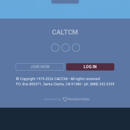
CALTCM
JOIN NOW
LOG IN
© Copyright 1975-2026 CALTCM • All rights reserved.
P.O. Box 800371, Santa Clarita, CA 91380 • ph: (888) 332-3299