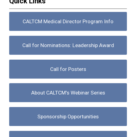
Quick Links
CALTCM Medical Director Program Info
Call for Nominations: Leadership Award
Call for Posters
About CALTCM's Webinar Series
Sponsorship Opportunities