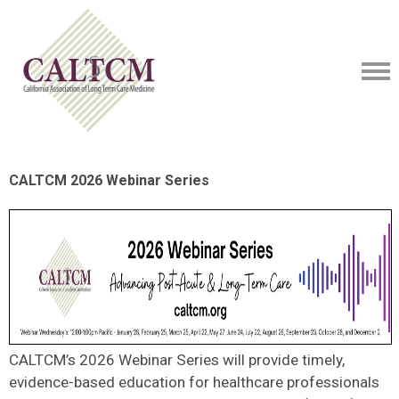
CALTCM 2026 Webinar Series
CALTCM’s 2026 Webinar Series will provide timely,
evidence-based education for healthcare professionals