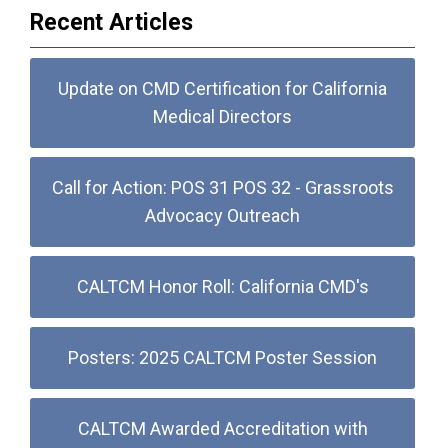
Recent Articles
Update on CMD Certification for California
Medical Directors
Call for Action: POS 31 POS 32 - Grassroots
Advocacy Outreach
CALTCM Honor Roll: California CMD's
Posters: 2025 CALTCM Poster Session
CALTCM Awarded Accreditation with