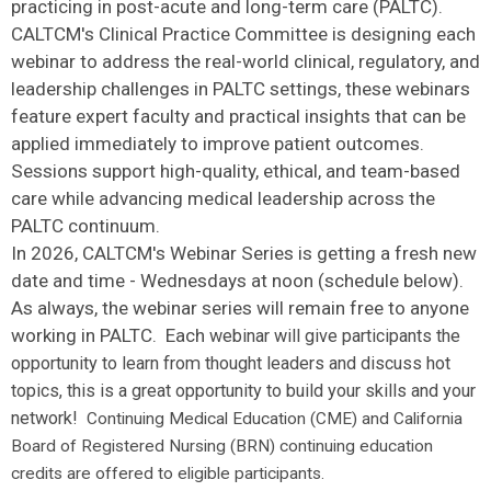
practicing in post-acute and long-term care (PALTC).
CALTCM's Clinical Practice Committee is designing each
webinar to address the real-world clinical, regulatory, and
leadership challenges in PALTC settings, these webinars
feature expert faculty and practical insights that can be
applied immediately to improve patient outcomes.
Sessions support high-quality, ethical, and team-based
care while advancing medical leadership across the
PALTC continuum.
In 2026, CALTCM's Webinar Series is getting a fresh new
date and time - Wednesdays at noon (schedule below).
As always, the webinar series will remain free to anyone
working in PALTC. Each
webinar will give participants the
opportunity to learn from thought leaders and discuss hot
topics, this is a great opportunity to build your skills and your
network!
Continuing Medical Education (CME) and California
Board of Registered Nursing (BRN) continuing education
credits are offered to eligible participants.