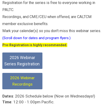
Registration for the series is free to everyone working in
PALTC.
Recordings, and CME/CEU when offered, are CALTCM
member exclusive benefits.
Mark your calendar(s) so you don't miss this webinar series.
(Scroll down for dates and program flyers.)
Pre-Registration is highly recommended.
2026 Webinar
Series Registration
2026 Webinar
Recordings
: 2026 Schedule below (Now on Wednesdays!)
Dates
: 12:00 - 1:00pm Pacific.
Time