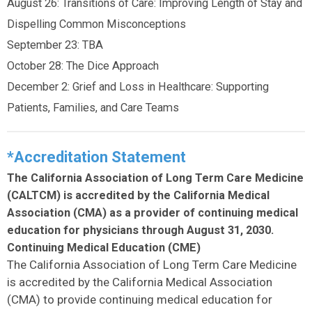
August 26: Transitions of Care: Improving Length of Stay and
Dispelling Common Misconceptions
September 23: TBA
October 28: The Dice Approach
December 2: Grief and Loss in Healthcare: Supporting
Patients, Families, and Care Teams
*Accreditation Statement
The California Association of Long Term Care Medicine
(CALTCM) is accredited by the California Medical
Association (CMA) as a provider of continuing medical
education for physicians through August 31, 2030.
Continuing Medical Education (CME)
The California Association of Long Term Care Medicine
is accredited by the California Medical Association
(CMA) to provide continuing medical education for