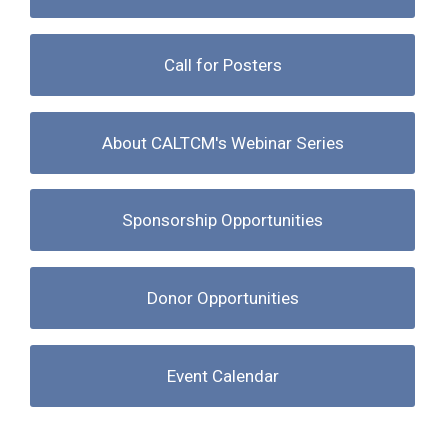
Call for Posters
About CALTCM's Webinar Series
Sponsorship Opportunities
Donor Opportunities
Event Calendar