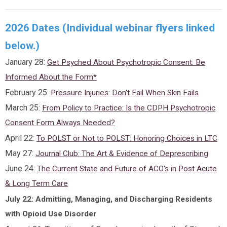
2026 Dates (Individual webinar flyers linked
below.)
January 28:
Get Psyched About Psychotropic Consent: Be
Informed About the Form*
February 25:
Pressure Injuries: Don't Fail When Skin Fails
March 25:
From Policy to Practice: Is the CDPH Psychotropic
Consent Form Always Needed?
April 22:
To POLST or Not to POLST: Honoring Choices in LTC
May 27:
Journal Club: The Art & Evidence of Deprescribing
June 24:
The Current State and Future of ACO's in Post Acute
& Long Term Care
July 22: Admitting, Managing, and Discharging Residents
with Opioid Use Disorder