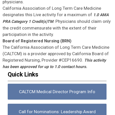
physicians.
California Association of Long Term Care Medicine
designates this Live activity for a maximum of
1.0 AMA
. Physicians should claim only
PRA Category 1 Credit(s)TM
the credit commensurate with the extent of their
participation in the activity.
Board of Registered Nursing (BRN)
The California Association of Long Term Care Medicine
(CALTCM) is a provider approved by California Board of
Registered Nursing, Provider #CEP16690.
This activity
has been approved for up to 1.0 contact hours.
Quick Links
CALTCM Medical Director Program Info
Call for Nominations: Leadership Award