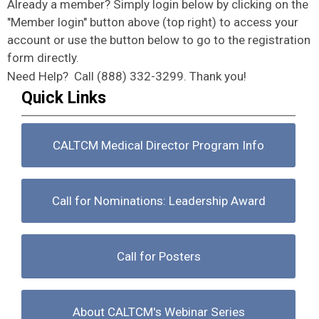
Already a member? Simply login below by clicking on the
"Member login" button above (top right) to access your
account or use the button below to go to the registration
form directly.
Need Help? Call (888) 332-3299. Thank you!
Quick Links
CALTCM Medical Director Program Info
Call for Nominations: Leadership Award
Call for Posters
About CALTCM's Webinar Series