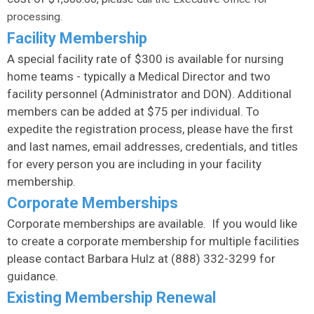
processing.
Facility Membership
A special facility rate of $300 is available for nursing
home teams - typically a Medical Director and two
facility personnel (Administrator and DON). Additional
members can be added at $75 per individual. To
expedite the registration process, please have the first
and last names, email addresses, credentials, and titles
for every person you are including in your facility
membership.
Corporate Memberships
Corporate memberships are available. If you would like
to create a corporate membership for multiple facilities
please contact Barbara Hulz at (888) 332-3299 for
guidance.
Existing Membership Renewal