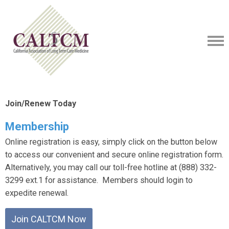
Join/Renew Today
Membership
Online registration is easy, simply click on the button below
to access our convenient and secure online registration form.
Alternatively, you may call our toll-free hotline at (888) 332-
3299 ext.1 for assistance. Members should login to
expedite renewal.
Join CALTCM Now