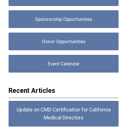
Sponsorship Opportunities
Donor Opportunities
Event Calendar
Recent Articles
Update on CMD Certification for California
Medical Directors