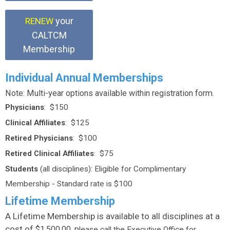
your
RENEW
CALTCM
Membership
Individual Annual Memberships
Note: Multi-year options available within registration form.
Physicians
: $150
Clinical Affiliates
: $125
Retired Physicians
: $100
Retired Clinical Affiliates
: $75
Students
(all disciplines): Eligible for Complimentary
Membership - Standard rate is $100
Lifetime Membership
A Lifetime Membership is available to all disciplines at a
cost of
$1,500.00, p
lease call the Executive Office for