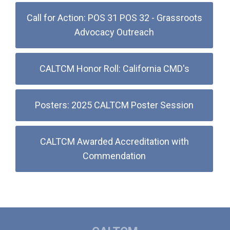
Call for Action: POS 31 POS 32 - Grassroots
Advocacy Outreach
CALTCM Honor Roll: California CMD's
Posters: 2025 CALTCM Poster Session
CALTCM Awarded Accreditation with
Commendation