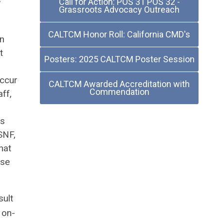
Call for Action: POS 31 POS 32 -
”
Grassroots Advocacy Outreach
CALTCM Honor Roll: California CMD's
on
t
Posters: 2025 CALTCM Poster Session
occur
CALTCM Awarded Accreditation with
Commendation
aff,
es
SNF,
hat
ose
sult
 on-