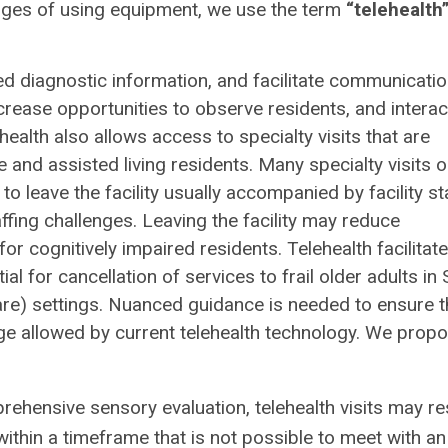
enges of using equipment, we use the term
“telehealth
ed diagnostic information, and facilitate communicati
 increase opportunities to observe residents, and interac
health also allows access to specialty visits that are
 and assisted living residents. Many specialty visits 
to leave the facility usually accompanied by facility st
ffing challenges. Leaving the facility may reduce
for cognitively impaired residents. Telehealth facilitat
 for cancellation of services to frail older adults in 
care) settings. Nuanced guidance is needed to ensure t
nge allowed by current telehealth technology. We prop
rehensive sensory evaluation, telehealth visits may re
thin a timeframe that is not possible to meet with an