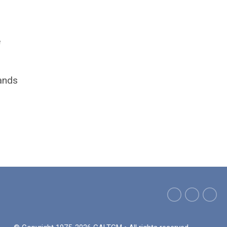
e
mands