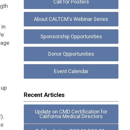
Call for Posters
ngth
About CALTCM's Webinar Series
 in
We
Sponsorship Opportunities
rage
Donor Opportunities
Event Calendar
 up
Recent Articles
Update on CMD Certification for
).
California Medical Directors
as