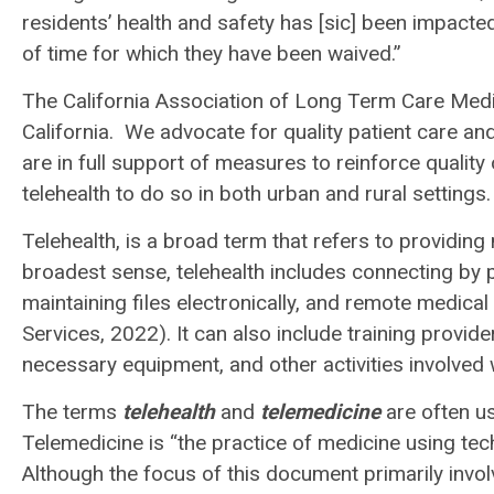
residents’ health and safety has [sic] been impacte
of time for which they have been waived.”
The California Association of Long Term Care Medi
California. We advocate for quality patient care a
are in full support of measures to reinforce quality
telehealth to do so in both urban and rural settings
Telehealth, is a broad term that refers to providing
broadest sense, telehealth includes connecting by 
maintaining files electronically, and remote medic
Services, 2022). It can also include training provid
necessary equipment, and other activities involved w
The terms
telehealth
and
telemedicine
are often us
Telemedicine is “the practice of medicine using tech
Although the focus of this document primarily involve