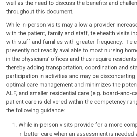
well as the need to discuss the benefits and chall
throughout this document.
While in-person visits may allow a provider increas
with the patient, family and staff, telehealth visits
with staff and families with greater frequency. Tele
presently not readily available to most nursing home
in the physicians’ offices and thus require residents 
thereby adding transportation, coordination and sta
participation in activities and may be disconcerting 
optimal care management and minimizes the potential
ALF, and smaller residential care (e.g. board-and-
patient care is delivered within the competency ra
the following guidance:
While in-person visits provide for a more comp
in better care when an assessment is needed wi