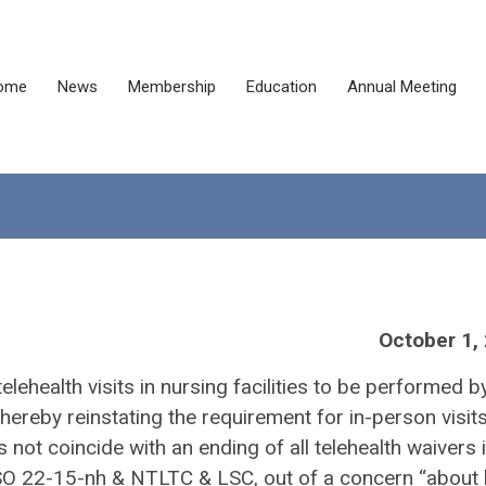
ome
News
Membership
Education
Annual Meeting
October 1,
lehealth visits in nursing facilities to be performed b
ereby reinstating the requirement for in-person visit
t coincide with an ending of all telehealth waivers in
n QSO 22-15-nh & NTLTC & LSC, out of a concern “about