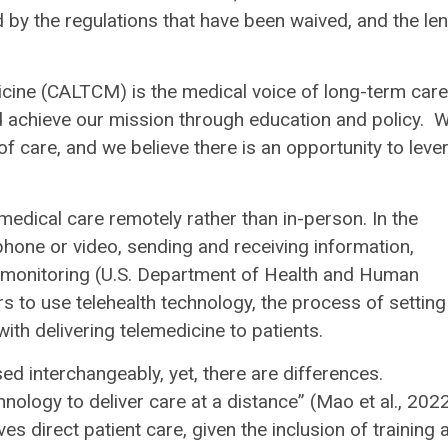
d by the regulations that have been waived, and the le
cine (CALTCM) is the medical voice of long-term care
nd achieve our mission through education and policy. 
 of care, and we believe there is an opportunity to leve
.
 medical care remotely rather than in-person. In the
phone or video, sending and receiving information,
al monitoring (U.S. Department of Health and Human
ers to use telehealth technology, the process of setting
ith delivering telemedicine to patients.
ed interchangeably, yet, there are differences.
nology to deliver care at a distance” (Mao et al., 2022
s direct patient care, given the inclusion of training 