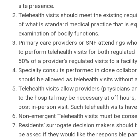
site presence.
Telehealth visits should meet the existing re
of what is standard medical practice that is ex
examination of bodily functions.
Primary care providers or SNF attendings who p
to perform telehealth visits for both regulated
50% of a provider’s regulated visits to a facil
Specialty consults performed in close collabor
should be allowed as telehealth visits without 
Telehealth visits allow providers (physicians
to the hospital may be necessary at off hours,
post in-person visit. Such telehealth visits ha
Non-emergent Telehealth visits must be conse
Residents’ surrogate decision makers should be
be asked if they would like the responsible part