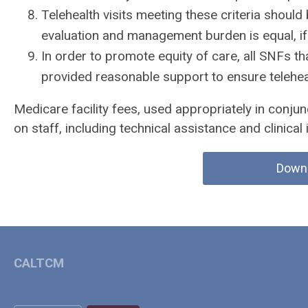
Telehealth visits meeting these criteria should
evaluation and management burden is equal, if
In order to promote equity of care, all SNFs th
provided reasonable support to ensure teleheal
Medicare facility fees, used appropriately in conjun
on staff, including technical assistance and clinical 
Down
CALTCM