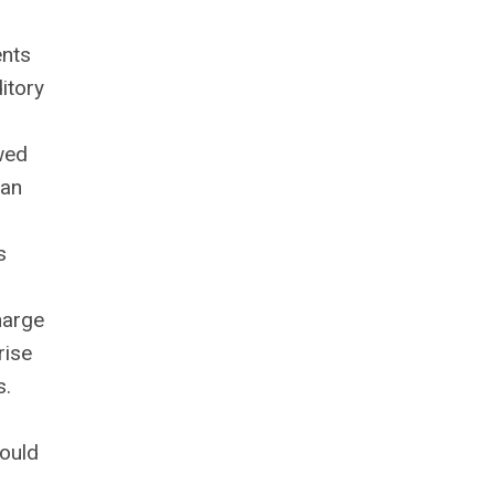
ents
itory
wed
han
s
harge
rise
s.
hould