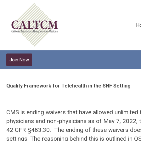
H
Join Now
Quality Framework for Telehealth in the SNF Setting
CMS is ending waivers that have allowed unlimited te
physicians and non-physicians as of May 7, 2022, th
42 CFR §483.30. The ending of these waivers does no
settings. The reasoning behind this is outlined i