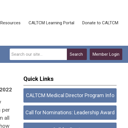
Resources
CALTCM Learning Portal
Donate to CALTCM
Search
Member Login
Quick Links
 2022
CALTCM Medical Director Program Info
y
s per
Call for Nominations: Leadership Award
 all
 how