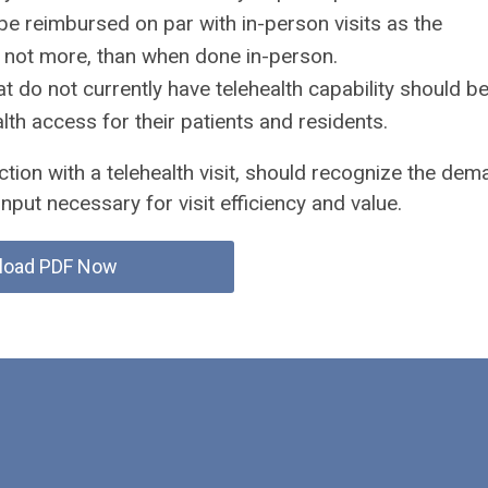
 be reimbursed on par with in-person visits as the
 not more, than when done in-person.
at do not currently have telehealth capability should b
th access for their patients and residents.
ction with a telehealth visit, should recognize the de
input necessary for visit efficiency and value.
load PDF Now