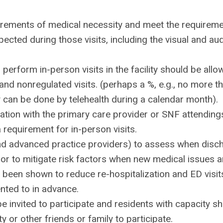
quirements of medical necessity and meet the requirem
pected during those visits, including the visual and aud
erform in-person visits in the facility should be allo
 and nonregulated visits. (perhaps a %, e.g., no more t
ity can be done by telehealth during a calendar month).
ation with the primary care provider or SNF attending
a requirement for in-person visits.
 and advanced practice providers) to assess when disc
 or to mitigate risk factors when new medical issues a
ve been shown to reduce re-hospitalization and ED visit
nted to in advance.
 invited to participate and residents with capacity s
y or other friends or family to participate.