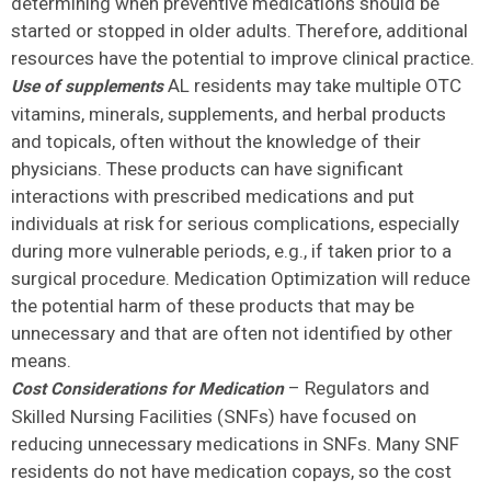
determining when preventive medications should be
started or stopped in older adults. Therefore, additional
resources have the potential to improve clinical practice.
AL residents may take multiple OTC
Use of supplements
vitamins, minerals, supplements, and herbal products
and topicals, often without the knowledge of their
physicians. These products can have significant
interactions with prescribed medications and put
individuals at risk for serious complications, especially
during more vulnerable periods, e.g., if taken prior to a
surgical procedure. Medication Optimization will reduce
the potential harm of these products that may be
unnecessary and that are often not identified by other
means.
– Regulators and
Cost Considerations for Medication
Skilled Nursing Facilities (SNFs) have focused on
reducing unnecessary medications in SNFs. Many SNF
residents do not have medication copays, so the cost