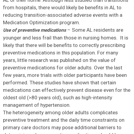
AL or their home. Although less studied than transitions
from hospitals, there would likely be benefits in AL to
reducing transition-associated adverse events with a
Medication Optimization program.
– Some AL residents are
Use of preventive medications
younger and less frail than those in nursing homes. It is
likely that there will be benefits to correctly prescribing
preventive medications in this population. For many
years, little research was published on the value of
preventive medications for older adults. Over the last
few years, more trials with older participants have been
performed. These studies have shown that certain
medications can effectively prevent disease even for the
oldest old (>80 years old), such as high-intensity
management of hypertension.
The heterogeneity among older adults complicates
preventive treatment and the daily time constraints on
primary care doctors may pose additional barriers to