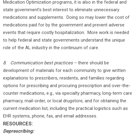
Medication Optimization programs, it is also in the federal and
state government’s best interest to eliminate unnecessary
medications and supplements. Doing so may lower the cost of
medications paid for by the government and prevent adverse
events that require costly hospitalization. More work is needed
to help federal and state governments understand the unique
role of the AL industry in the continuum of care.
8.
Communication best practices
– there should be
development of materials for each community to give written
explanations to prescribers, residents, and families regarding
options for prescribing and procuring prescription and over-the-
counter medications, e.g., via specialty pharmacy, long-term care
pharmacy, mail-order, or local drugstore, and for obtaining the
current medication list, including the practical logistics such as
EHR systems, phone, fax, and email addresses.
RESOURCES:
Deprescribing: