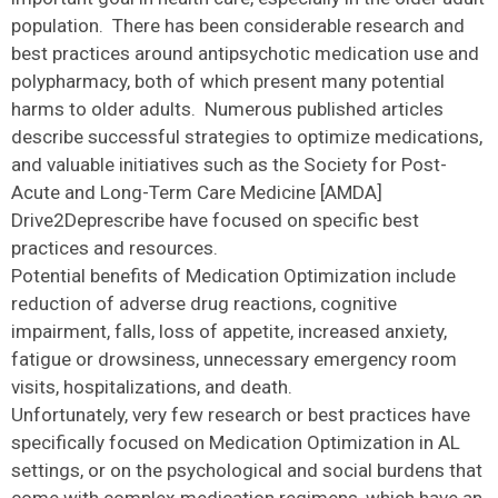
population. There has been considerable research and
best practices around antipsychotic medication use and
polypharmacy, both of which present many potential
harms to older adults. Numerous published articles
describe successful strategies to optimize medications,
and valuable initiatives such as the Society for Post-
Acute and Long-Term Care Medicine [AMDA]
Drive2Deprescribe have focused on specific best
practices and resources.
Potential benefits of Medication Optimization include
reduction of adverse drug reactions, cognitive
impairment, falls, loss of appetite, increased anxiety,
fatigue or drowsiness, unnecessary emergency room
visits, hospitalizations, and death.
Unfortunately, very few research or best practices have
specifically focused on Medication Optimization in AL
settings, or on the psychological and social burdens that