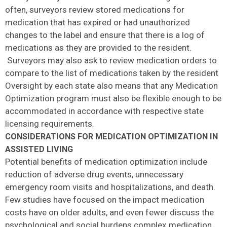
often, surveyors review stored medications for
medication that has expired or had unauthorized
changes to the label and ensure that there is a log of
medications as they are provided to the resident.
Surveyors may also ask to review medication orders to
compare to the list of medications taken by the resident
Oversight by each state also means that any Medication
Optimization program must also be flexible enough to be
accommodated in accordance with respective state
licensing requirements.
CONSIDERATIONS FOR MEDICATION OPTIMIZATION IN
ASSISTED LIVING
Potential benefits of medication optimization include
reduction of adverse drug events, unnecessary
emergency room visits and hospitalizations, and death.
Few studies have focused on the impact medication
costs have on older adults, and even fewer discuss the
psychological and social burdens complex medication