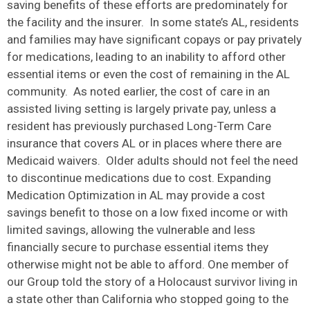
saving benefits of these efforts are predominately for
the facility and the insurer. In some state’s AL, residents
and families may have significant copays or pay privately
for medications, leading to an inability to afford other
essential items or even the cost of remaining in the AL
community. As noted earlier, the cost of care in an
assisted living setting is largely private pay, unless a
resident has previously purchased Long-Term Care
insurance that covers AL or in places where there are
Medicaid waivers. Older adults should not feel the need
to discontinue medications due to cost. Expanding
Medication Optimization in AL may provide a cost
savings benefit to those on a low fixed income or with
limited savings, allowing the vulnerable and less
financially secure to purchase essential items they
otherwise might not be able to afford. One member of
our Group told the story of a Holocaust survivor living in
a state other than California who stopped going to the