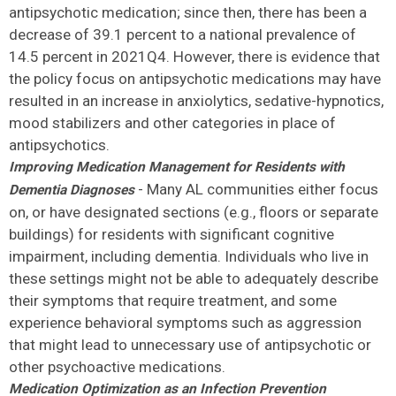
antipsychotic medication; since then, there has been a
decrease of 39.1 percent to a national prevalence of
14.5 percent in 2021Q4. However, there is evidence that
the policy focus on antipsychotic medications may have
resulted in an increase in anxiolytics, sedative-hypnotics,
mood stabilizers and other categories in place of
antipsychotics.
Improving Medication Management for Residents with
- Many AL communities either focus
Dementia Diagnoses
on, or have designated sections (e.g., floors or separate
buildings) for residents with significant cognitive
impairment, including dementia. Individuals who live in
these settings might not be able to adequately describe
their symptoms that require treatment, and some
experience behavioral symptoms such as aggression
that might lead to unnecessary use of antipsychotic or
other psychoactive medications.
Medication Optimization as an Infection Prevention