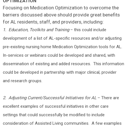
OPTIMIZATION
Focusing on Medication Optimization to overcome the
barriers discussed above should provide great benefits
for AL residents, staff, and providers, including:
1. Education, Toolkits and Training
– this could include
development of a list of AL-specific resources and/or adjusting
pre-existing nursing home Medication Optimization tools for AL.
In-services or webinars could be developed and shared, with
dissemination of existing and added resources. This information
could be developed in partnership with major clinical, provider
and research groups.
2. Adjusting Current/Successful Initiatives for AL
– There are
excellent examples of successful initiatives in other care
settings that could successfully be modified to include
consideration of Assisted Living communities. A few examples