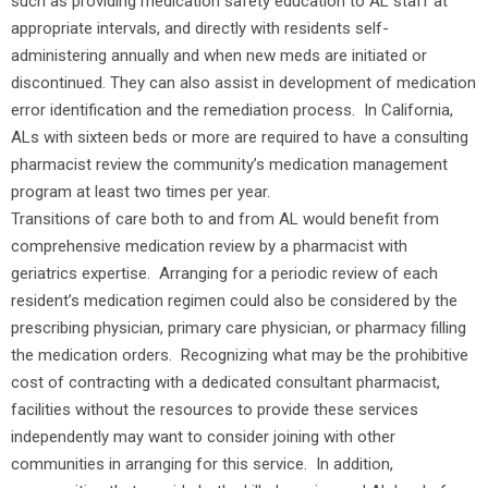
such as providing medication safety education to AL staff at
appropriate intervals, and directly with residents self-
administering annually and when new meds are initiated or
discontinued. They can also assist in development of medication
error identification and the remediation process. In California,
ALs with sixteen beds or more are required to have a consulting
pharmacist review the community’s medication management
program at least two times per year.
Transitions of care both to and from AL would benefit from
comprehensive medication review by a pharmacist with
geriatrics expertise. Arranging for a periodic review of each
resident’s medication regimen could also be considered by the
prescribing physician, primary care physician, or pharmacy filling
the medication orders. Recognizing what may be the prohibitive
cost of contracting with a dedicated consultant pharmacist,
facilities without the resources to provide these services
independently may want to consider joining with other
communities in arranging for this service. In addition,