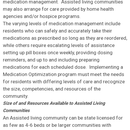
medication management. Assisted living communities
may also arrange for care provided by home health
agencies and/or hospice programs.
The varying levels of medication management include
residents who can safely and accurately take their
medications as prescribed so long as they are reordered,
while others require escalating levels of assistance
setting up pill boxes once weekly, providing dosing
reminders, and up to and including preparing
medications for each scheduled dose. Implementing a
Medication Optimization program must meet the needs
for residents with differing levels of care and recognize
the size, competencies, and resources of the
community.
Size of and Resources Available to Assisted Living
Communities
An Assisted living community can be state licensed for
as few as 4-6 beds or be larger communities with