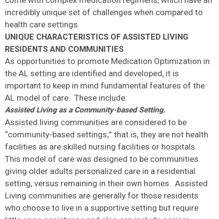
come with complex medication regimens, which have an
incredibly unique set of challenges when compared to
health care settings.
UNIQUE CHARACTERISTICS OF ASSISTED LIVING
RESIDENTS AND COMMUNITIES
As opportunities to promote Medication Optimization in
the AL setting are identified and developed, it is
important to keep in mind fundamental features of the
AL model of care. These include:
Assisted Living as a Community-based Setting.
Assisted living communities are considered to be
“community-based settings;” that is, they are not health
facilities as are skilled nursing facilities or hospitals.
This model of care was designed to be communities
giving older adults personalized care in a residential
setting, versus remaining in their own homes. Assisted
Living communities are generally for those residents
who choose to live in a supportive setting but require