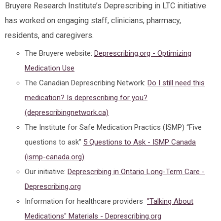
Bruyere Research Institute’s Deprescribing in LTC initiative
has worked on engaging staff, clinicians, pharmacy,
residents, and caregivers.
The Bruyere website:
Deprescribing.org - Optimizing
Medication Use
The Canadian Deprescribing Network:
Do I still need this
medication? Is deprescribing for you?
(deprescribingnetwork.ca)
The Institute for Safe Medication Practics (ISMP) “Five
questions to ask”
5 Questions to Ask - ISMP Canada
(ismp-canada.org)
Our initiative:
Deprescribing in Ontario Long-Term Care -
Deprescribing.org
Information for healthcare providers
"Talking About
Medications" Materials - Deprescribing.org