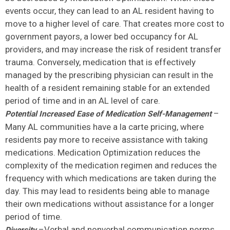
events occur, they can lead to an AL resident having to
move to a higher level of care. That creates more cost to
government payors, a lower bed occupancy for AL
providers, and may increase the risk of resident transfer
trauma. Conversely, medication that is effectively
managed by the prescribing physician can result in the
health of a resident remaining stable for an extended
period of time and in an AL level of care.
–
Potential Increased Ease of Medication Self-Management
Many AL communities have a la carte pricing, where
residents pay more to receive assistance with taking
medications. Medication Optimization reduces the
complexity of the medication regimen and reduces the
frequency with which medications are taken during the
day. This may lead to residents being able to manage
their own medications without assistance for a longer
period of time.
–Verbal and nonverbal communication norms