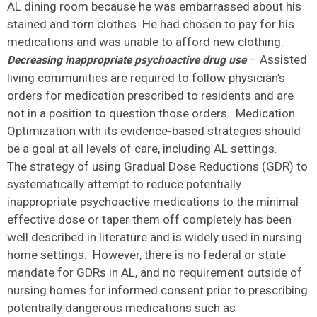
AL dining room because he was embarrassed about his
stained and torn clothes. He had chosen to pay for his
medications and was unable to afford new clothing.
– Assisted
Decreasing inappropriate psychoactive drug use
living communities are required to follow physician’s
orders for medication prescribed to residents and are
not in a position to question those orders. Medication
Optimization with its evidence-based strategies should
be a goal at all levels of care, including AL settings.
The strategy of using Gradual Dose Reductions (GDR) to
systematically attempt to reduce potentially
inappropriate psychoactive medications to the minimal
effective dose or taper them off completely has been
well described in literature and is widely used in nursing
home settings. However, there is no federal or state
mandate for GDRs in AL, and no requirement outside of
nursing homes for informed consent prior to prescribing
potentially dangerous medications such as