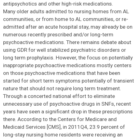
antipsychotics and other high-risk medications.
Many older adults admitted to nursing homes from AL
communities, or from home to AL communities, or re-
admitted after an acute hospital stay, may already be on
numerous recently prescribed and/or long-term
psychoactive medications. There remains debate about
using GDR for well stabilized psychiatric disorders or
long term prophylaxis. However, the focus on potentially
inappropriate psychoactive medications mostly centers
on those psychoactive medications that have been
started for short term symptoms potentially of transient
nature that should not require long term treatment.
Through a concerted national effort to eliminate
unnecessary use of psychoactive drugs in SNFs, recent
years have seen a significant drop in these prescriptions
there. According to the Centers for Medicare and
Medicaid Services [CMS], in 2011Q4, 23.9 percent of
long-stay nursing home residents were receiving an