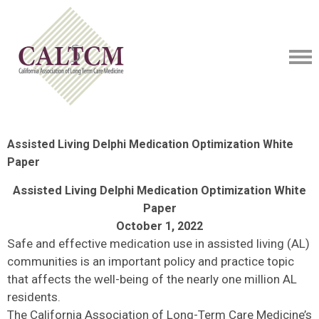
Assisted Living Delphi Medication Optimization White
Paper
Assisted Living Delphi Medication Optimization White
Paper
October 1, 2022
Safe and effective medication use in assisted living (AL)
communities is an important policy and practice topic
that affects the well-being of the nearly one million AL
residents.
The California Association of Long-Term Care Medicine’s