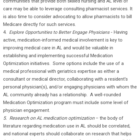
communities that provide both skilled nursing and AL level of
care may be able to leverage consulting pharmacist services. It
is also time to consider advocating to allow pharmacists to bill
Medicare directly for such services.
4.
- Having
Explore Opportunities to Better Engage Physicians
active, medication-informed medical involvement is key to
improving medical care in AL and would be valuable in
establishing and implementing successful Medication
Optimization initiatives. Some options include the use of a
medical professional with geriatrics expertise as either a
consultant or medical director, collaborating with a resident's
personal physician(s), and/or engaging physicians with whom the
AL community already has a relationship. A well-rounded
Medication Optimization program must include some level of
physician engagement.
5. Research on AL medication optimization
– the body of
literature regarding medication use in AL should be correlated,
and national experts should collaborate on research that helps