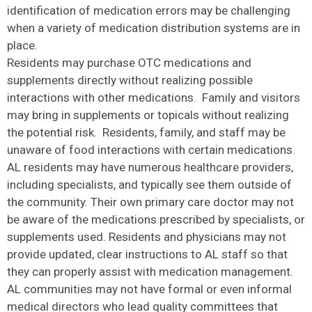
identification of medication errors may be challenging
when a variety of medication distribution systems are in
place.
Residents may purchase OTC medications and
supplements directly without realizing possible
interactions with other medications. Family and visitors
may bring in supplements or topicals without realizing
the potential risk. Residents, family, and staff may be
unaware of food interactions with certain medications.
AL residents may have numerous healthcare providers,
including specialists, and typically see them outside of
the community. Their own primary care doctor may not
be aware of the medications prescribed by specialists, or
supplements used. Residents and physicians may not
provide updated, clear instructions to AL staff so that
they can properly assist with medication management.
AL communities may not have formal or even informal
medical directors who lead quality committees that