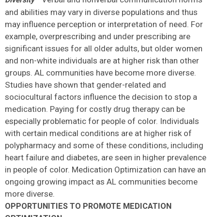
Diversity
and abilities may vary in diverse populations and thus
may influence perception or interpretation of need. For
example, overprescribing and under prescribing are
significant issues for all older adults, but older women
and non-white individuals are at higher risk than other
groups. AL communities have become more diverse.
Studies have shown that gender-related and
sociocultural factors influence the decision to stop a
medication. Paying for costly drug therapy can be
especially problematic for people of color. Individuals
with certain medical conditions are at higher risk of
polypharmacy and some of these conditions, including
heart failure and diabetes, are seen in higher prevalence
in people of color. Medication Optimization can have an
ongoing growing impact as AL communities become
more diverse.
OPPORTUNITIES TO PROMOTE MEDICATION