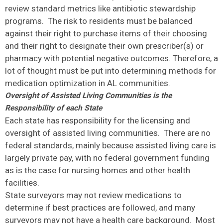
review standard metrics like antibiotic stewardship
programs. The risk to residents must be balanced
against their right to purchase items of their choosing
and their right to designate their own prescriber(s) or
pharmacy with potential negative outcomes. Therefore, a
lot of thought must be put into determining methods for
medication optimization in AL communities.
Oversight of Assisted Living Communities is the
Responsibility of each State
Each state has responsibility for the licensing and
oversight of assisted living communities. There are no
federal standards, mainly because assisted living care is
largely private pay, with no federal government funding
as is the case for nursing homes and other health
facilities.
State surveyors may not review medications to
determine if best practices are followed, and many
surveyors may not have a health care background. Most