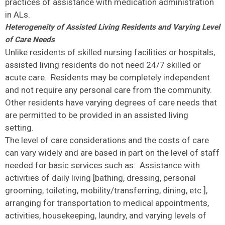
practices of assistance with medication administration
in ALs.
Heterogeneity of Assisted Living Residents and Varying Level
of Care Needs
Unlike residents of skilled nursing facilities or hospitals,
assisted living residents do not need 24/7 skilled or
acute care. Residents may be completely independent
and not require any personal care from the community.
Other residents have varying degrees of care needs that
are permitted to be provided in an assisted living
setting.
The level of care considerations and the costs of care
can vary widely and are based in part on the level of staff
needed for basic services such as: Assistance with
activities of daily living [bathing, dressing, personal
grooming, toileting, mobility/transferring, dining, etc.],
arranging for transportation to medical appointments,
activities, housekeeping, laundry, and varying levels of