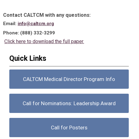
Contact CALTCM with any questions:
Email:
info@caltcm.org
Phone: (888) 332-3299
Click here to download the full paper.
Quick Links
CALTCM Medical Director Program Info
Call for Nominations: Leadership Award
Call for Posters