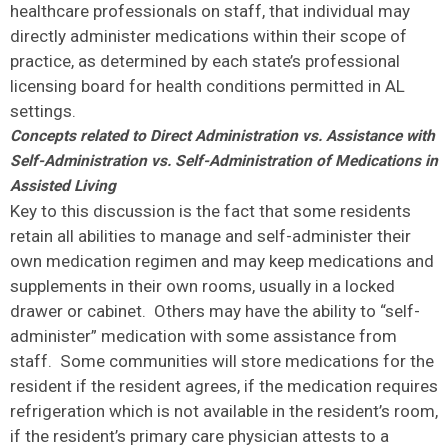
healthcare professionals on staff, that individual may
directly administer medications within their scope of
practice, as determined by each state’s professional
licensing board for health conditions permitted in AL
settings.
Concepts related to Direct Administration vs. Assistance with
Self-Administration vs. Self-Administration of Medications in
Assisted Living
Key to this discussion is the fact that some residents
retain all abilities to manage and self-administer their
own medication regimen and may keep medications and
supplements in their own rooms, usually in a locked
drawer or cabinet. Others may have the ability to “self-
administer” medication with some assistance from
staff. Some communities will store medications for the
resident if the resident agrees, if the medication requires
refrigeration which is not available in the resident’s room,
if the resident’s primary care physician attests to a