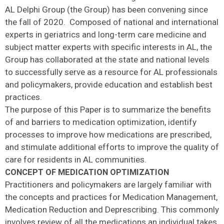
AL Delphi Group (the Group) has been convening since
the fall of 2020. Composed of national and international
experts in geriatrics and long-term care medicine and
subject matter experts with specific interests in AL, the
Group has collaborated at the state and national levels
to successfully serve as a resource for AL professionals
and policymakers, provide education and establish best
practices.
The purpose of this Paper is to summarize the benefits
of and barriers to medication optimization, identify
processes to improve how medications are prescribed,
and stimulate additional efforts to improve the quality of
care for residents in AL communities.
CONCEPT OF MEDICATION OPTIMIZATION
Practitioners and policymakers are largely familiar with
the concepts and practices for Medication Management,
Medication Reduction and Deprescribing. This commonly
involves review of all the medications an individual takes