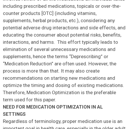
including prescribed medications, topicals or over-the-
counter products [OTC] (including vitamins,
supplements, herbal products, etc.), considering any
potential adverse drug interactions and side effects, and
educating the consumer about potential risks, benefits,
interactions, and harms. This effort typically leads to
elimination of several unnecessary medications and
supplements, hence the terms “Deprescribing” or
“Medication Reduction” are often used. However, the
process is more than that. It may also create
recommendations on starting new medications and
optimize the timing and dosing of existing medications.
Therefore, Medication Optimization is the preferable
term used for this paper.
NEED FOR MEDICATION OPTIMIZATION IN AL
SETTINGS
Regardless of terminology, proper medication use is an
important goal in health care, especially in the older adult