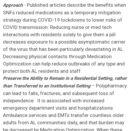
- Published articles describe the benefits when
Approach
SNFs reduced medications as a temporary mitigation
strategy during COVID-19 lockdowns to lower risks of
COVID transmission. Reducing nurse or med tech
interactions with residents solely to give them a pill
decreases exposure to a possible asymptomatic carrier
of the virus that has been particularly devastating in AL.
Decreasing physical contacts through Medication
Optimization can help reduce outbreaks of any type and
protect both AL residents and staff.
Preserve the Ability to Remain in a Residential Setting, rather
– Polypharmacy
than Transferred to an Institutional Setting
can lead to falls, fractures, and subsequent loss of
independence. It is associated with increased
emergency department visits and hospitalizations.
Ambulance services and EMTs transfer countless older
adults from AL communities daily, and that burden may
be decreased by Medication Optimization. When these