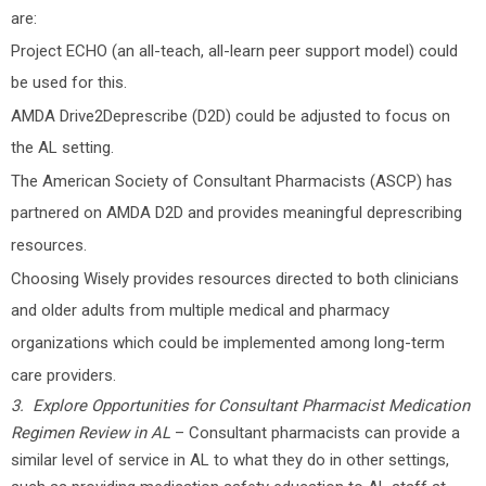
are:
Project ECHO (an all-teach, all-learn peer support model) could
be used for this.
AMDA Drive2Deprescribe (D2D) could be adjusted to focus on
the AL setting.
The American Society of Consultant Pharmacists (ASCP) has
partnered on AMDA D2D and provides meaningful deprescribing
resources.
Choosing Wisely provides resources directed to both clinicians
and older adults from multiple medical and pharmacy
organizations which could be implemented among long-term
care providers.
3. Explore Opportunities for Consultant Pharmacist Medication
Regimen Review in AL
– Consultant pharmacists can provide a
similar level of service in AL to what they do in other settings,