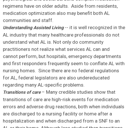
regimens have on older adults. Aside from residents,
medication optimization also may benefit both AL
communities and staff.
-- it is well recognized in the
Understanding Assisted Living
AL industry that many healthcare professionals do not
understand what AL is. Not only do community
practitioners not realize what services AL can and
cannot perform, but hospitals, emergency departments
and first responders frequently seem to conflate AL with
nursing homes. Since there are no federal regulations
for AL, federal legislators are also undereducated
regarding many AL-specific problems.
– Many credible studies show that
Transitions of care
transitions of care are high-risk events for medication
errors and adverse drug reactions, both when individuals
are discharged to a nursing facility or home after a
hospitalization and when discharged from a SNF to an