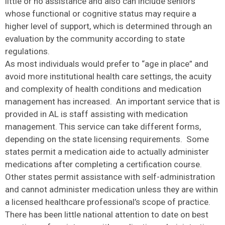
little or no assistance and also can include seniors
whose functional or cognitive status may require a
higher level of support, which is determined through an
evaluation by the community according to state
regulations.
As most individuals would prefer to “age in place” and
avoid more institutional health care settings, the acuity
and complexity of health conditions and medication
management has increased. An important service that is
provided in AL is staff assisting with medication
management. This service can take different forms,
depending on the state licensing requirements. Some
states permit a medication aide to actually administer
medications after completing a certification course.
Other states permit assistance with self-administration
and cannot administer medication unless they are within
a licensed healthcare professional’s scope of practice.
There has been little national attention to date on best