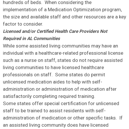
hundreds of beds. When considering the
implementation of a Medication Optimization program,
the size and available staff and other resources are a key
factor to consider.
Licensed and/or Certified Health Care Providers Not
Required in AL Communities
While some assisted living communities may have an
individual with a healthcare-related professional license
such as a nurse on staff, states do not require assisted
living communities to have licensed healthcare
professionals on staff. Some states do permit
unlicensed medication aides to help with self-
administration or administration of medication after
satisfactorily completing required training.
Some states offer special certification for unlicensed
staff to be trained to assist residents with self-
administration of medication or other specific tasks. If
an assisted living community does have licensed