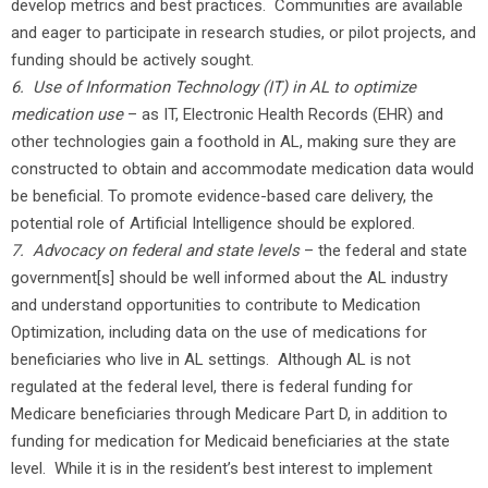
develop metrics and best practices. Communities are available
and eager to participate in research studies, or pilot projects, and
funding should be actively sought.
6. Use of Information Technology (IT) in AL to optimize
medication use
– as IT, Electronic Health Records (EHR) and
other technologies gain a foothold in AL, making sure they are
constructed to obtain and accommodate medication data would
be beneficial. To promote evidence-based care delivery, the
potential role of Artificial Intelligence should be explored.
7.
Advocacy on federal and state levels
– the federal and state
government[s] should be well informed about the AL industry
and understand opportunities to contribute to Medication
Optimization, including data on the use of medications for
beneficiaries who live in AL settings. Although AL is not
regulated at the federal level, there is federal funding for
Medicare beneficiaries through Medicare Part D, in addition to
funding for medication for Medicaid beneficiaries at the state
level. While it is in the resident’s best interest to implement