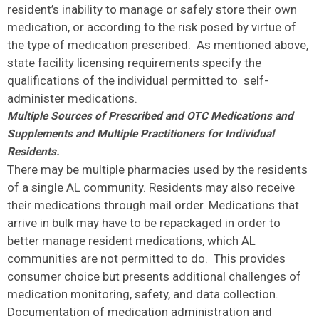
resident’s inability to manage or safely store their own
medication, or according to the risk posed by virtue of
the type of medication prescribed. As mentioned above,
state facility licensing requirements specify the
qualifications of the individual permitted to self-
administer medications.
Multiple Sources of Prescribed and OTC Medications and
Supplements and Multiple Practitioners for Individual
Residents.
There may be multiple pharmacies used by the residents
of a single AL community. Residents may also receive
their medications through mail order. Medications that
arrive in bulk may have to be repackaged in order to
better manage resident medications, which AL
communities are not permitted to do. This provides
consumer choice but presents additional challenges of
medication monitoring, safety, and data collection.
Documentation of medication administration and