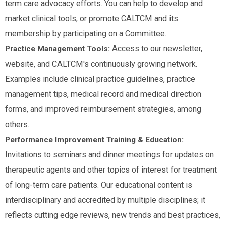
term care advocacy efforts. You can help to develop and
market clinical tools, or promote CALTCM and its
membership by participating on a Committee.
Access to our newsletter,
Practice Management Tools:
website, and CALTCM's continuously growing network.
Examples include clinical practice guidelines, practice
management tips, medical record and medical direction
forms, and improved reimbursement strategies, among
others.
Performance Improvement Training & Education:
Invitations to seminars and dinner meetings for updates on
therapeutic agents and other topics of interest for treatment
of long-term care patients. Our educational content is
interdisciplinary and accredited by multiple disciplines; it
reflects cutting edge reviews, new trends and best practices,