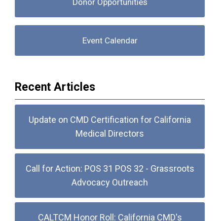
Donor Opportunities
Event Calendar
Recent Articles
Update on CMD Certification for California
Medical Directors
Call for Action: POS 31 POS 32 - Grassroots
Advocacy Outreach
CALTCM Honor Roll: California CMD's