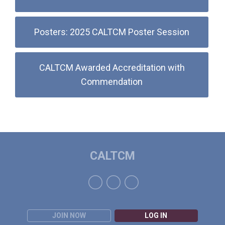
Posters: 2025 CALTCM Poster Session
CALTCM Awarded Accreditation with
Commendation
CALTCM
JOIN NOW
LOG IN