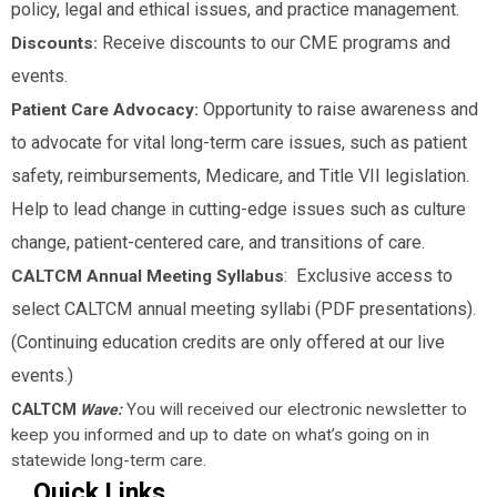
policy, legal and ethical issues, and practice management.
Receive discounts to our CME programs and
Discounts:
events.
Opportunity to raise awareness and
Patient Care Advocacy:
to advocate for vital long-term care issues, such as patient
safety, reimbursements, Medicare, and Title VII legislation.
Help to lead change in cutting-edge issues such as culture
change, patient-centered care, and transitions of care.
: Exclusive access to
CALTCM Annual Meeting Syllabus
select CALTCM annual meeting syllabi (PDF presentations).
(Continuing education credits are only offered at our live
events.)
CALTCM
You will received our electronic newsletter to
Wave:
keep you informed and up to date on what’s going on in
statewide long-term care.
Quick Links