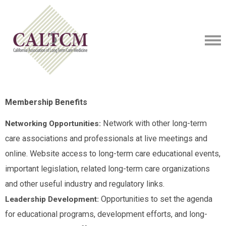
Membership Benefits
Network with other long-term
Networking Opportunities:
care associations and professionals at live meetings and
online. Website access to long-term care educational events,
important legislation, related long-term care organizations
and other useful industry and regulatory links.
Opportunities to set the agenda
Leadership Development:
for educational programs, development efforts, and long-