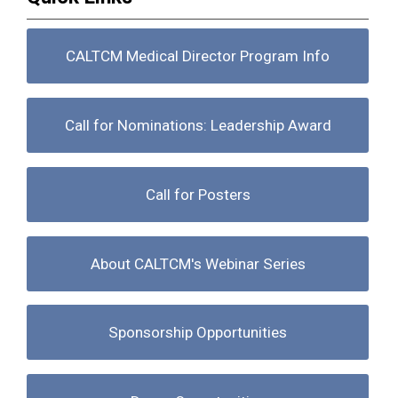
CALTCM Medical Director Program Info
Call for Nominations: Leadership Award
Call for Posters
About CALTCM's Webinar Series
Sponsorship Opportunities