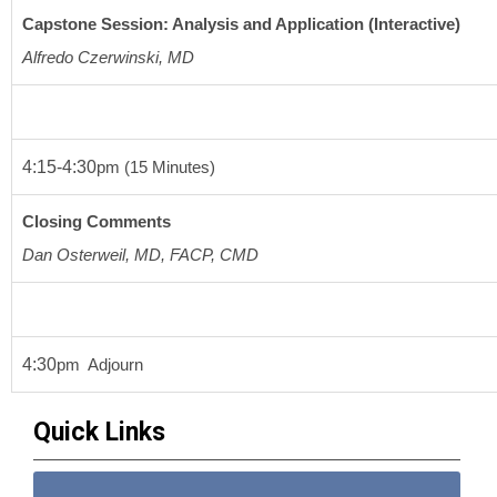
Capstone Session: Analysis and Application (Interactive)
Alfredo Czerwinski, MD
4:15-4:30
pm
(15 Minutes) 
Closing Comments
Dan Osterweil, MD, FACP, CMD
4:30
pm
  Adjourn
Quick Links