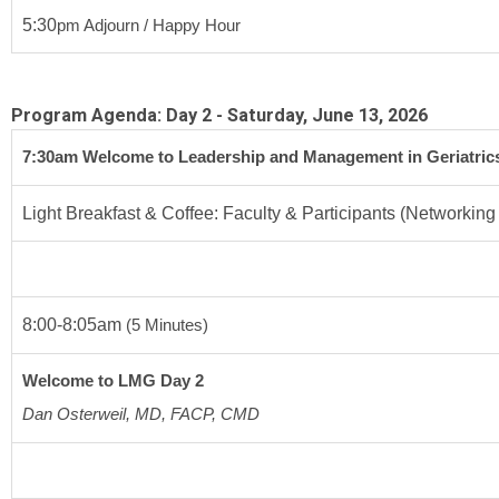
5:30
pm
 Adjourn / Happy Hour
Program Agenda: Day 2 - Saturday, June 13, 2026
7:30
am 
Welcome to Leadership and Management in Geriatric
Light Breakfast & Coffee: Faculty & Participants (Networking
8:00-8:05am
 (5 Minutes)
Welcome to LMG Day 2
Dan Osterweil, MD, FACP, CMD 