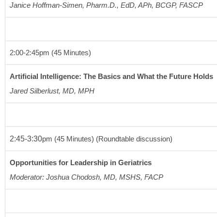
Janice Hoffman-Simen, Pharm.D., EdD, APh, BCGP, FASCP
2:00-2:45
pm (45 Minutes)
Artificial Intelligence: The Basics and What the Future Holds
Jared Silberlust, MD, MPH
2:45-3:30
pm
(45 Minutes)
(Roundtable discussion)
Opportunities for Leadership in Geriatrics
Moderator: Joshua Chodosh, MD, MSHS, FACP