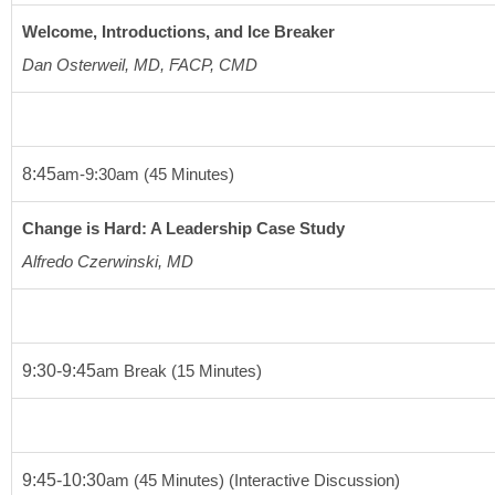
Welcome, Introductions, and Ice Breaker
Dan Osterweil, MD, FACP, CMD 
8:45
am
-9:30
am
(45 Minutes)
Change is Hard: A Leadership Case Study
Alfredo Czerwinski, MD
9:30-9:45
am
 Break 
(15 Minutes)
9:45-10:30
am
(45 Minutes)
(Interactive Discussion)