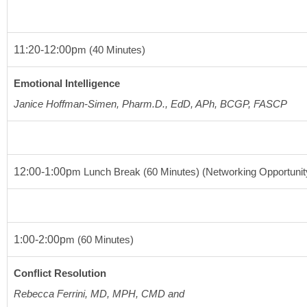
11:20-12:00p
m
(40 Minutes)
Emotional Intelligence
Janice Hoffman-Simen, Pharm.D., EdD, APh, BCGP, FASCP
12:00-1:00p
m
 Lunch Break 
(60 Minutes)
 (Networking Opportunit
1:00-2:00p
m
(60 Minutes)
Conflict Resolution
Rebecca Ferrini, MD, MPH, CMD and