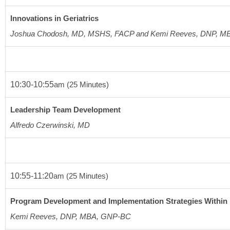
Innovations in Geriatrics
Joshua Chodosh, MD, MSHS, FACP and Kemi Reeves, DNP, 
10:30-10:55
am
(25 Minutes)
Leadership Team Development
Alfredo Czerwinski, MD  
10:55-11:20
am
(25 Minutes)
Program Development and Implementation Strategies Within 
Kemi Reeves, DNP, MBA, GNP-BC