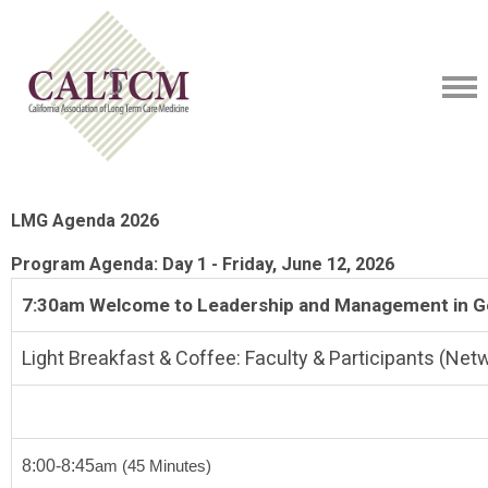
LMG Agenda 2026
Program Agenda: Day 1 - Friday, June 12, 2026
7:30am Welcome to Leadership and Management in Ge
Light Breakfast & Coffee: Faculty & Participants (Net
8:00-8:45
am
(45 Minutes)