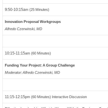
9:50-10:15a
m
(25 Minutes)
Innovation Proposal Workgroups
Alfredo Czerwinski, MD
10:15-11:15
am
(60 Minutes)
Funding Your Project: A Group Challenge
Moderator: Alfredo Czerwinski, MD 
11:15-12:15
pm
(60 Minutes
) Interactive Discussion