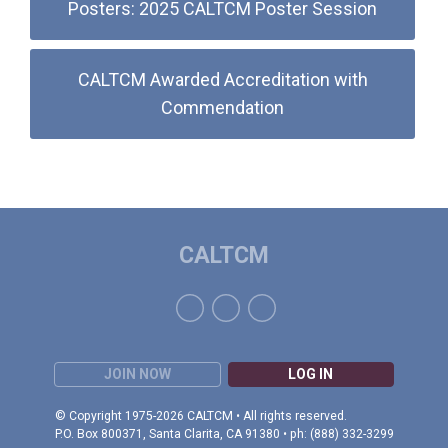
Posters: 2025 CALTCM Poster Session
CALTCM Awarded Accreditation with
Commendation
CALTCM
JOIN NOW
LOG IN
© Copyright 1975-2026 CALTCM • All rights reserved.
P.O. Box 800371, Santa Clarita, CA 91380 • ph: (888) 332-3299