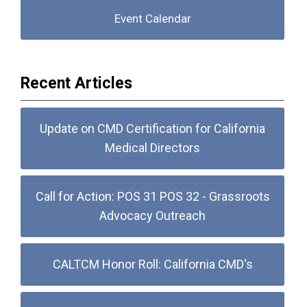
Event Calendar
Recent Articles
Update on CMD Certification for California
Medical Directors
Call for Action: POS 31 POS 32 - Grassroots
Advocacy Outreach
CALTCM Honor Roll: California CMD's