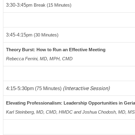
3:30-3:45
pm
 Break 
(15 Minutes)
3:45-4:15
pm (30 Minutes)
Theory Burst: How to Run an Effective Meeting
Rebecca Ferrini, MD, MPH, CMD
4:15-5:30
(Interactive Session)
pm
(75 Minutes)
Elevating Professionalism: Leadership Opportunities in Geria
Karl Steinberg, MD, CMD, HMDC and Joshua Chodosh, MD, M