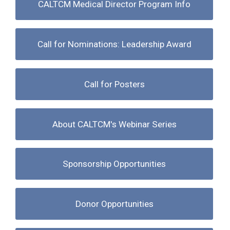
CALTCM Medical Director Program Info
Call for Nominations: Leadership Award
Call for Posters
About CALTCM's Webinar Series
Sponsorship Opportunities
Donor Opportunities