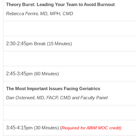
Theory Burst: Leading Your Team to Avoid Burnout
Rebecca Ferrini, MD, MPH, CMD
2:30-2:45
pm
 Break 
(15 Minutes)
2:45-3:45
pm
(60 Minutes)
The Most Important Issues Facing Geriatrics
Dan Osterweil, MD,
FACP, CMD and Faculty Panel
3:45-4:15
pm
(30 Minutes)
 (
Required for ABIM MOC credit)