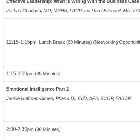
Effective Leadership: What is Wrong With the Business Case
Joshua Chodosh, MD, MSHS, FACP and Dan Osterweil, MD, F
12:15-1:15
pm
  Lunch Break 
(60 Minutes)
 (Networking Opportuni
1:15-2:00
pm
(45 Minutes)
Emotional Intelligence Part 2
Janice Hoffman-Simen, Pharm.D., EdD, APh, BCGP, FASCP
2:00-2:30
pm
(30 Minutes)