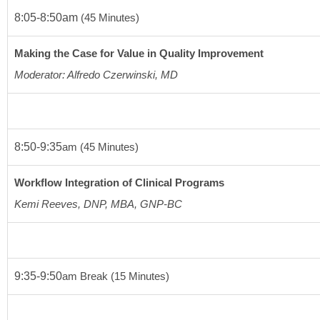
8:05-8:50am 
(45 Minutes)
Making the Case for Value in Quality Improvement
Moderator: Alfredo Czerwinski, MD
8:50-9:35
am
(45 Minutes)
Workflow Integration of Clinical Programs
Kemi Reeves, DNP, MBA, GNP-BC 
9:35-9:50
am
 Break 
(15 Minutes)