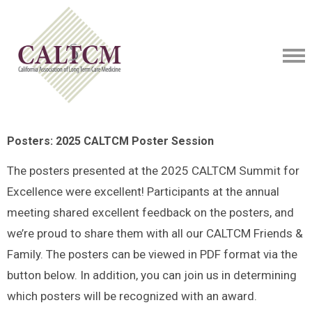
Posters: 2025 CALTCM Poster Session
The posters presented at the 2025 CALTCM Summit for
Excellence were excellent! Participants at the annual
meeting shared excellent feedback on the posters, and
we’re proud to share them with all our CALTCM Friends &
Family. The posters can be viewed in PDF format via the
button below. In addition, you can join us in determining
which posters will be recognized with an award.