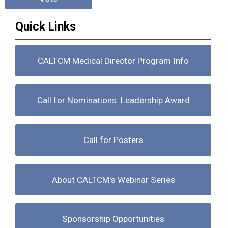
Quick Links
CALTCM Medical Director Program Info
Call for Nominations: Leadership Award
Call for Posters
About CALTCM's Webinar Series
Sponsorship Opportunities