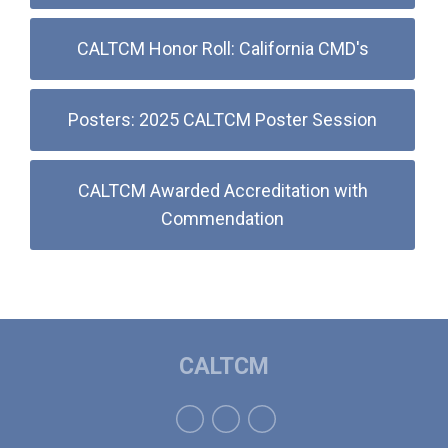
CALTCM Honor Roll: California CMD's
Posters: 2025 CALTCM Poster Session
CALTCM Awarded Accreditation with
Commendation
CALTCM