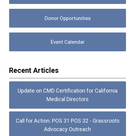
Donor Opportunities
Event Calendar
Recent Articles
Update on CMD Certification for California
Medical Directors
Call for Action: POS 31 POS 32 - Grassroots
Advocacy Outreach