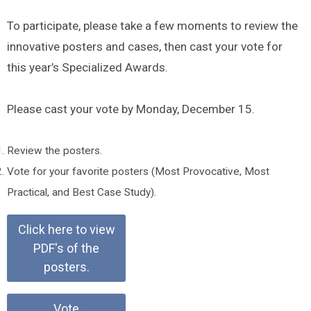
To participate, please take a few moments to review the
innovative posters and cases, then cast your vote for
this year’s Specialized Awards.
Please cast your vote by Monday, December 15.
Review the posters.
Vote for your favorite posters (Most Provocative, Most
Practical, and Best Case Study).
Click here to view
PDF's of the
posters.
Vote