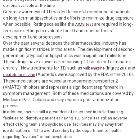
options available at the time.
Greater awareness of TD has led to careful monitoring of patients
on long-term antipsychotics and efforts to minimize drug exposure
when possible. Rating scales like the
are required in long-
AIMS test
term care settings to evaluate for TD and monitor for its
development and progression.
Over the past several decades the pharmaceutical industry has
made significant strides in this arena. The development of second-
generation (atypical) antipsychotics was a significant milestone.
These drugs have a lower risk of causing TD but do not eliminate it
entirely. New treatments for TD, such as
(Ingrezza) and
valbenazine
(Austedo), were approved by the FDA in the 2010s.
deutetrabenazine
These medications are vesicular monoamine transporter 2
(VMAT2) inhibitors and represent a significant step forward in
symptom management. Both of these medications are covered by
Medicare Part D plans and may require a prior authorization
process.
In addition, there is still a great deal of reluctance in skilled nursing
facilities to identify a patient as having TD. Since it is still an adverse
effect of long term antipsychotic use, facilities may shy away from
identification of TD to avoid scrutiny by the department of health
regarding “overuse” of antipsychotics.