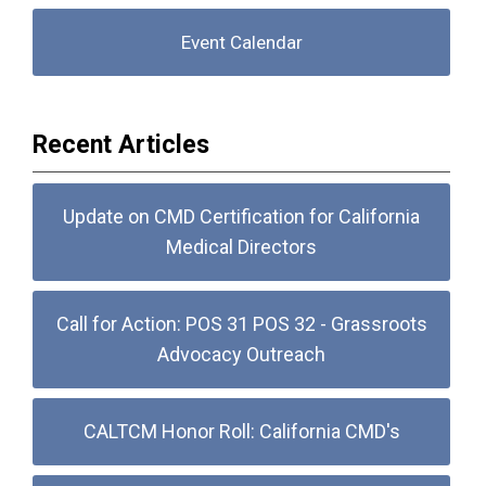
Event Calendar
Recent Articles
Update on CMD Certification for California
Medical Directors
Call for Action: POS 31 POS 32 - Grassroots
Advocacy Outreach
CALTCM Honor Roll: California CMD's