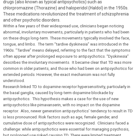
drugs (also known as typical antipsychotics) such as
chlorpromazine (Thorazine) and haloperidol (Haldol) in the 1950s.
These medications revolutionized the treatment of schizophrenia
and other psychotic disorders.
Within a few years of their widespread use, clinicians began noticing
abnormal, involuntary movements, particularly in patients who had been
on these drugs long-term. These movements typically involved the face,
tongue, and limbs. The term “tardive dyskinesia” was introduced in the
1960s. “Tardive” means delayed, referring to the fact that the symptoms
often appear after prolonged exposure to antipsychotics. “Dyskinesia”
describes the involuntary movements. It became clear that TD was more
common in older patients, and those who had been on antipsychotics for
extended periods. However, the exact mechanism was not fully
understood.
Research linked TD to dopamine receptor hypersensitivity, particularly in
the basal ganglia, caused by long-term dopamine blockade by
antipsychotics. This hypothesis makes a case for the use of new
antipsychotics like pimavanserin, with no impact on the dopamine
receptor
.
Also, newer generation antipsychotics’ tendency to result in TD
is less pronounced. Risk factors such as age, female gender, and
cumulative dose of antipsychotics were recognized. Clinicians faced a
challenge: while antipsychotics were essential for managing psychosis,
but prolonged use risked causing TD. There were limited treatment