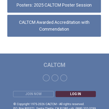
Posters: 2025 CALTCM Poster Session
CALTCM Awarded Accreditation with
Commendation
CALTCM
JOIN NOW
LOG IN
© Copyright 1975-2026 CALTCM • All rights reserved.
P.O. Box 800371, Santa Clarita, CA 91380 • ph: (888) 332-3299