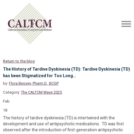
Return to the blog
The History of Tardive Dyskinesia (TD): Tardive Dyskinesia (TD)
has been Stigmatized for Too Long…
by:
Flora Bessey, Pharm.D., BCGP
Category:
The CALTCM Wave 2025
Feb
18
The history of tardive dyskinesia (TD) is intertwined with the
development and use of antipsychotic medications. TD was first
observed after the introduction of first-generation antipsychotic