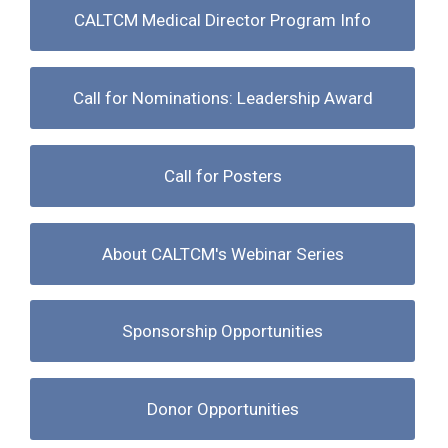
CALTCM Medical Director Program Info
Call for Nominations: Leadership Award
Call for Posters
About CALTCM's Webinar Series
Sponsorship Opportunities
Donor Opportunities