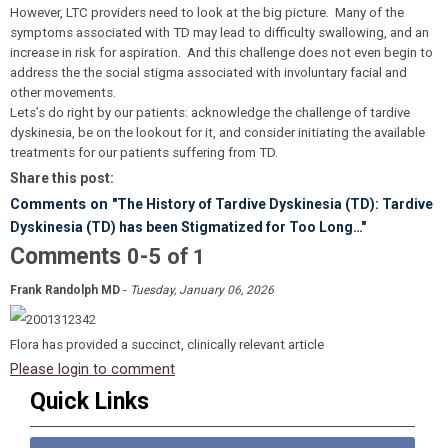
However, LTC providers need to look at the big picture. Many of the
symptoms associated with TD may lead to difficulty swallowing, and an
increase in risk for aspiration. And this challenge does not even begin to
address the the social stigma associated with involuntary facial and
other movements.
Lets’s do right by our patients: acknowledge the challenge of tardive
dyskinesia, be on the lookout for it, and consider initiating the available
treatments for our patients suffering from TD.
Share this post:
Comments on
"The History of Tardive Dyskinesia (TD): Tardive
Dyskinesia (TD) has been Stigmatized for Too Long…"
Comments
-
0
5
of
1
-
Frank Randolph MD
Tuesday, January 06, 2026
Flora has provided a succinct, clinically relevant article
Please login to comment
Quick Links