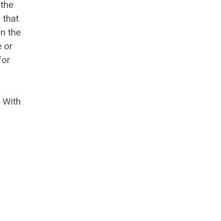
 the
 that
n the
e or
for
 With