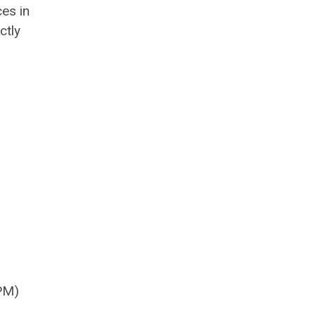
es in
ctly
PM)