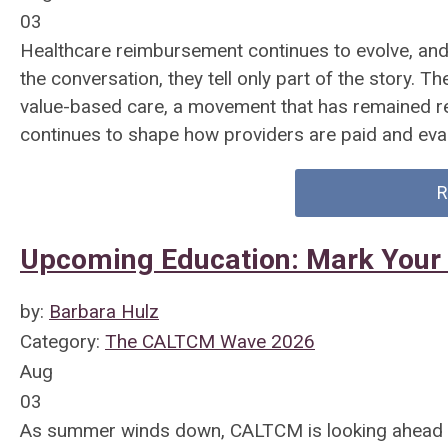
03
Healthcare reimbursement continues to evolve, an
the conversation, they tell only part of the story. T
value-based care, a movement that has remained r
continues to shape how providers are paid and eva
R
Upcoming Education: Mark Your
by:
Barbara Hulz
Category:
The CALTCM Wave 2026
Aug
03
As summer winds down, CALTCM is looking ahead to