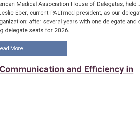
erican Medical Association House of Delegates, held 
 Leslie Eber, current PALTmed president, as our delega
ganization: after several years with one delegate and 
g delegate seats for 2026.
ead More
Communication and Efficiency in