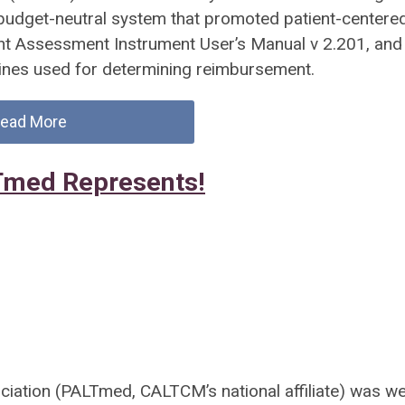
a budget-neutral system that promoted patient-centere
t Assessment Instrument User’s Manual v 2.201, and 
elines used for determining reimbursement.
ead More
Tmed Represents!
ation (PALTmed, CALTCM’s national affiliate) was we