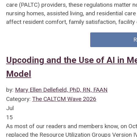
care (PALTC) providers, these regulations matter n
nursing homes, assisted living, and residential care
affect resident comfort, family satisfaction, facilit
R
Upcoding and the Use of AI in M
Model
by:
Mary Ellen Dellefield, PhD, RN, FAAN
Category:
The CALTCM Wave 2026
Jul
15
As most of our readers and members know, on Oct
replaced the Resource Utilization Groups Version I