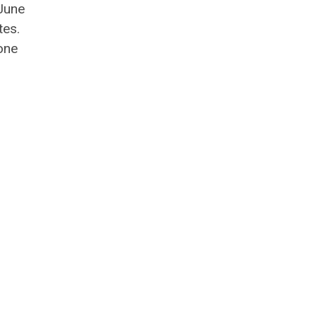
June
tes.
one