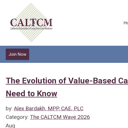
H
Join Now
The Evolution of Value-Based Ca
Need to Know
by:
Alex Bardakh, MPP, CAE, PLC
Category:
The CALTCM Wave 2026
Aug