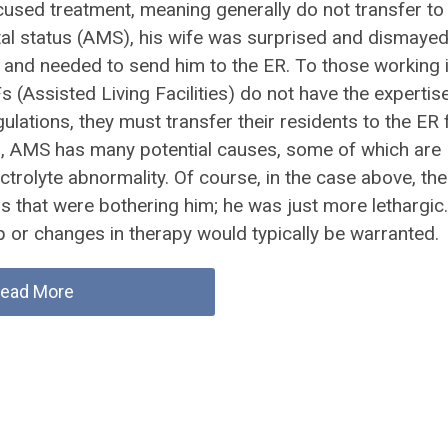
cused treatment, meaning generally do not transfer to
al status (AMS), his wife was surprised and dismayed
e and needed to send him to the ER. To those working i
 (Assisted Living Facilities) do not have the expertis
gulations, they must transfer their residents to the ER 
ion, AMS has many potential causes, some of which are
lectrolyte abnormality. Of course, in the case above, the
s that were bothering him; he was just more lethargic.
or changes in therapy would typically be warranted.
ead More