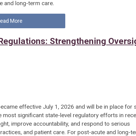
e and long-term care.
ead More
Regulations: Strengthening Oversi
ecame effective July 1, 2026 and will be in place for s
ost significant state-level regulatory efforts in rec
ght, improve accountability, and respond to serious
practices, and patient care. For post-acute and long-t