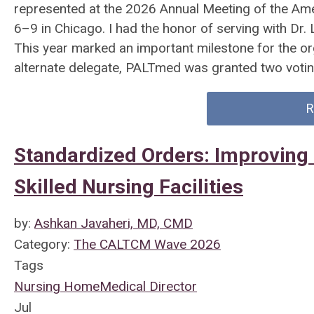
represented at the 2026 Annual Meeting of the Am
6–9 in Chicago. I had the honor of serving with Dr.
This year marked an important milestone for the or
alternate delegate, PALTmed was granted two votin
R
Standardized Orders: Improving 
Skilled Nursing Facilities
by:
Ashkan Javaheri, MD, CMD
Category:
The CALTCM Wave 2026
Tags
Nursing Home
Medical Director
Jul