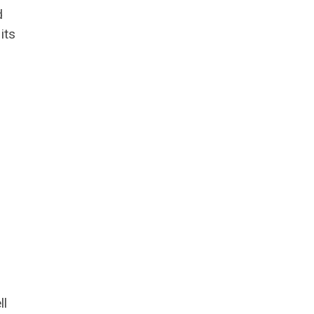
d
its
ll