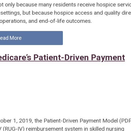
ot only because many residents receive hospice servic
 settings, but because hospice access and quality dire
y operations, and end-of-life outcomes.
ead More
edicare’s Patient-Driven Payment
ober 1, 2019, the Patient-Driven Payment Model (PD
V (RUG-IV) reimbursement system in skilled nursing