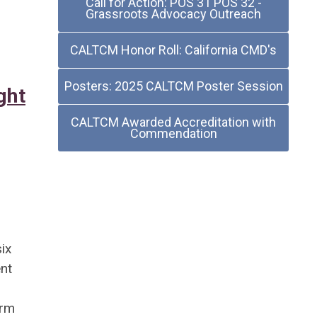
Call for Action: POS 31 POS 32 -
Grassroots Advocacy Outreach
CALTCM Honor Roll: California CMD's
Posters: 2025 CALTCM Poster Session
ght
CALTCM Awarded Accreditation with
Commendation
ix
ent
erm