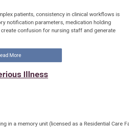
omplex patients, consistency in clinical workflows is
ory notification parameters, medication holding
n create confusion for nursing staff and generate
ead More
rious Illness
ng in a memory unit (licensed as a Residential Care Fac