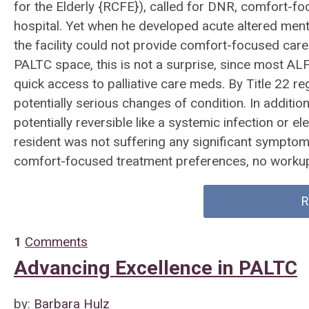
for the Elderly {RCFE}), called for DNR, comfort-fo
hospital. Yet when he developed acute altered ment
the facility could not provide comfort-focused car
PALTC space, this is not a surprise, since most ALFs
quick access to palliative care meds. By Title 22 re
potentially serious changes of condition. In addit
potentially reversible like a systemic infection or e
resident was not suffering any significant symptom
comfort-focused treatment preferences, no workup 
R
1
Comments
Advancing Excellence in PALTC
by:
Barbara Hulz