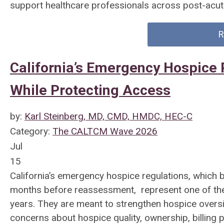
support healthcare professionals across post-acut
R
California’s Emergency Hospice 
While Protecting Access
by:
Karl Steinberg, MD, CMD, HMDC, HEC-C
Category:
The CALTCM Wave 2026
Jul
15
California’s emergency hospice regulations, which b
months before reassessment, represent one of the m
years. They are meant to strengthen hospice oversi
concerns about hospice quality, ownership, billing 