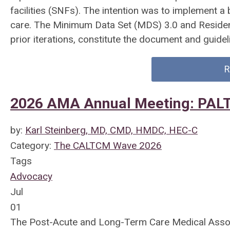
facilities (SNFs). The intention was to implement 
care. The Minimum Data Set (MDS) 3.0 and Residen
prior iterations, constitute the document and guid
R
2026 AMA Annual Meeting: PAL
by:
Karl Steinberg, MD, CMD, HMDC, HEC-C
Category:
The CALTCM Wave 2026
Tags
Advocacy
Jul
01
The Post-Acute and Long-Term Care Medical Associ