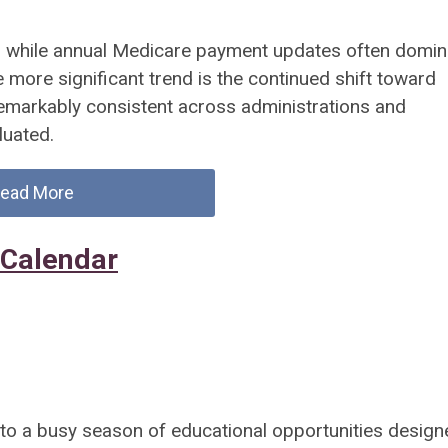
d while annual Medicare payment updates often domin
he more significant trend is the continued shift toward
emarkably consistent across administrations and
luated.
ead More
 Calendar
 a busy season of educational opportunities design