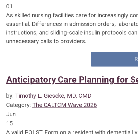
01
As skilled nursing facilities care for increasingly c
essential. Differences in admission orders, laborat
instructions, and sliding-scale insulin protocols ca
unnecessary calls to providers.
R
Anticipatory Care Planning for Se
by:
Timothy L. Gieseke, MD, CMD
Category:
The CALTCM Wave 2026
Jun
15
A valid POLST Form on a resident with dementia livi