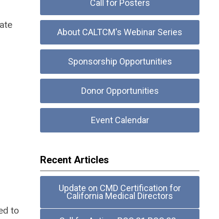
Call for Posters
ate
About CALTCM's Webinar Series
Sponsorship Opportunities
Donor Opportunities
Event Calendar
Recent Articles
Update on CMD Certification for
California Medical Directors
ed to