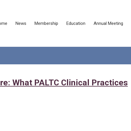
ome
News
Membership
Education
Annual Meeting
re: What PALTC Clinical Practices