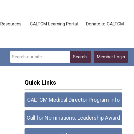
Resources
CALTCM Learning Portal
Donate to CALTCM
Search
Member Login
Quick Links
CALTCM Medical Director Program Info
Call for Nominations: Leadership Award