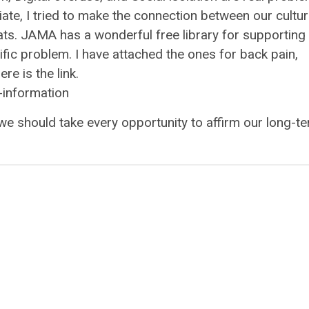
ate, I tried to make the connection between our cultur
reats. JAMA has a wonderful free library for supporting
fic problem. I have attached the ones for back pain,
e is the link.
-information
we should take every opportunity to affirm our long-t