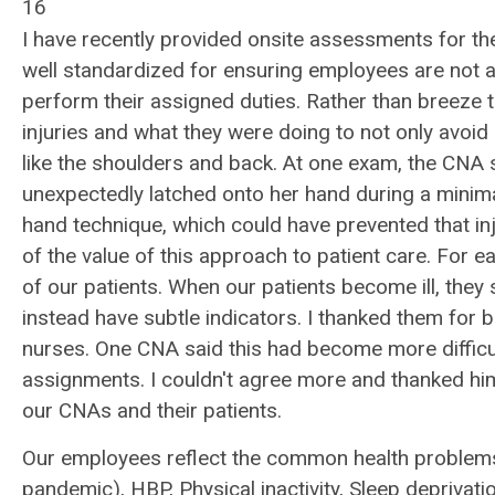
16
I have recently provided onsite assessments for th
well standardized for ensuring employees are not a 
perform their assigned duties. Rather than breeze
injuries and what they were doing to not only avoid i
like the shoulders and back. At one exam, the CNA s
unexpectedly latched onto her hand during a minima
hand technique, which could have prevented that in
of the value of this approach to patient care. For 
of our patients. When our patients become ill, the
instead have subtle indicators. I thanked them for
nurses. One CNA said this had become more difficu
assignments. I couldn't agree more and thanked him
our CNAs and their patients.
Our employees reflect the common health problems 
pandemic), HBP, Physical inactivity, Sleep deprivatio