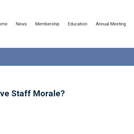
ome
News
Membership
Education
Annual Meeting
ve Staff Morale?