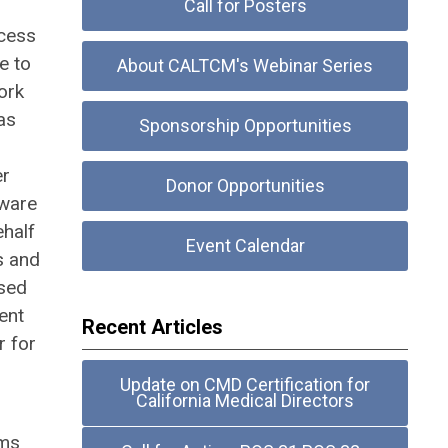
Call for Posters
ocess
e to
About CALTCM's Webinar Series
ork
as
Sponsorship Opportunities
er
Donor Opportunities
aware
ehalf
Event Calendar
s and
nsed
ent
Recent Articles
r for
Update on CMD Certification for
California Medical Directors
ems