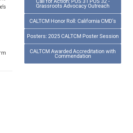
Call for Action: POS 31 POS 32 -
Grassroots Advocacy Outreach
e’s
CALTCM Honor Roll: California CMD's
Posters: 2025 CALTCM Poster Session
CALTCM Awarded Accreditation with
erm
Commendation