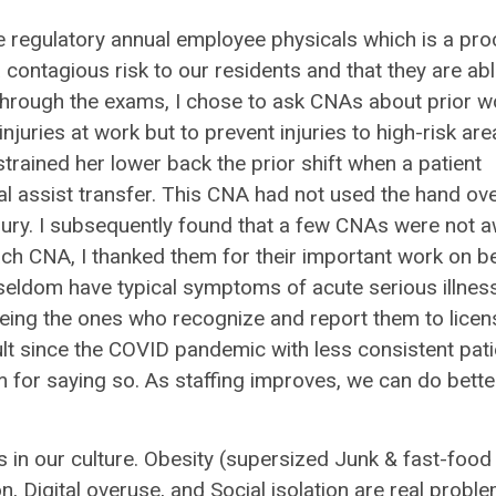
e regulatory annual employee physicals which is a pr
contagious risk to our residents and that they are abl
 through the exams, I chose to ask CNAs about prior w
njuries at work but to prevent injuries to high-risk are
trained her lower back the prior shift when a patient
l assist transfer. This CNA had not used the hand ov
jury. I subsequently found that a few CNAs were not 
each CNA, I thanked them for their important work on b
y seldom have typical symptoms of acute serious illnes
 being the ones who recognize and report them to lice
lt since the COVID pandemic with less consistent pati
 for saying so. As staffing improves, we can do bette
in our culture. Obesity (supersized Junk & fast-food
n, Digital overuse, and Social isolation are real probl