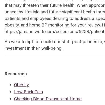
that may threaten their future health. When appropri
unhealthy lifestyle and future significant health th
patients and employees desiring to address a speci
obesity, and home BP monitoring for your review. Her
https://jamanetwork.com/collections/6258/patient
As we attempt to rebuild our staff post-pandemic, 
investment in their well-being.
Resources
Obesity
Low Back Pain
Checking Blood Pressure at Home