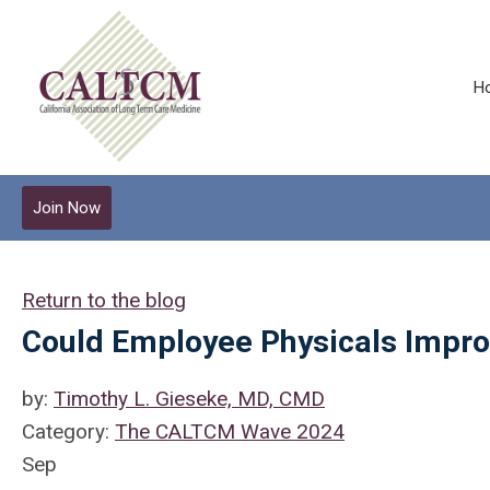
H
Join Now
Return to the blog
Could Employee Physicals Impro
by:
Timothy L. Gieseke, MD, CMD
Category:
The CALTCM Wave 2024
Sep