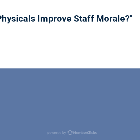
hysicals Improve Staff Morale?"