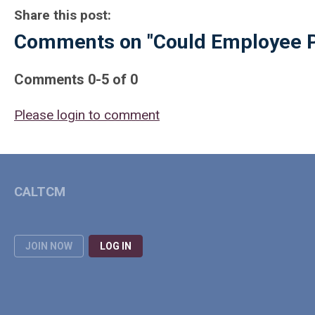
Share this post:
Comments on
"Could Employee P
Comments
0
-
5
of
0
Please login to comment
CALTCM
JOIN NOW
LOG IN