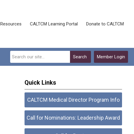
Resources
CALTCM Learning Portal
Donate to CALTCM
Search
Member Login
Quick Links
CALTCM Medical Director Program Info
Call for Nominations: Leadership Award