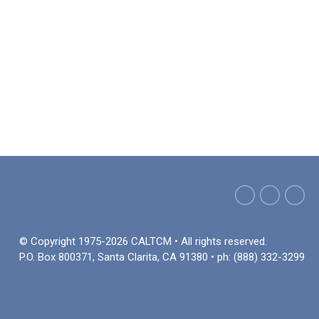
© Copyright 1975-2026 CALTCM • All rights reserved.
P.O. Box 800371, Santa Clarita, CA 91380 • ph: (888) 332-3299