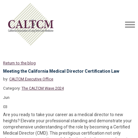
Return to the blog
Meeting the California Medical Director Certification Law
by:
CALTCM Executive Office
Category:
The CALTCM Wave 2024
Jun
03
Are you ready to take your career as a medical director to new
heights? Elevate your professional standing and demonstrate your
comprehensive understanding of the role by becoming a Certified
Medical Director (CMD). This prestigious certification not only