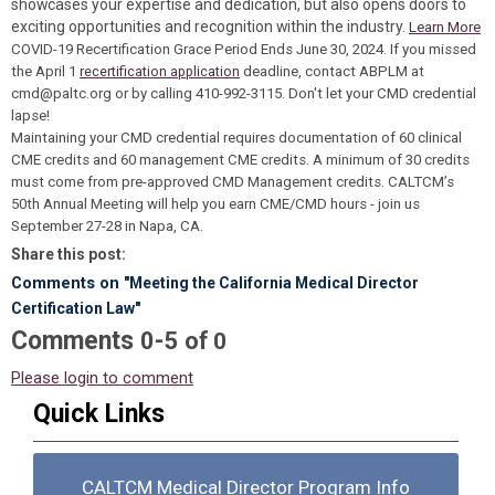
showcases your expertise and dedication, but also opens doors to
exciting opportunities and recognition within the industry.
Learn More
COVID-19 Recertification Grace Period Ends June 30, 2024.
If you missed
the April 1
recertification application
deadline, contact ABPLM at
cmd@paltc.org
or by calling 410-992-3115. Don't let your CMD credential
lapse!
Maintaining your CMD credential requires documentation of 60 clinical
CME credits and 60 management CME credits. A minimum of 30 credits
must come from pre-approved CMD Management credits. CALTCM’s
50th Annual Meeting will help you earn CME/CMD hours - join us
September 27-28 in Napa, CA.
Share this post:
Comments on
"Meeting the California Medical Director
Certification Law"
Comments
-
0
5
of
0
Please login to comment
Quick Links
CALTCM Medical Director Program Info