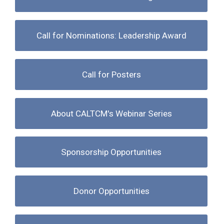
Call for Nominations: Leadership Award
Call for Posters
About CALTCM's Webinar Series
Sponsorship Opportunities
Donor Opportunities