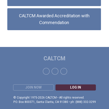
CALTCM Awarded Accreditation with
Commendation
CALTCM
JOIN NOW
LOG IN
© Copyright 1975-2026 CALTCM • All rights reserved.
P.O. Box 800371, Santa Clarita, CA 91380 • ph: (888) 332-3299