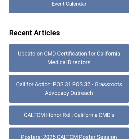
Event Calendar
Recent Articles
Update on CMD Certification for California
Medical Directors
Call for Action: POS 31 POS 32 - Grassroots
Advocacy Outreach
CALTCM Honor Roll: California CMD's
Posters: 2025 CALTCM Poster Session