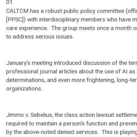
01
CALTCM has a robust public policy committee (offic
[PPSC]) with interdisciplinary members who have 
care experience. The group meets once a month on
to address serious issues.
January’s meeting introduced discussion of the te
professional journal articles about the use of AI
determinations, and even more frightening, long-
organizations.
Jimmo v. Sebelius
, the class action lawsuit settlem
required to
maintain
a person’s function and preven
by the above-noted denied services. This is playin