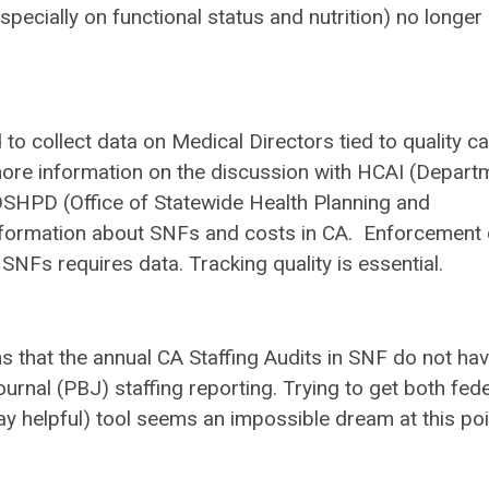
ecially on functional status and nutrition) no longer
to collect data on Medical Directors tied to quality ca
r more information on the discussion with HCAI (Depart
OSHPD (Office of Statewide Health Planning and
 information about SNFs and costs in CA. Enforcement 
SNFs requires data. Tracking quality is essential.
s that the annual CA Staffing Audits in SNF do not ha
urnal (PBJ) staffing reporting. Trying to get both fede
y helpful) tool seems an impossible dream at this poi