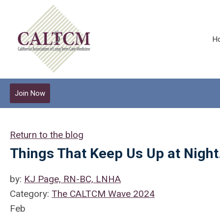
H
Join Now
Return to the blog
Things That Keep Us Up at Nigh
by:
KJ Page, RN-BC, LNHA
Category:
The CALTCM Wave 2024
Feb