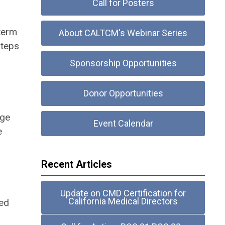
Call for Posters
term
About CALTCM's Webinar Series
steps
Sponsorship Opportunities
Donor Opportunities
age
Event Calendar
e
Recent Articles
Update on CMD Certification for
California Medical Directors
ted