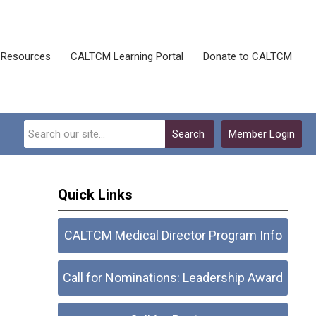
Resources
CALTCM Learning Portal
Donate to CALTCM
Search
Member Login
Quick Links
CALTCM Medical Director Program Info
Call for Nominations: Leadership Award