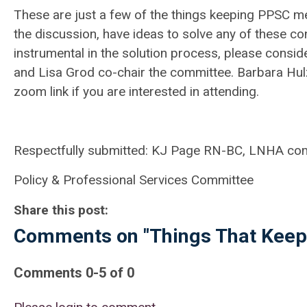
These are just a few of the things keeping PPSC mem
the discussion, have ideas to solve any of these 
instrumental in the solution process, please consi
and Lisa Grod co-chair the committee. Barbara Hulz 
zoom link if you are interested in attending.
Respectfully submitted: KJ Page RN-BC, LNHA co
Policy & Professional Services Committee
Share this post:
Comments on
"Things That Keep
Comments
0
-
5
of
0