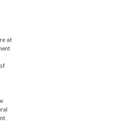
re at
ment
of
ve
ral
nt.