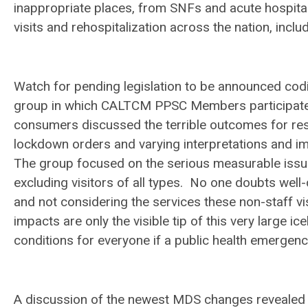
inappropriate places, from SNFs and acute hospital
visits and rehospitalization across the nation, includ
Watch for pending legislation to be announced codi
group in which CALTCM PPSC Members participated
consumers discussed the terrible outcomes for res
lockdown orders and varying interpretations and im
The group focused on the serious measurable issu
excluding visitors of all types. No one doubts wel
and not considering the services these non-staff vi
impacts are only the visible tip of this very large i
conditions for everyone if a public health emergen
A discussion of the newest MDS changes revealed