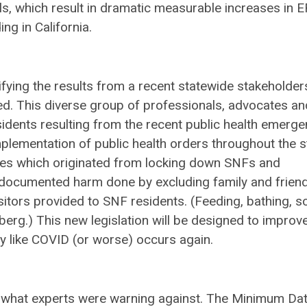
s, which result in dramatic measurable increases in E
ing in California.
fying the results from a recent statewide stakeholder
. This diverse group of professionals, advocates an
idents resulting from the recent public health emerg
plementation of public health orders throughout the s
es which originated from locking down SNFs and
l-documented harm done by excluding family and frien
sitors provided to SNF residents. (Feeding, bathing, so
ceberg.) This new legislation will be designed to improv
cy like COVID (or worse) occurs again.
 what experts were warning against. The Minimum Da