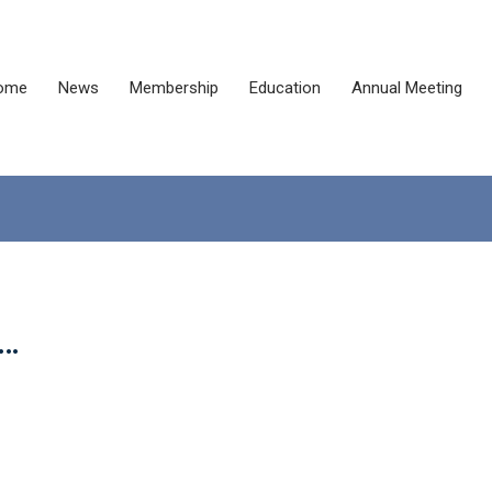
ome
News
Membership
Education
Annual Meeting
t…