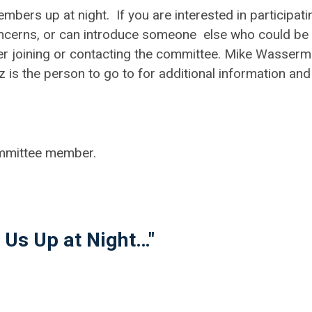
bers up at night. If you are interested in participati
concerns, or can introduce someone else who could be
der joining or contacting the committee. Mike Wasser
is the person to go to for additional information and
mmittee member.
 Us Up at Night…"