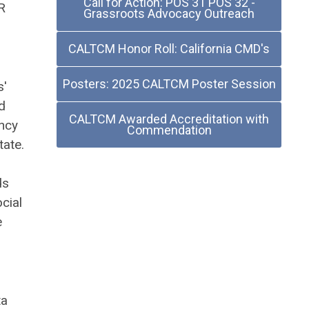
Call for Action: POS 31 POS 32 -
R
Grassroots Advocacy Outreach
CALTCM Honor Roll: California CMD's
Posters: 2025 CALTCM Poster Session
s'
d
CALTCM Awarded Accreditation with
ency
Commendation
tate.
ds
cial
e
ta