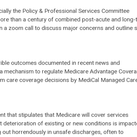
ially the Policy & Professional Services Committee
more than a century of combined post-acute and long-
 a zoom call to discuss major concerns and outline 
rrible outcomes documented in recent news and
 as a mechanism to regulate Medicare Advantage Cover
term care coverage decisions by MediCal Managed Car
ent that stipulates that Medicare will cover services
t deterioration of existing or new conditions is impac
g out horrendously in unsafe discharges, often to