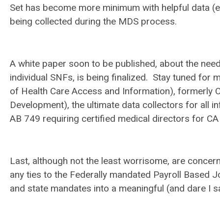
Set has become more minimum with helpful data (esp
being collected during the MDS process.
A white paper soon to be published, about the need 
individual SNFs, is being finalized. Stay tuned fo
of Health Care Access and Information), formerly 
Development), the ultimate data collectors for all
AB 749 requiring certified medical directors for CA 
Last, although not the least worrisome, are concern
any ties to the Federally mandated Payroll Based Jo
and state mandates into a meaningful (and dare I sa