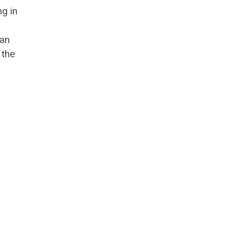
ng in
man
 the