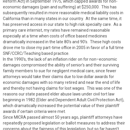
Reform Act) in September 1975, which capped awards for non-
economic damages (pain and suffering) at $250,000. This has
subsequently resulted in more reasonable medical liability costs in
California than in many states in our country. At the same time, it
has preserved access in our state to high risk specialty care. As a
primary care internist, my rates have remained reasonable
especially at a time when costs of office based medicines
dramatically increased in the late 80’s and 90’s. These high costs
drove me to close my part-time office in 2005 in favor of a full time
SNF/CCRC/Teaching based practice.
In the 1990’s, the lack of an inflation rider on for non–economic
damages compromised the ability of senior’s and their surviving
family members to sue for negligent medical care, since fewer
attorneys would take their claims due to low dollar awards for
economic damages with so many retired and near the end of life
and thereby not having claims for lost wages. This was one of the
reasons our state passed elder abuse laws under civil tort law
beginning in 1982 (Elder and Dependent Adult Civil Protection Act),
which dramatically increased the potential value of their plaintiff
awards if certain criteria were met.
Since MICRA passed almost 50 years ago, plaintiff attorneys have
repeatedly proposed legislation or ballot measures to address their
concerns about the fairness of this legislation, but so far haven’t