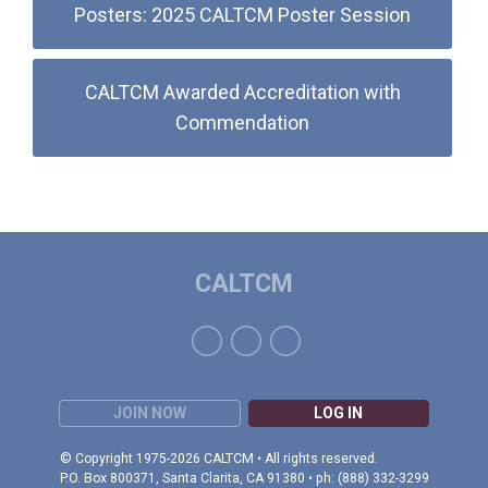
Posters: 2025 CALTCM Poster Session
CALTCM Awarded Accreditation with
Commendation
CALTCM
JOIN NOW
LOG IN
© Copyright 1975-2026 CALTCM • All rights reserved.
P.O. Box 800371, Santa Clarita, CA 91380 • ph: (888) 332-3299