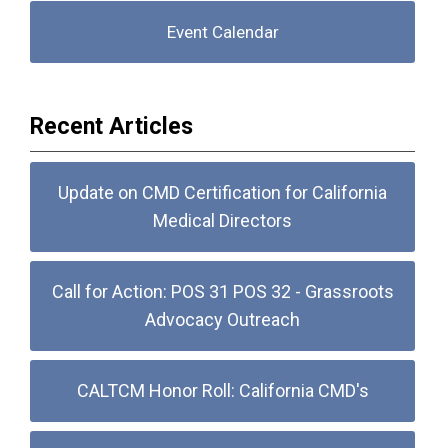
Event Calendar
Recent Articles
Update on CMD Certification for California
Medical Directors
Call for Action: POS 31 POS 32 - Grassroots
Advocacy Outreach
CALTCM Honor Roll: California CMD's