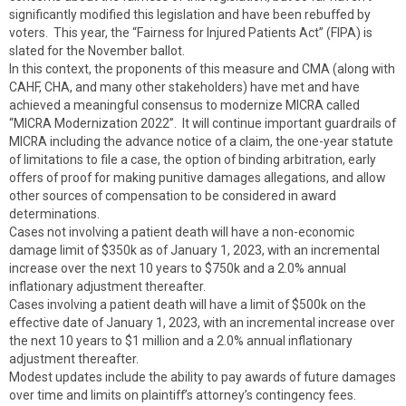
significantly modified this legislation and have been rebuffed by
voters. This year, the “Fairness for Injured Patients Act” (FIPA) is
slated for the November ballot.
In this context, the proponents of this measure and CMA (along with
CAHF, CHA, and many other stakeholders) have met and have
achieved a meaningful consensus to modernize MICRA called
“MICRA Modernization 2022”. It will continue important guardrails of
MICRA including the advance notice of a claim, the one-year statute
of limitations to file a case, the option of binding arbitration, early
offers of proof for making punitive damages allegations, and allow
other sources of compensation to be considered in award
determinations.
Cases not involving a patient death will have a non-economic
damage limit of $350k as of January 1, 2023, with an incremental
increase over the next 10 years to $750k and a 2.0% annual
inflationary adjustment thereafter.
Cases involving a patient death will have a limit of $500k on the
effective date of January 1, 2023, with an incremental increase over
the next 10 years to $1 million and a 2.0% annual inflationary
adjustment thereafter.
Modest updates include the ability to pay awards of future damages
over time and limits on plaintiff’s attorney’s contingency fees.