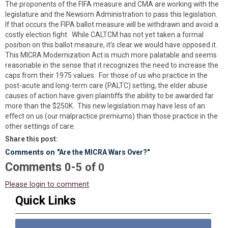
The proponents of the FIFA measure and CMA are working with the
legislature and the Newsom Administration to pass this legislation.
If that occurs the FIPA ballot measure will be withdrawn and avoid a
costly election fight. While CALTCM has not yet taken a formal
position on this ballot measure, it’s clear we would have opposed it.
This MICRA Modernization Act is much more palatable and seems
reasonable in the sense that it recognizes the need to increase the
caps from their 1975 values. For those of us who practice in the
post-acute and long-term care (PALTC) setting, the elder abuse
causes of action have given plaintiffs the ability to be awarded far
more than the $250K. This new legislation may have less of an
effect on us (our malpractice premiums) than those practice in the
other settings of care.
Share this post:
Comments on
"Are the MICRA Wars Over?"
Comments
-
0
5
of
0
Please login to comment
Quick Links