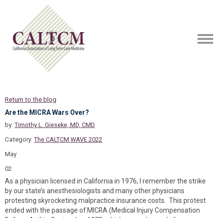
Return to the blog
Are the MICRA Wars Over?
by:
Timothy L. Gieseke, MD, CMD
Category:
The CALTCM WAVE 2022
May
02
As a physician licensed in California in 1976, I remember the strike
by our state’s anesthesiologists and many other physicians
protesting skyrocketing malpractice insurance costs. This protest
ended with the passage of MICRA (Medical Injury Compensation