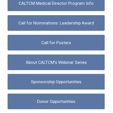
CALTCM Medical Director Program Info
Call for Nominations: Leadership Award
Call for Posters
About CALTCM's Webinar Series
Sponsorship Opportunities
Donor Opportunities