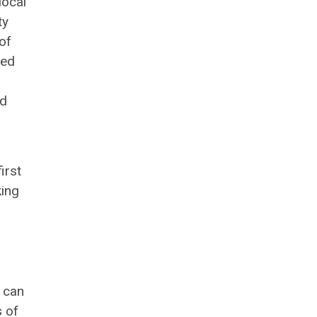
local
ty
of
ted
nd
irst
king
 can
s of