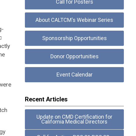
Call for Posters
About CALTCM's Webinar Series
g-
c
Sponsorship Opportunities
ctly
he
Donor Opportunities
Event Calendar
 were
Recent Articles
tch
Update on CMD Certification for
California Medical Directors
gy