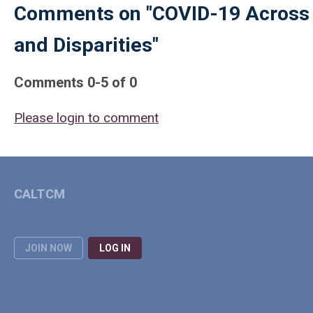
Comments on
"COVID-19 Across
and Disparities"
Comments
0
-
5
of
0
Please login to comment
CALTCM
JOIN NOW
LOG IN