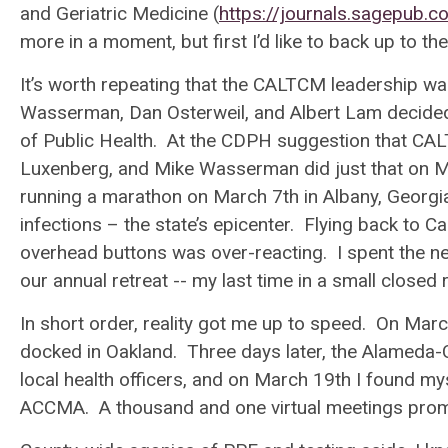
and Geriatric Medicine
(
https://journals.sagepub
more in a moment, but first I’d like to back up to t
It’s worth repeating that the CALTCM leadership w
Wasserman, Dan Osterweil, and Albert Lam decided 
of Public Health. At the CDPH suggestion that CAL
Luxenberg, and Mike Wasserman did just that on 
running a marathon on March 7
th
in Albany, Georgi
infections – the state’s epicenter. Flying back to C
overhead buttons was over-reacting. I spent the 
our annual retreat -- my last time in a small close
In short order, reality got me up to speed. On Mar
docked in Oakland. Three days later, the Alameda-
local health officers, and on March 19
th
I found myse
ACCMA. A thousand and one virtual meetings prom