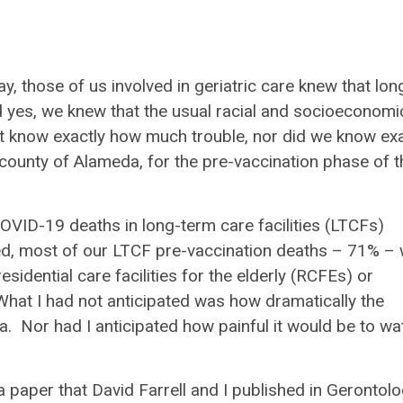
 those of us involved in geriatric care knew that lon
nd yes, we knew that the usual racial and socioeconomi
’t know exactly how much trouble, nor did we know exa
 county of Alameda, for the pre-vaccination phase of t
ID-19 deaths in long-term care facilities (LTCFs)
, most of our LTCF pre-vaccination deaths – 71% –
residential care facilities for the elderly (RCFEs) or
hat I had not anticipated was how dramatically the
. Nor had I anticipated how painful it would be to wa
 paper that David Farrell and I published in
Gerontolo