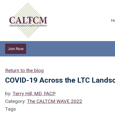
H
Join Now
Return to the blog
COVID-19 Across the LTC Landsc
by:
Terry Hill, MD, FACP
Category:
The CALTCM WAVE 2022
Tags