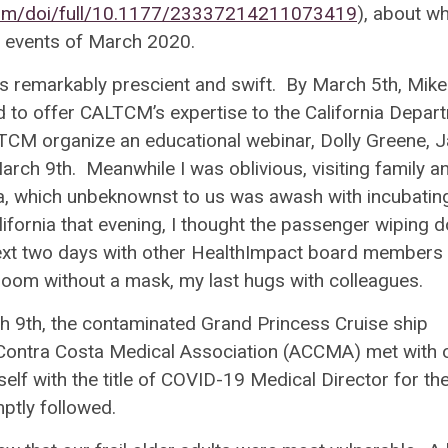
.com/doi/full/10.1177/23337214211073419
), about w
he events of March 2020.
as remarkably prescient and swift. By March 5
th
, Mike
to offer CALTCM’s expertise to the California Depar
TCM organize an educational webinar, Dolly Greene, J
March 9
th
. Meanwhile I was oblivious, visiting family a
a, which unbeknownst to us was awash with incubatin
alifornia that evening, I thought the passenger wiping 
next two days with other HealthImpact board members 
d room without a mask, my last hugs with colleagues.
ch 9
th
, the contaminated Grand Princess Cruise ship
Contra Costa Medical Association (
ACCMA)
met with 
lf with the title of
COVID-19 Medical Director for th
ptly followed.