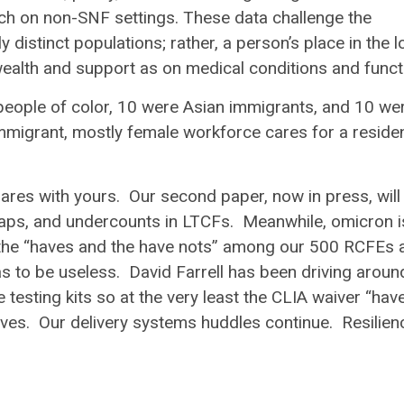
arch on non-SNF settings. These data challenge the
ly distinct populations; rather, a person’s place in the 
alth and support as on medical conditions and funct
people of color, 10 were Asian immigrants, and 10 we
immigrant, mostly female workforce cares for a reside
ares with yours. Our second paper, now in press, will
gaps, and undercounts in LTCFs. Meanwhile, omicron is 
e the “haves and the have nots” among our 500 RCFEs 
 to be useless. David Farrell has been driving aroun
esting kits so at the very least the CLIA waiver “hav
lves. Our delivery systems huddles continue. Resilien