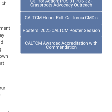
Call for Action: POS 31 POS 32 -
hich
Grassroots Advocacy Outreach
CALTCM Honor Roll: California CMD's
tment
Posters: 2025 CALTCM Poster Session
ay
nd
CALTCM Awarded Accreditation with
Commendation
g
down
at
our
e