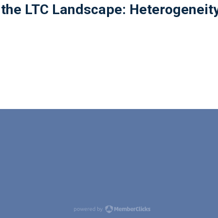
 the LTC Landscape: Heterogeneit