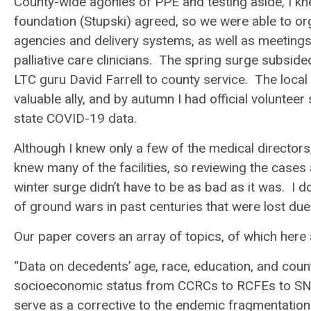
County-wide agonies of PPE and testing aside, I kne
foundation (Stupski) agreed, so we were able to o
agencies and delivery systems, as well as meeting
palliative care clinicians. The spring surge subsid
LTC guru David Farrell to county service. The loc
valuable ally, and by autumn I had official
volunteer 
state COVID-19 data.
Although I knew only a few of the medical directors
knew many of the facilities, so reviewing the cases 
winter surge didn’t have to be as bad as it was. I do
of ground wars in past centuries that were lost due 
Our paper covers an array of topics, of which here 
“Data on decedents’ age, race, education, and count
socioeconomic status from CCRCs to RCFEs to SNF
serve as a corrective to the endemic fragmentation 