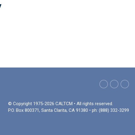
y
© Copyright 1975-2026 CALTCM • All rights reserved.
P.O. Box 800371, Santa Clarita, CA 91380 • ph: (888) 332-3299