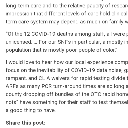
long-term care and to the relative paucity of rese
impression that different levels of care hold clinical
term care system may depend as much on family we
“Of the 12 COVID-19 deaths among staff, all were 
unlicensed. … For our SNFs in particular, a mostly 
population that is mostly poor people of color.”
I would love to hear how our local experience comp
focus on the inevitability of COVID-19 data noise, 
rampant, and CLIA waivers for rapid testing divid
ARFs as many PCR turn-around times are so long as
county dropping off bundles of the OTC rapid home t
nots” have something for their staff to test themse
a good thing to have.
Share this post: