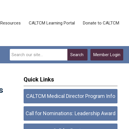
Resources
CALTCM Learning Portal
Donate to CALTCM
Search
Member Login
Quick Links
s
CALTCM Medical Director Program Info
Call for Nominations: Leadership Award