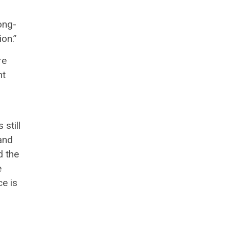
long-
ion.”
re
nt
still
and
d the
e
ce is