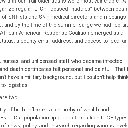
w that our frail older adults were most vulnerable. A 
rganize regular LTCF-focused “huddles” between coun
s of SNFists and SNF medical directors and meetings 
ed, and by the time of the summer surge we had recrui
al African-American Response Coalition emerged as a
status, a county email address, and
access to local a
, nurses, and unlicensed staff who became infected, I
and death certificates felt personal and painful. That f
n’t have a military background, but I couldn’t help thin
to logistics.
are two:
ry of birth reflected a hierarchy of wealth and
s. … Our population approach to multiple LTCF types
of news, policy, and research regarding various level