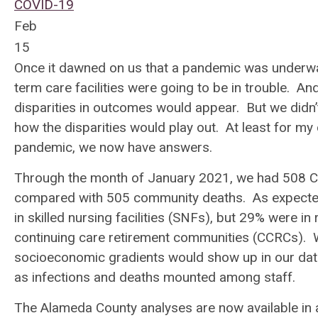
COVID-19
Feb
15
Once it dawned on us that a pandemic was underway,
term care facilities were going to be in trouble. A
disparities in outcomes would appear. But we didn
how the disparities would play out. At least for my
pandemic, we now have answers.
Through the month of January 2021, we had 508 COV
compared with 505 community deaths. As expected
in skilled nursing facilities (SNFs), but 29% were in 
continuing care retirement communities (CCRCs). W
socioeconomic gradients would show up in our data
as infections and deaths mounted among staff.
The Alameda County analyses are now available in a