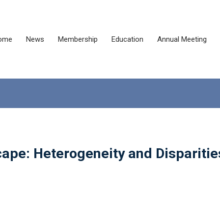
ome
News
Membership
Education
Annual Meeting
ape: Heterogeneity and Disparitie