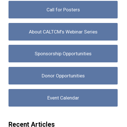
Call for Posters
About CALTCM's Webinar Series
Sponsorship Opportunities
Donor Opportunities
Event Calendar
Recent Articles