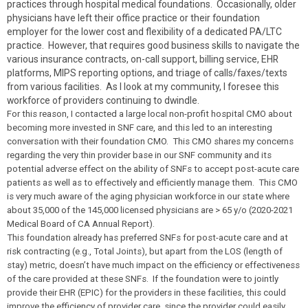
practices through hospital medical foundations. Occasionally, older
physicians have left their office practice or their foundation
employer for the lower cost and flexibility of a dedicated PA/LTC
practice. However, that requires good business skills to navigate the
various insurance contracts, on-call support, billing service, EHR
platforms, MIPS reporting options, and triage of calls/faxes/texts
from various facilities. As I look at my community, I foresee this
workforce of providers continuing to dwindle.
For this reason, I contacted a large local non-profit hospital CMO about
becoming more invested in SNF care, and this led to an interesting
conversation with their foundation CMO. This CMO shares my concerns
regarding the very thin provider base in our SNF community and its
potential adverse effect on the ability of SNFs to accept post-acute care
patients as well as to effectively and efficiently manage them. This CMO
is very much aware of the aging physician workforce in our state where
about 35,000 of the 145,000 licensed physicians are > 65 y/o (2020-2021
Medical Board of CA Annual Report).
This foundation already has preferred SNFs for post-acute care and at
risk contracting (e.g., Total Joints), but apart from the LOS (length of
stay) metric, doesn’t have much impact on the efficiency or effectiveness
of the care provided at these SNFs. If the foundation were to jointly
provide their EHR (EPIC) for the providers in these facilities, this could
improve the efficiency of provider care, since the provider could easily