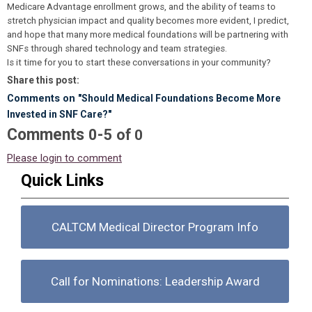
Medicare Advantage enrollment grows, and the ability of teams to
stretch physician impact and quality becomes more evident, I predict,
and hope that many more medical foundations will be partnering with
SNFs through shared technology and team strategies.
Is it time for you to start these conversations in your community?
Share this post:
Comments on
"Should Medical Foundations Become More
Invested in SNF Care?"
Comments
-
0
5
of
0
Please login to comment
Quick Links
CALTCM Medical Director Program Info
Call for Nominations: Leadership Award