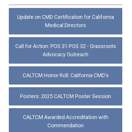
Update on CMD Certification for California
Medical Directors
Call for Action: POS 31 POS 32 - Grassroots
Advocacy Outreach
CALTCM Honor Roll: California CMD's
Posters: 2025 CALTCM Poster Session
CALTCM Awarded Accreditation with
Commendation