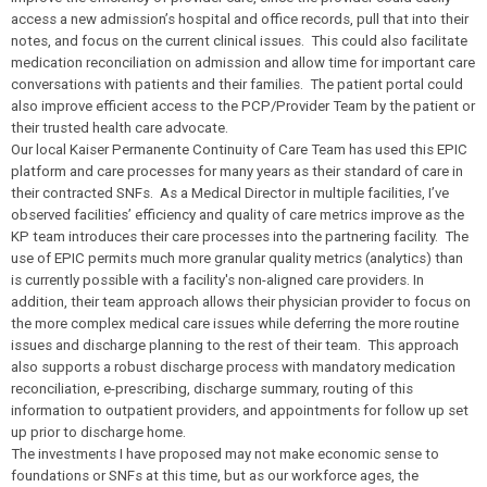
access a new admission’s hospital and office records, pull that into their
notes, and focus on the current clinical issues. This could also facilitate
medication reconciliation on admission and allow time for important care
conversations with patients and their families. The patient portal could
also improve efficient access to the PCP/Provider Team by the patient or
their trusted health care advocate.
Our local Kaiser Permanente Continuity of Care Team has used this EPIC
platform and care processes for many years as their standard of care in
their contracted SNFs. As a Medical Director in multiple facilities, I’ve
observed facilities’ efficiency and quality of care metrics improve as the
KP team introduces their care processes into the partnering facility. The
use of EPIC permits much more granular quality metrics (analytics) than
is currently possible with a facility's non-aligned care providers. In
addition, their team approach allows their physician provider to focus on
the more complex medical care issues while deferring the more routine
issues and discharge planning to the rest of their team. This approach
also supports a robust discharge process with mandatory medication
reconciliation, e-prescribing, discharge summary, routing of this
information to outpatient providers, and appointments for follow up set
up prior to discharge home.
The investments I have proposed may not make economic sense to
foundations or SNFs at this time, but as our workforce ages, the