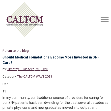
Return to the blog
Should Medical Foundations Become More Invested in SNF
Care?
by:
Timothy L. Gieseke, MD, CMD
Category:
The CALTCM WAVE 2021
Dec
15
In my community, our traditional source of providers for caring for
our SNF patients has been dwindling for the past several decades as
private physicians and new graduates moved into outpatient