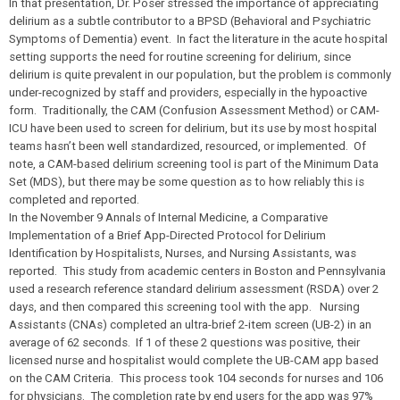
In that presentation, Dr. Poser stressed the importance of appreciating
delirium as a subtle contributor to a BPSD (Behavioral and Psychiatric
Symptoms of Dementia) event. In fact the literature in the acute hospital
setting supports the need for routine screening for delirium, since
delirium is quite prevalent in our population, but the problem is commonly
under-recognized by staff and providers, especially in the hypoactive
form. Traditionally, the CAM (Confusion Assessment Method) or CAM-
ICU have been used to screen for delirium, but its use by most hospital
teams hasn’t been well standardized, resourced, or implemented. Of
note, a CAM-based delirium screening tool is part of the Minimum Data
Set (MDS), but there may be some question as to how reliably this is
completed and reported.
In the November 9
Annals of Internal Medicine,
a Comparative
Implementation of a Brief App-Directed Protocol for Delirium
Identification by Hospitalists, Nurses, and Nursing Assistants, was
reported. This study from academic centers in Boston and Pennsylvania
used a research reference standard delirium assessment (RSDA) over 2
days, and then compared this screening tool with the app. Nursing
Assistants (CNAs) completed an ultra-brief 2-item screen (UB-2) in an
average of 62 seconds. If 1 of these 2 questions was positive, their
licensed nurse and hospitalist would complete the UB-CAM app based
on the CAM Criteria. This process took 104 seconds for nurses and 106
for physicians. The completion rate by end users for the app was 97%