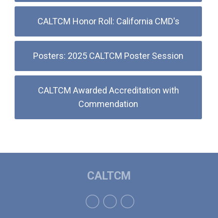
CALTCM Honor Roll: California CMD's
Posters: 2025 CALTCM Poster Session
CALTCM Awarded Accreditation with
Commendation
CALTCM