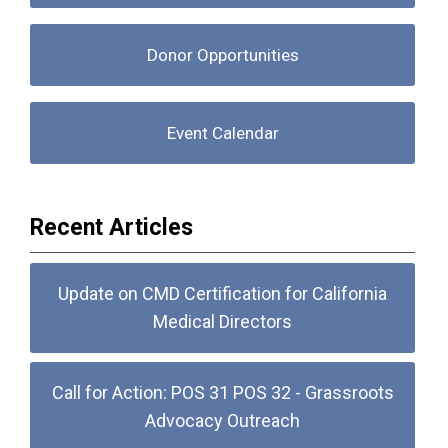
Donor Opportunities
Event Calendar
Recent Articles
Update on CMD Certification for California
Medical Directors
Call for Action: POS 31 POS 32 - Grassroots
Advocacy Outreach