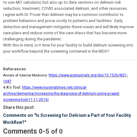
to use 4AT calculator, but also up to date sections on delirium risk
reduction, treatment, COVID associated delirium, and other resources.
I agree with Dr. Poser that delirium may be a common contributor to
problem behaviors and prove costly to patients and facilities. Early
detection and management mitigates these issues and will likely improve
care plans and reduce some of the care chaos that has become more
challenging during the pandemic.
With this in mind, is it time for your facility to build delirium screening into
your workflow beyond the screening contained in the MDS?
References
Annals of Internal Medicine:
https://www.acpjournals.org/doi/10.7326/M21-
1687
4 A's Tool:
https://www.nursingtimes.net/clinical-
archive/dementia/increasing-the-diagnosis-of-delirium-using-a-rapid-
screening-tool-11-11-2019/
Share this post:
Comments on
"Is Screening for Delirium a Part of Your Facility
Workflow?"
Comments
-
0
5
of
0