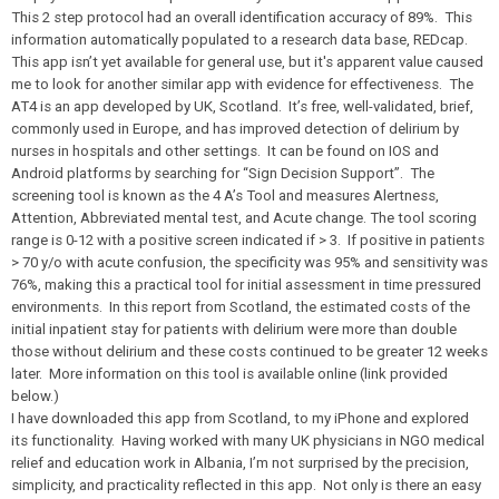
This 2 step protocol had an overall identification accuracy of 89%. This
information automatically populated to a research data base, REDcap.
This app isn’t yet available for general use, but it's apparent value caused
me to look for another similar app with evidence for effectiveness. The
AT4 is an app developed by UK, Scotland. It’s free, well-validated, brief,
commonly used in Europe, and has improved detection of delirium by
nurses in hospitals and other settings. It can be found on IOS and
Android platforms by searching for “
Sign Decision Support
”. The
screening tool is known as the 4 A’s Tool and measures
A
lertness,
A
ttention,
A
bbreviated mental test, and
A
cute change. The tool scoring
range is 0-12 with a positive screen indicated if > 3. If positive in patients
> 70 y/o with acute confusion, the specificity was 95% and sensitivity was
76%, making this a practical tool for initial assessment in time pressured
environments. In this report from Scotland, the estimated costs of the
initial inpatient stay for patients with delirium were more than double
those without delirium and these costs continued to be greater 12 weeks
later. More information on this tool is available online (link provided
below.)
I have downloaded this app from Scotland, to my iPhone and explored
its functionality. Having worked with many UK physicians in NGO medical
relief and education work in Albania, I’m not surprised by the precision,
simplicity, and practicality reflected in this app. Not only is there an easy