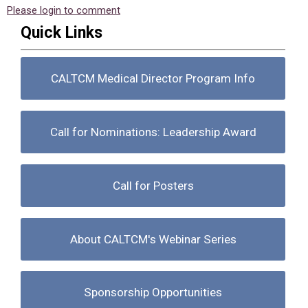
Please login to comment
Quick Links
CALTCM Medical Director Program Info
Call for Nominations: Leadership Award
Call for Posters
About CALTCM's Webinar Series
Sponsorship Opportunities