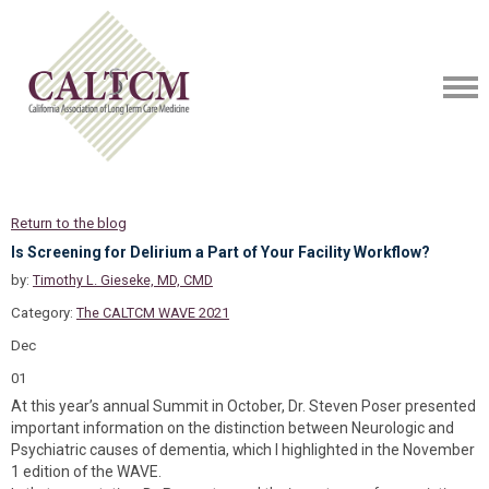
Return to the blog
Is Screening for Delirium a Part of Your Facility Workflow?
by:
Timothy L. Gieseke, MD, CMD
Category:
The CALTCM WAVE 2021
Dec
01
At this year’s annual Summit in October, Dr. Steven Poser presented
important information on the distinction between Neurologic and
Psychiatric causes of dementia, which I highlighted in the November
1 edition of the WAVE.