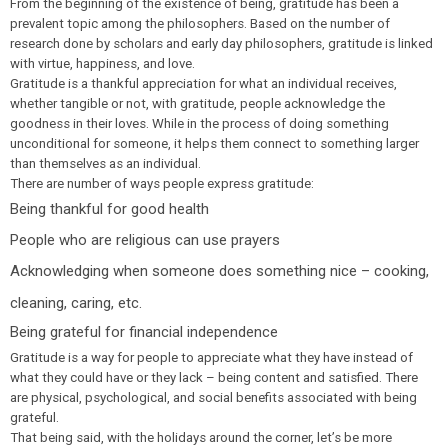
From the beginning of the existence of being, gratitude has been a
prevalent topic among the philosophers. Based on the number of
research done by scholars and early day philosophers, gratitude is linked
with virtue, happiness, and love.
Gratitude is a thankful appreciation for what an individual receives,
whether tangible or not, with gratitude, people acknowledge the
goodness in their loves. While in the process of doing something
unconditional for someone, it helps them connect to something larger
than themselves as an individual.
There are number of ways people express gratitude:
Being thankful for good health
People who are religious can use prayers
Acknowledging when someone does something nice – cooking,
cleaning, caring, etc.
Being grateful for financial independence
Gratitude is a way for people to appreciate what they have instead of
what they could have or they lack – being content and satisfied. There
are physical, psychological, and social benefits associated with being
grateful.
That being said, with the holidays around the corner, let’s be more