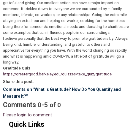
grateful and giving. Our smallest action can have a major impact on
someone. It trickles down to everyone we are surrounded by – family
members, friends, co-workers, or any relationships. Going the extra mile:
staying an extra hour and helping co-worker, cooking for the homeless,
being there for someone’s emotional needs and donating to charities are
some examples that can influence people in our surroundings.
I believe personally that the best way to promote gratitude is by: Always
being kind, humble, understanding, and grateful to others and
appreciative for everything you have. With the world changing so rapidly
and what is happening amid COVID-19, a little bit of gratitude will go a
long way.
Gratitude Quiz
https://greatergood.berkeley.edu/quizzes/take_quiz/gratitude
Share this post:
Comments on
"What is Gratitude? How Do You Quantify and
Measure It?"
Comments
-
0
5
of
0
Please login to comment
Quick Links