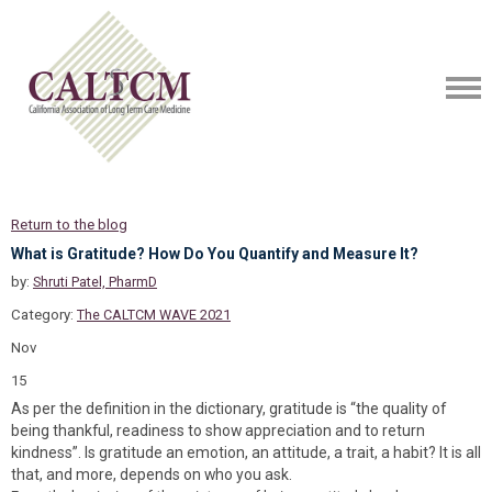
Return to the blog
What is Gratitude? How Do You Quantify and Measure It?
by:
Shruti Patel, PharmD
Category:
The CALTCM WAVE 2021
Nov
15
As per the definition in the dictionary, gratitude is “the quality of
being thankful, readiness to show appreciation and to return
kindness”. Is gratitude an emotion, an attitude, a trait, a habit? It is all
that, and more, depends on who you ask.