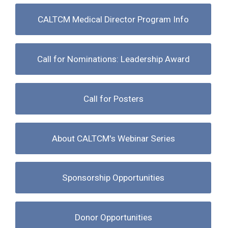
CALTCM Medical Director Program Info
Call for Nominations: Leadership Award
Call for Posters
About CALTCM's Webinar Series
Sponsorship Opportunities
Donor Opportunities