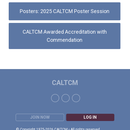
Posters: 2025 CALTCM Poster Session
CALTCM Awarded Accreditation with
Commendation
CALTCM
JOIN NOW
LOG IN
© Copyright 1975-2026 CALTCM • All rights reserved.