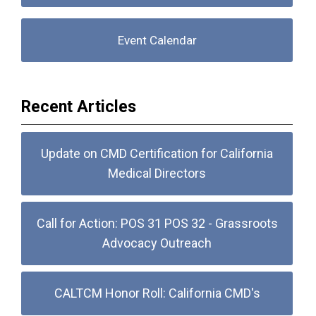
Event Calendar
Recent Articles
Update on CMD Certification for California
Medical Directors
Call for Action: POS 31 POS 32 - Grassroots
Advocacy Outreach
CALTCM Honor Roll: California CMD's