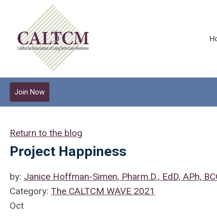
H
Join Now
Return to the blog
Project Happiness
by:
Janice Hoffman-Simen, Pharm.D., EdD, APh, B
Category:
The CALTCM WAVE 2021
Oct