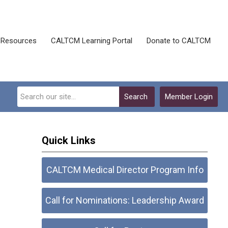
Resources
CALTCM Learning Portal
Donate to CALTCM
Search
Member Login
Quick Links
CALTCM Medical Director Program Info
Call for Nominations: Leadership Award