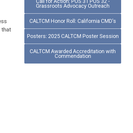
Call for Action: POS 31 POS 32 -
Grassroots Advocacy Outreach
ess
CALTCM Honor Roll: California CMD's
 that
Posters: 2025 CALTCM Poster Session
.
CALTCM Awarded Accreditation with
Commendation