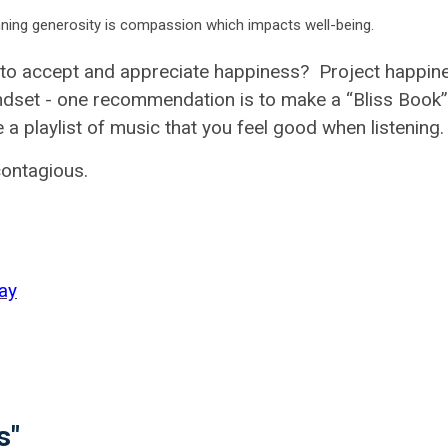
inning generosity is compassion which impacts well-being.
 to accept and appreciate happiness? Project happin
dset - one recommendation is to make a “Bliss Book”
a playlist of music that you feel good when listening
contagious.
ay
s"