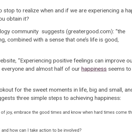
 to stop to realize when and if we are experiencing a h
u obtain it?
chology community suggests (greatergood.com):
“the
ng, combined with a sense that one’s life is good,
bsite, “
Experiencing positive feelings can improve o
or everyone and
almost half of our
happiness
seems to 
okout for the sweet moments in life, big and small, an
gests three simple steps to achieving happiness:
it of joy, embrace the good times and know when hard times come the
 and how can I take action to be involved?