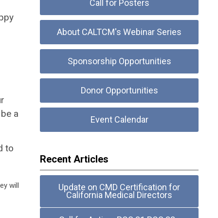
Call for Posters
appy
About CALTCM's Webinar Series
Sponsorship Opportunities
Donor Opportunities
ur
be a
Event Calendar
d to
Recent Articles
y will
Update on CMD Certification for
California Medical Directors