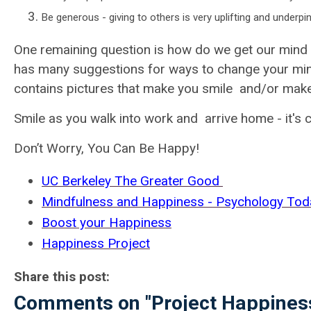
Be generous - giving to others is very uplifting and underp
One remaining question is how do we get our mind
has many suggestions for ways to change your min
contains pictures that make you smile and/or make 
Smile as you walk into work and arrive home - it's 
Don’t Worry, You Can Be Happy!
UC Berkeley The Greater Good
Mindfulness and Happiness - Psychology Tod
Boost your Happiness
Happiness Project
Share this post:
Comments on
"Project Happines