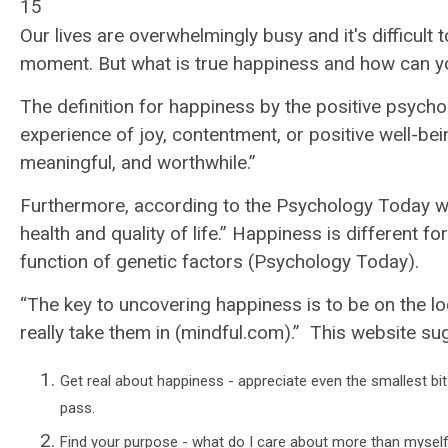
15
Our lives are overwhelmingly busy and it's difficult
moment. But what is true happiness and how can yo
The definition for happiness by the positive psy
experience of joy, contentment, or positive well-bei
meaningful, and worthwhile.”
Furthermore, according to the Psychology Today we
health and quality of life.”
Happiness is different f
function of genetic factors (Psychology Today).
“The key to uncovering happiness is to be on the lo
really take them in (
mindful.com)
.”
This website sug
Get real about happiness - appreciate even the smallest b
pass.
Find your purpose - what do I care about more than myself