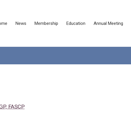
ome
News
Membership
Education
Annual Meeting
CGP, FASCP