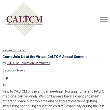
Return to the blog
Come Join Us at the Virtual CALTCM Annual Summit
by:
CALTCM Education Committee
Category:
News
Sep
15
New to CALTCM or the annual meeting? Nursing home and PALTC
medicine can be lonely. We don't always have a chance to meet
others to share our problems and best practices while getting
interesting continuing education credits - especially during the last