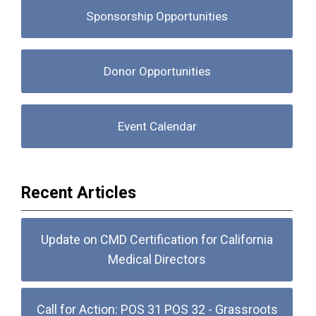
Sponsorship Opportunities
Donor Opportunities
Event Calendar
Recent Articles
Update on CMD Certification for California
Medical Directors
Call for Action: POS 31 POS 32 - Grassroots