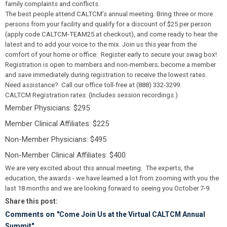
family complaints and conflicts.
The best people attend CALTCM’s annual meeting. Bring three or more
persons from your facility and qualify for a discount of $25 per person
(apply code
CALTCM-TEAM25
at checkout), and come ready to hear the
latest and to add your voice to the mix. Join us this year from the
comfort of your home or office. Register early to secure your swag box!
Registration is open to members and non-members; become a member
and save immediately during registration to receive the lowest rates.
Need assistance? Call our office toll-free at (888) 332-3299.
CALTCM Registration rates: (Includes session recordings.)
Member Physicians: $295
Member Clinical Affiliates: $225
Non-Member Physicians: $495
Non-Member Clinical Affiliates: $400
We are very excited about this annual meeting. The experts, the
education, the awards - we have learned a lot from zooming with you the
last 18 months and we are looking forward to seeing you October 7-9.
Share this post:
Comments on
"Come Join Us at the Virtual CALTCM Annual
Summit"