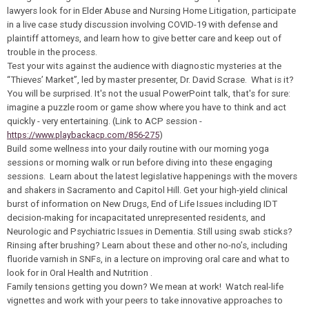
lawyers look for in Elder Abuse and Nursing Home Litigation, participate
in a live case study discussion involving COVID-19 with defense and
plaintiff attorneys, and learn how to give better care and keep out of
trouble in the process.
Test your wits against the audience with diagnostic mysteries at the
“Thieves’ Market”, led by master presenter, Dr. David Scrase. What is it?
You will be surprised. It's not the usual PowerPoint talk, that's for sure:
imagine a puzzle room or game show where you have to think and act
quickly - very entertaining. (Link to ACP session -
https://www.playbackacp.com/856-275
)
Build some wellness into your daily routine with our morning yoga
sessions or morning walk or run before diving into these engaging
sessions. Learn about the latest legislative happenings with the movers
and shakers in Sacramento and Capitol Hill. Get your high-yield clinical
burst of information on New Drugs, End of Life Issues including IDT
decision-making for incapacitated unrepresented residents, and
Neurologic and Psychiatric Issues in Dementia. Still using swab sticks?
Rinsing after brushing? Learn about these and other no-no’s, including
fluoride varnish in SNFs, in a lecture on improving oral care and what to
look for in Oral Health and Nutrition .
Family tensions getting you down? We mean at work! Watch real-life
vignettes and work with your peers to take innovative approaches to