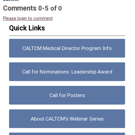
Comments
-
0
5
of
0
Please login to comment
Quick Links
CALTCM Medical Director Program Info
Call for Nominations: Leadership Award
Call for Posters
About CALTCM's Webinar Series