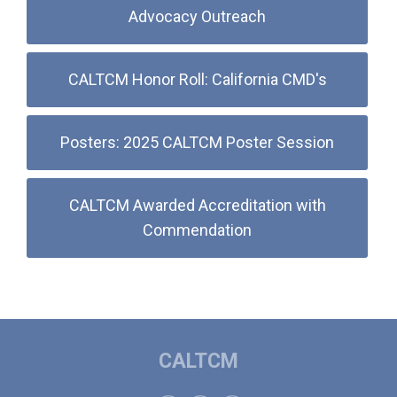
Advocacy Outreach
CALTCM Honor Roll: California CMD's
Posters: 2025 CALTCM Poster Session
CALTCM Awarded Accreditation with
Commendation
CALTCM