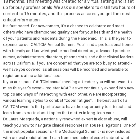
18 months. This meeting was created for a virtual setting and is set
up for busy professionals. We ask our speakers to distill two hours of
content to 15 minutes, and this process assures you get the most
critical information.
It's fast paced. For newcomers, it’s a chance to celebrate and meet
others who have championed quality care for your health and the health
of your patients and residents during the Pandemic. This is the year to
experience our CALTCM Annual Summit. You’ll find a professional home
with friendly and knowledgeable medical directors, advanced practice
nurses, administrators, directors, pharmacists, and other clinical leaders
across California. If you are concerned that you are too busy to attend -
we have you covered, as all sessions will be recorded and available to
registrants at no additional cost.
If you are a past CALTCM annual meeting attendee, you will not want to
miss this year's event - register ASAP as we continually expand into new
topics and ways of interacting with each other. We are incorporating
various learning styles to combat “zoom fatigue”. The best part of a
CALTCM event is that participants have the opportunity to interact and
learn from experts about topics that matter in long-term care.
Dr. Laura Mosqueda, a nationally renowned expert in elder abuse, will
teach you how to navigate clinical responses in abuse allegations. One of
the most popular sessions - the Medicolegal Summit - is now included
with general registration. Learn from medicolegal experts about what