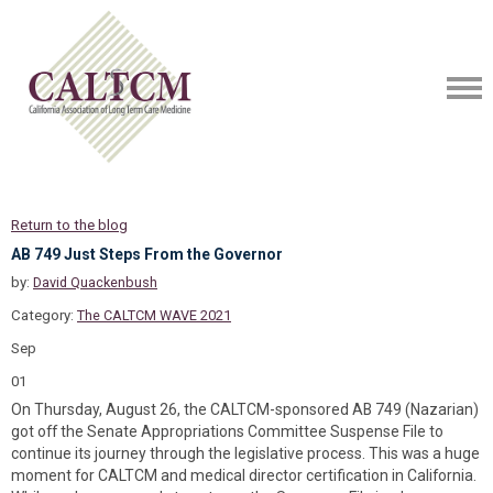
Return to the blog
AB 749 Just Steps From the Governor
by:
David Quackenbush
Category:
The CALTCM WAVE 2021
Sep
01
On Thursday, August 26, the CALTCM-sponsored AB 749 (Nazarian)
got off the Senate Appropriations Committee Suspense File to
continue its journey through the legislative process. This was a huge
moment for CALTCM and medical director certification in California.