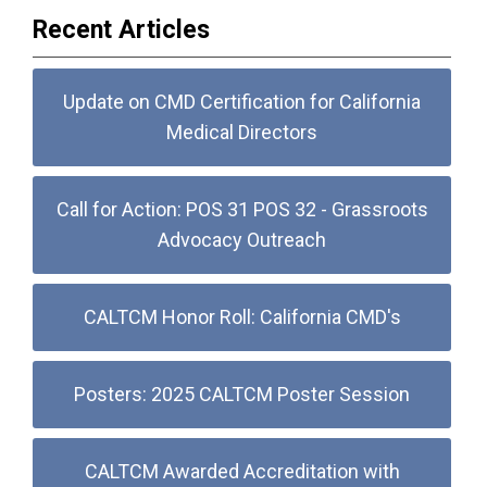
Recent Articles
Update on CMD Certification for California
Medical Directors
Call for Action: POS 31 POS 32 - Grassroots
Advocacy Outreach
CALTCM Honor Roll: California CMD's
Posters: 2025 CALTCM Poster Session
CALTCM Awarded Accreditation with