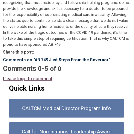
recognizing that most residency and fellowship training programs do not
provide the knowledge and skills necessary for a doctor to be prepared
for the responsibility of coordinating medical care in a facility. Allowing
the status quo to continue, sends a clear message that we do not value
our vulnerable nursing home residents or the quality of care they receive.
In the wake of the tragic outcomes of the COVID-19 pandemic, it’s time
to take this simple step of requiring certification. That is why CALTCM is
proud to have sponsored AB 749.
Share this post:
Comments on
"AB 749 Just Steps From the Governor"
Comments
-
0
5
of
0
Please login to comment
Quick Links
CALTCM Medical Director Program Info
Call for Nominations: Leadership Award