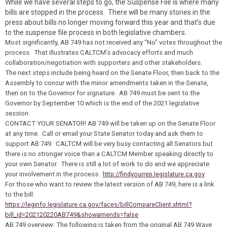
While we have several steps to go, the Suspense File is where many
bills are stopped in the process. There will be many stories in the
press about bills no longer moving forward this year and that’s due
to the suspense file process in both legislative chambers.
Most significantly, AB 749 has not received any “No” votes throughout the
process. That illustrates CALTCM’s advocacy efforts and much
collaboration/negotiation with supporters and other stakeholders.
The next steps include being heard on the Senate Floor, then back to the
Assembly to concur with the minor amendments taken in the Senate,
then on to the Governor for signature. AB 749 must be sent to the
Governor by September 10 which is the end of the 2021 legislative
session.
CONTACT YOUR SENATOR!
AB 749 will be taken up on the Senate Floor
at any time. Call or email your State Senator
today
and ask them to
support AB 749. CALTCM will be very busy contacting all Senators but
there is no stronger voice than a CALTCM Member speaking directly to
your own Senator. There is still a lot of work to do and we appreciate
your involvement in the process.
http://findyourrep.legislature.ca.gov
For those who want to review the latest version of AB 749, here is a link
to the bill:
https://leginfo.legislature.ca.gov/faces/billCompareClient.xhtml?
bill_id=202120220AB749&showamends=false
AB 749 overview: The following is taken from the original AB 749 Wave