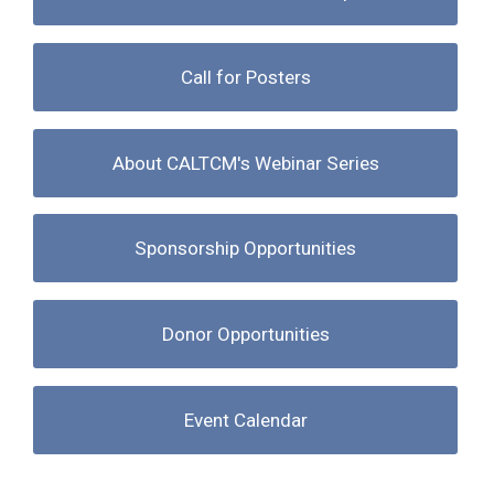
Call for Posters
About CALTCM's Webinar Series
Sponsorship Opportunities
Donor Opportunities
Event Calendar