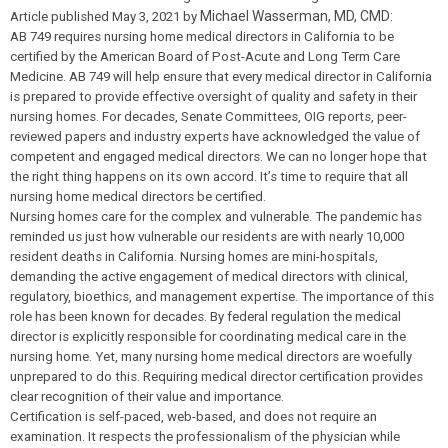
Michael Wasserman, MD, CMD:
Article published May 3, 2021 by
AB 749 requires nursing home medical directors in California to be
certified by the American Board of Post-Acute and Long Term Care
Medicine. AB 749 will help ensure that every medical director in California
is prepared to provide effective oversight of quality and safety in their
nursing homes. For decades, Senate Committees, OIG reports, peer-
reviewed papers and industry experts have acknowledged the value of
competent and engaged medical directors. We can no longer hope that
the right thing happens on its own accord. It’s time to require that all
nursing home medical directors be certified.
Nursing homes care for the complex and vulnerable. The pandemic has
reminded us just how vulnerable our residents are with nearly 10,000
resident deaths in California. Nursing homes are mini-hospitals,
demanding the active engagement of medical directors with clinical,
regulatory, bioethics, and management expertise. The importance of this
role has been known for decades. By federal regulation the medical
director is explicitly responsible for coordinating medical care in the
nursing home. Yet, many nursing home medical directors are woefully
unprepared to do this. Requiring medical director certification provides
clear recognition of their value and importance.
Certification is self-paced, web-based, and does not require an
examination. It respects the professionalism of the physician while