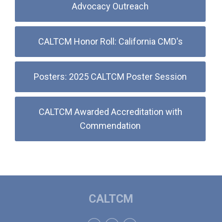
Advocacy Outreach
CALTCM Honor Roll: California CMD's
Posters: 2025 CALTCM Poster Session
CALTCM Awarded Accreditation with
Commendation
CALTCM