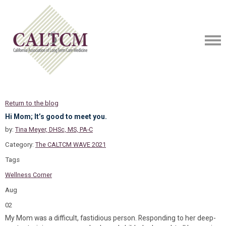
Return to the blog
Hi Mom; It’s good to meet you.
by:
Tina Meyer, DHSc, MS, PA-C
Category:
The CALTCM WAVE 2021
Tags
Wellness Corner
Aug
02
My Mom was a difficult, fastidious person. Responding to her deep-