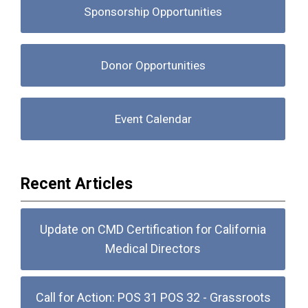
Sponsorship Opportunities
Donor Opportunities
Event Calendar
Recent Articles
Update on CMD Certification for California
Medical Directors
Call for Action: POS 31 POS 32 - Grassroots