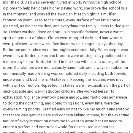
months old, Dad was severely injured at work. Without a high school
diploma to help her locate higher paying work, she drove the school bus
in the morning, and worked the swing shift each night in a muffler
fabrication plant. Despite the hours, every surface of her little house
gleamed, as did her children, and everything the family. Linens folded just
so. Dishes washed, dried and put up in specific fashion, never a water
spot or item out of place. Floors were mopped daily, and hardwoods
were polished twice a week. Bed linens were changed every other day.
Bathroom and kitchen were thoroughly scrubbed daily. When carpet was
eventually afforded, rakes and brooms were strategically positioned to
remove any hint of footprints left in the knap with each crossing of the
room. Our clothes were meticulously handmade and always mistaken for
commercially made. Ironing was completed daily, including bath towels,
underwear, and bed linens. Mistakes in keeping the routines were met
with swift correction. Repeated mistakes were inexcusable on the part of
such capable and well-instructed children. She worked herself to
exhaustion. Vigilance overtook peace and joy, and fastidious adherence
to doing the right thing, and doing things right, every time, were the
overwhelming priority. I learned early on not to like her much. I understood
that there was genuine care and concern lurking in there, but the exacting
nature of every interaction drove me to want to avoid her. Her need to
create a perfect and controlled world for us resulted in constant
correction that was swift, cutting, and without consideration for those of