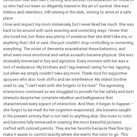
us who had not been so diligently trained in the art of survival. She was
tireless and relentless, still running in the dark, striving to arrive at a safe
place.
I love and respect my mom immensely, but I never liked her much. She was
hard to be around with such exacting and correcting ways. I knew that
she loved me, but there was plenty of evidence that she didn’t like me, or
anything that I did or said. She just couldn’t stop controlling or correcting
everything. The onset of dementia exacerbated these behaviors, and
what were once emotional and verbal assaults became physical. She was
miserably immersed in fury and agitation. Every moment with her was a
test of endurance. My brothers and I tag-teamed caring for her, tapping
out when we simply couldn’t take any more. Thank God for supportive
spouses who also took shifts and ran interference. My oldest brother
used to say, “I can’t wait until she forgets to be mad.” The agonizing
interactions continued as we struggled to provide for her safety and best
interests despite her complete rebellion and belligerence that
characterized every aspect of interaction. And then, it began to happen –
she forgot to be mad! As her cognition evaporated, she became caught
in the present activity that is not tied to anything else. She loves to color
and become fully immersed in creating the most beautiful pictures
crafted with colored pencils. They are her favorite because their fine tips
make it easier to control exactly where she wants the color to go. This