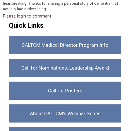
heartbreaking. Thanks for sharing a personal story of dementia that
actually had a silver lining.
Please login to comment
Quick Links
CALTCM Medical Director Program Info
Call for Nominations: Leadership Award
Call for Posters
About CALTCM's Webinar Series