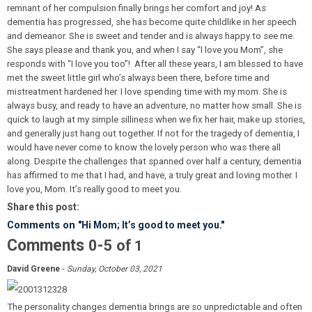
remnant of her compulsion finally brings her comfort and joy! As
dementia has progressed, she has become quite childlike in her speech
and demeanor. She is sweet and tender and is always happy to see me.
She says please and thank you, and when I say “I love you Mom”, she
responds with “I love you too”! After all these years, I am blessed to have
met the sweet little girl who’s always been there, before time and
mistreatment hardened her. I love spending time with my mom. She is
always busy, and ready to have an adventure, no matter how small. She is
quick to laugh at my simple silliness when we fix her hair, make up stories,
and generally just hang out together. If not for the tragedy of dementia, I
would have never come to know the lovely person who was there all
along. Despite the challenges that spanned over half a century, dementia
has affirmed to me that I had, and have, a truly great and loving mother. I
love you, Mom. It’s really good to meet you.
Share this post:
Comments on
"Hi Mom; It’s good to meet you."
Comments
-
0
5
of
1
-
David Greene
Sunday, October 03, 2021
The personality changes dementia brings are so unpredictable and often