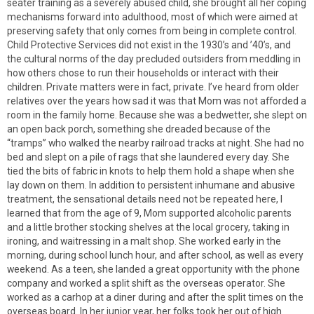
seater training as a severely abused child, she brought all her coping
mechanisms forward into adulthood, most of which were aimed at
preserving safety that only comes from being in complete control.
Child Protective Services did not exist in the 1930’s and ’40’s, and
the cultural norms of the day precluded outsiders from meddling in
how others chose to run their households or interact with their
children. Private matters were in fact, private. I’ve heard from older
relatives over the years how sad it was that Mom was not afforded a
room in the family home. Because she was a bedwetter, she slept on
an open back porch, something she dreaded because of the
“tramps” who walked the nearby railroad tracks at night. She had no
bed and slept on a pile of rags that she laundered every day. She
tied the bits of fabric in knots to help them hold a shape when she
lay down on them. In addition to persistent inhumane and abusive
treatment, the sensational details need not be repeated here, I
learned that from the age of 9, Mom supported alcoholic parents
and a little brother stocking shelves at the local grocery, taking in
ironing, and waitressing in a malt shop. She worked early in the
morning, during school lunch hour, and after school, as well as every
weekend. As a teen, she landed a great opportunity with the phone
company and worked a split shift as the overseas operator. She
worked as a carhop at a diner during and after the split times on the
overseas board. In her junior year, her folks took her out of high