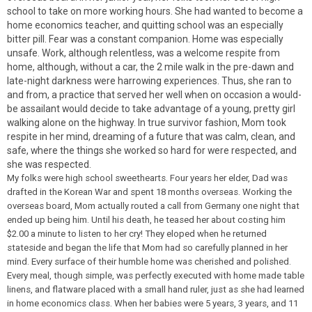
school to take on more working hours. She had wanted to become a
home economics teacher, and quitting school was an especially
bitter pill. Fear was a constant companion. Home was especially
unsafe. Work, although relentless, was a welcome respite from
home, although, without a car, the 2 mile walk in the pre-dawn and
late-night darkness were harrowing experiences. Thus, she ran to
and from, a practice that served her well when on occasion a would-
be assailant would decide to take advantage of a young, pretty girl
walking alone on the highway. In true survivor fashion, Mom took
respite in her mind, dreaming of a future that was calm, clean, and
safe, where the things she worked so hard for were respected, and
she was respected.
My folks were high school sweethearts. Four years her elder, Dad was
drafted in the Korean War and spent 18 months overseas. Working the
overseas board, Mom actually routed a call from Germany one night that
ended up being him. Until his death, he teased her about costing him
$2.00 a minute to listen to her cry! They eloped when he returned
stateside and began the life that Mom had so carefully planned in her
mind. Every surface of their humble home was cherished and polished.
Every meal, though simple, was perfectly executed with home made table
linens, and flatware placed with a small hand ruler, just as she had learned
in home economics class. When her babies were 5 years, 3 years, and 11