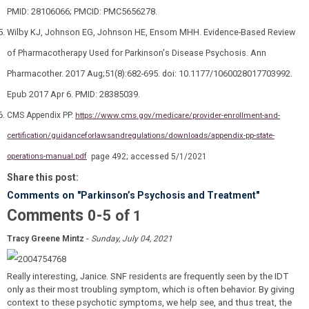
PMID: 28106066; PMCID: PMC5656278.
Wilby KJ, Johnson EG, Johnson HE, Ensom MHH. Evidence-Based Review
of Pharmacotherapy Used for Parkinson's Disease Psychosis. Ann
Pharmacother. 2017 Aug;51(8):682-695. doi: 10.1177/1060028017703992.
Epub 2017 Apr 6. PMID: 28385039.
CMS Appendix PP.
https://www.cms.gov/medicare/provider-enrollment-and-
certification/guidanceforlawsandregulations/downloads/appendix-pp-state-
operations-manual.pdf
page 492; accessed 5/1/2021
Share this post:
Comments on
"Parkinson’s Psychosis and Treatment"
Comments
-
0
5
of
1
-
Tracy Greene Mintz
Sunday, July 04, 2021
Really interesting, Janice. SNF residents are frequently seen by the IDT
only as their most troubling symptom, which is often behavior. By giving
context to these psychotic symptoms, we help see, and thus treat, the