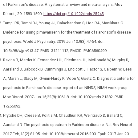
of Parkinson's disease: A systematic review and meta‐analysis. Mov
Disord., 29: 1583-1590.
https://doi.org/10.1002/mds.25945
Tampi RR, Tampi DJ, Young JJ, Balachandran S, Hoq RA, Manikkara G.
Evidence for using pimavanserin for the treatment of Parkinson's disease
psychosis. World J Psychiatry. 2019 Jun 10;9(3):47-54. doi:
10.5498/wjp.v9.i3.47. PMID: 31211112; PMCID: PMC6560499.
Ravina B, Marder K, Fernandez HH, Friedman JH, McDonald W, Murphy D,
Aarsland D, Babcock D, Cummings J, Endicott J, Factor S, Galpern W, Lees
A, Marsh L, Stacy M, Gwinn-Hardy K, Voon V, Goetz C. Diagnostic criteria for
psychosis in Parkinson's disease: report of an NINDS, NIMH work group.
Mov Disord. 2007 Jun 15;22(8):1061-8. doi: 10.1002/mds.21382. PMID:
17266092.
Ffytche DH, Creese B, Politis M, Chaudhuri KR, Weintraub D, Ballard C,
Aarsland D. The psychosis spectrum in Parkinson disease. Nat Rev Neurol.
2017 Feb;13(2):81-95. doi: 10.1038/nrneurol.2016.200. Epub 2017 Jan 20.