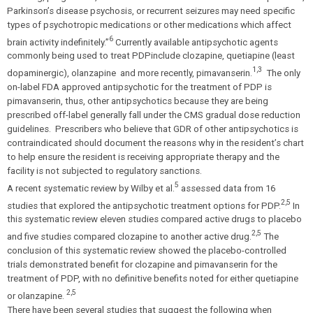
Parkinson’s disease psychosis, or recurrent seizures may need specific
types of psychotropic medications or other medications which affect
6
brain activity indefinitely.”
Currently available antipsychotic agents
commonly being used to treat PDP
include clozapine, quetiapine (least
1,3
dopaminergic), olanzapine and more recently, pimavanserin.
The only
on-label FDA approved antipsychotic for the treatment of PDP is
pimavanserin, thus, other antipsychotics because they are being
prescribed off-label generally fall under the CMS gradual dose reduction
guidelines. Prescribers who believe that GDR of other antipsychotics is
contraindicated should document the reasons why in the resident’s chart
to help ensure the resident is receiving appropriate therapy and the
facility is not subjected to regulatory sanctions.
5
A recent systematic review by Wilby et al.
assessed data from 16
2,5
studies that explored the antipsychotic treatment options for PDP.
In
this systematic review eleven studies compared active drugs to placebo
2,5
and five studies compared clozapine to another active drug.
The
conclusion of this systematic review showed the placebo-controlled
trials demonstrated benefit for clozapine and pimavanserin for the
treatment of PDP, with no definitive benefits noted for either quetiapine
2,5
or olanzapine.
There have been several studies that suggest the following when