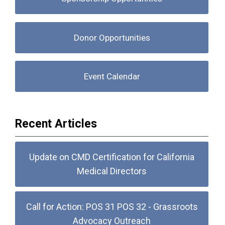
Donor Opportunities
Event Calendar
Recent Articles
Update on CMD Certification for California
Medical Directors
Call for Action: POS 31 POS 32 - Grassroots
Advocacy Outreach