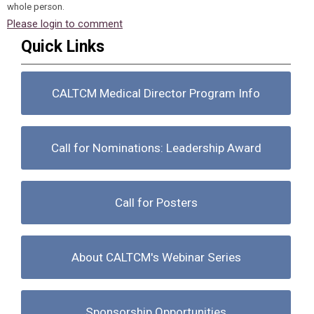
whole person.
Please login to comment
Quick Links
CALTCM Medical Director Program Info
Call for Nominations: Leadership Award
Call for Posters
About CALTCM's Webinar Series
Sponsorship Opportunities