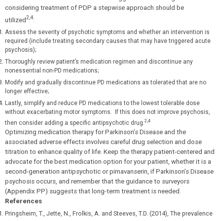
considering treatment of PDP a stepwise approach should be
2,4
utilized
:
Assess the severity of psychotic symptoms and whether an intervention is
required (include treating secondary causes that may have triggered acute
psychosis);
Thoroughly review patient’s medication regimen and discontinue any
nonessential non-PD medications;
Modify and gradually discontinue PD medications as tolerated that are no
longer effective;
Lastly, simplify and reduce PD medications to the lowest tolerable dose
without exacerbating motor symptoms. If this does not improve psychosis,
2,4
then consider adding a specific antipsychotic drug.
Optimizing medication therapy for Parkinson’s Disease and the
associated adverse effects involves careful drug selection and dose
titration to enhance quality of life. Keep the therapy patient-centered and
advocate for the best medication option for your patient, whether it is a
second-generation antipsychotic or pimavanserin, if Parkinson’s Disease
psychosis occurs, and remember that the guidance to surveyors
(Appendix PP) suggests that long-term treatment is needed.
References
Pringsheim, T., Jette, N., Frolkis, A. and Steeves, T.D. (2014), The prevalence