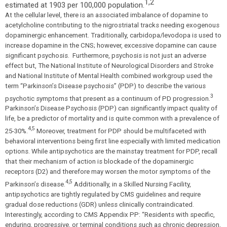
1,2
estimated at 1903 per 100,000 population.
At the cellular level, there is an associated imbalance of dopamine to
acetylcholine contributing to the nigrostriatal tracks needing exogenous
dopaminergic enhancement. Traditionally, carbidopa/levodopa is used to
increase dopamine in the CNS; however, excessive dopamine can cause
significant psychosis. Furthermore, psychosis is not just an adverse
effect but, The National Institute of Neurological Disorders and Stroke
and National Institute of Mental Health combined workgroup used the
term “Parkinson’s Disease psychosis” (PDP) to describe the various
3
psychotic symptoms that present as a continuum of PD progression.
Parkinson’s Disease Psychosis (PDP) can significantly impact quality of
life, be a predictor of mortality and is quite common with a prevalence of
4,5
25-30%.
Moreover, treatment for PDP should be multifaceted with
behavioral interventions being first line especially with limited medication
options. While antipsychotics are the mainstay treatment for PDP, recall
that their mechanism of action is blockade of the dopaminergic
receptors (D2) and therefore may worsen the motor symptoms of the
4,5
Parkinson’s disease.
Additionally, in a Skilled Nursing Facility,
antipsychotics are tightly regulated by CMS guidelines and require
gradual dose reductions (GDR) unless clinically contraindicated.
Interestingly, according to CMS Appendix PP:
“Residents with specific,
enduring, progressive, or terminal conditions such as chronic depression,