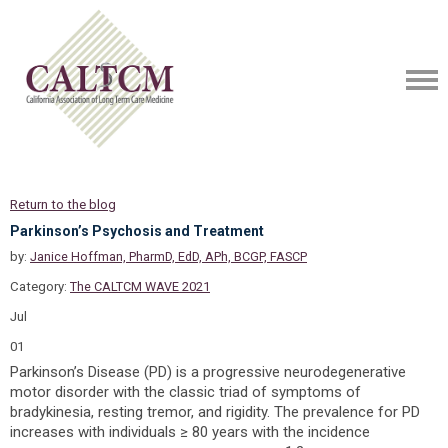
Return to the blog
Parkinson’s Psychosis and Treatment
by:
Janice Hoffman, PharmD, EdD, APh, BCGP, FASCP
Category:
The CALTCM WAVE 2021
Jul
01
Parkinson’s Disease (PD) is a progressive neurodegenerative
motor disorder with the classic triad of symptoms of
bradykinesia, resting tremor, and rigidity. The prevalence for PD
increases with individuals ≥ 80 years with the incidence