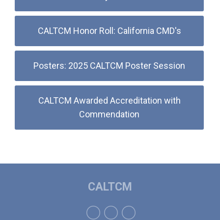
CALTCM Honor Roll: California CMD's
Posters: 2025 CALTCM Poster Session
CALTCM Awarded Accreditation with
Commendation
CALTCM