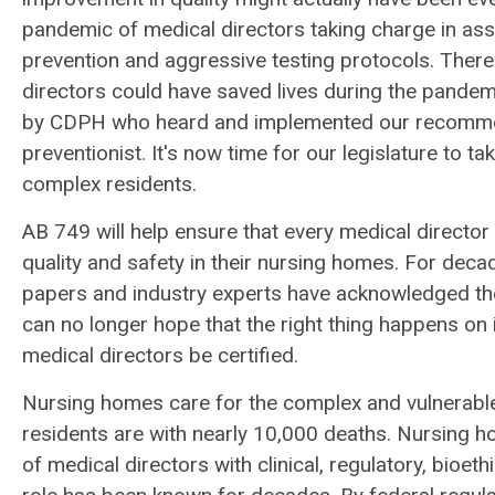
pandemic of medical directors taking charge in assur
prevention and aggressive testing protocols. There
directors could have saved lives during the pandem
by CDPH who heard and implemented our recommendat
preventionist. It's now time for our legislature to t
complex residents.
AB 749 will help ensure that every medical director 
quality and safety in their nursing homes. For dec
papers and industry experts have acknowledged th
can no longer hope that the right thing happens on i
medical directors be certified.
Nursing homes care for the complex and vulnerabl
residents are with nearly 10,000 deaths. Nursing 
of medical directors with clinical, regulatory, bio