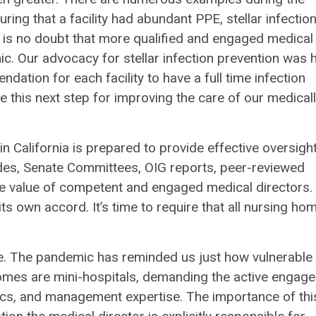
ing that a facility had abundant PPE, stellar infectio
 is no doubt that more qualified and engaged medical
ic. Our advocacy for stellar infection prevention was 
ion for each facility to have a full time infection
ake this next step for improving the care of our medical
in California is prepared to provide effective oversigh
ades, Senate Committees, OIG reports, peer-reviewed
e value of competent and engaged medical directors
ts own accord. It’s time to require that all nursing ho
e. The pandemic has reminded us just how vulnerable
homes are mini-hospitals, demanding the active engag
ethics, and management expertise. The importance of thi