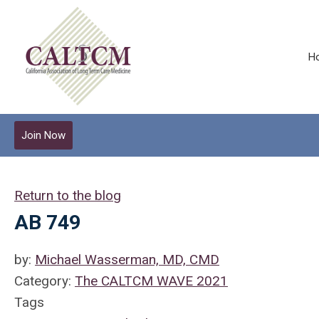
H
Join Now
Return to the blog
AB 749
by:
Michael Wasserman, MD, CMD
Category:
The CALTCM WAVE 2021
Tags