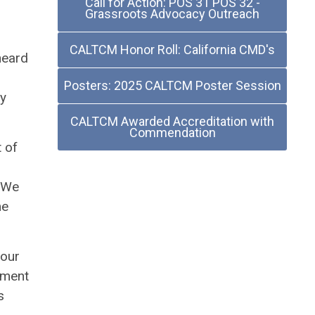
Call for Action: POS 31 POS 32 -
Grassroots Advocacy Outreach
n
CALTCM Honor Roll: California CMD's
heard
Posters: 2025 CALTCM Poster Session
ly
CALTCM Awarded Accreditation with
Commendation
t of
. We
me
 our
ement
s