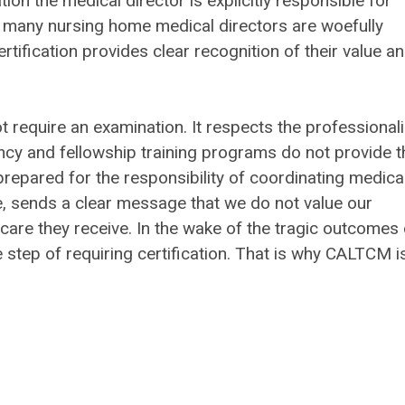
on the medical director is explicitly responsible for
, many nursing home medical directors are woefully
rtification provides clear recognition of their value a
t require an examination. It respects the professional
ency and fellowship training programs do not provide t
repared for the responsibility of coordinating medica
nue, sends a clear message that we do not value our
 care they receive. In the wake of the tragic outcomes 
 step of requiring certification. That is why CALTCM i