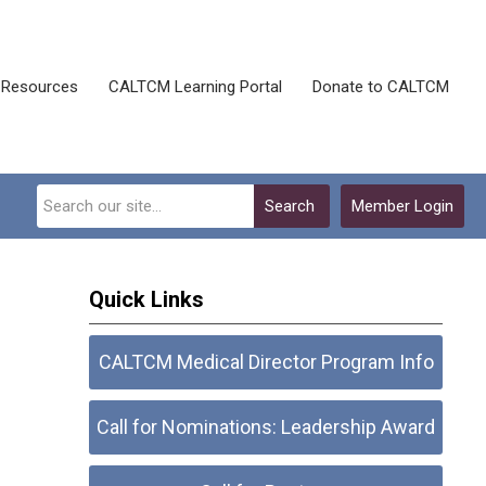
Resources
CALTCM Learning Portal
Donate to CALTCM
Search
Member Login
Quick Links
CALTCM Medical Director Program Info
Call for Nominations: Leadership Award