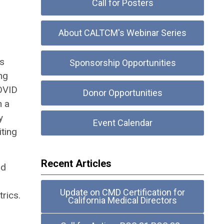
Call for Posters
About CALTCM's Webinar Series
es
Sponsorship Opportunities
ng
COVID
Donor Opportunities
n a
y
Event Calendar
iting
Recent Articles
nd
Update on CMD Certification for
rics.
California Medical Directors