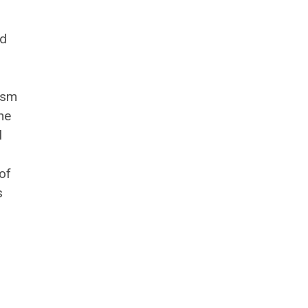
nd
ism
he
l
of
s