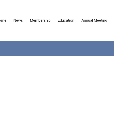
ome
News
Membership
Education
Annual Meeting