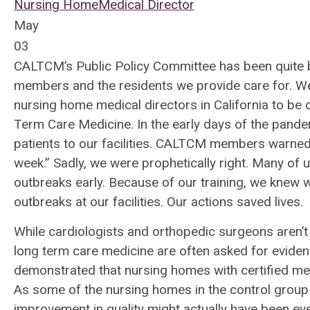
Nursing Home
Medical Director
May
03
CALTCM’s Public Policy Committee has been quite b
members and the residents we provide care for. We 
nursing home medical directors in California to be
Term Care Medicine. In the early days of the pand
patients to our facilities. CALTCM members warned t
week.” Sadly, we were prophetically right. Many of us
outbreaks early. Because of our training, we knew w
outbreaks at our facilities. Our actions saved lives.
While cardiologists and orthopedic surgeons aren’t a
long term care medicine are often asked for eviden
demonstrated that nursing homes with certified med
As some of the nursing homes in the control group 
improvement in quality might actually have been e