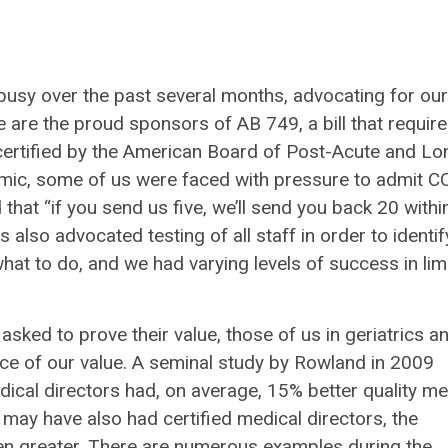
usy over the past several months, advocating for our
are the proud sponsors of AB 749, a bill that requir
 certified by the American Board of Post-Acute and Lo
emic, some of us were faced with pressure to admit 
hat “if you send us five, we’ll send you back 20 withi
 also advocated testing of all staff in order to identif
hat to do, and we had varying levels of success in lim
sked to prove their value, those of us in geriatrics a
ce of our value. A seminal study by Rowland in 2009
ical directors had, on average, 15% better quality met
may have also had certified medical directors, the
ven greater. There are numerous examples during the