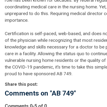
role has been known for decades. By federal regulati
coordinating medical care in the nursing home. Yet
unprepared to do this. Requiring medical director ce
importance.
Certification is self-paced, web-based, and does no
of the physician while recognizing that most resid
knowledge and skills necessary for a doctor to be p
care in a facility. Allowing the status quo to conti
vulnerable nursing home residents or the quality of
the COVID-19 pandemic, it’s time to take this simple
proud to have sponsored AB 749.
Share this post:
Comments on
"AB 749"
Comments
0
-
5
of
0