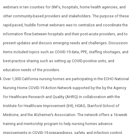
webinars in ten counties for SNFs, hospitals, home health agencies, and
other community-based providers and stakeholders. The purpose of these
rapid-paced, huddle format webinars was to centralize and coordinate the
information flow between hospitals and their post-acute providers, and to
present updates and discuss emerging needs and challenges. Discussion
items included topics such as COVID-19 data, PPE, staffing shortages, and
best-practice sharing such as setting up COVID-positive units, and
education needs of the providers.
Over 1,000 California nursing homes are participating in the ECHO National
Nursing Home COVID-19 Action Network supported by the
by the Agency
for Healthcare Research and Quality (AHRQ) in collaboration with the
Institute for Healthcare Improvement (IHI), HSAG, Stanford School of
Medicine, and the Alzheimer’s Association. The network offers a 16-week
training and mentorship program to help nursing homes
advance
improvements in COVID-19 preparedness, safety, and infection control.