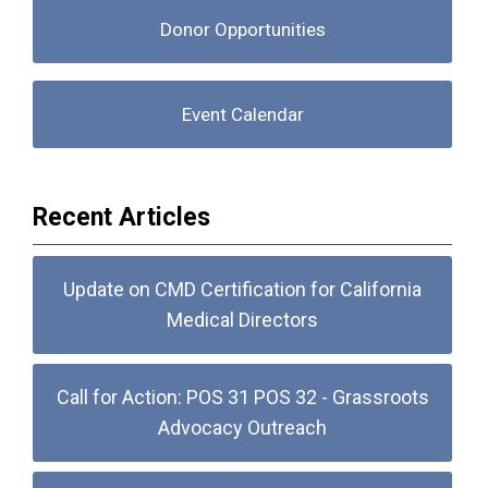
Donor Opportunities
Event Calendar
Recent Articles
Update on CMD Certification for California
Medical Directors
Call for Action: POS 31 POS 32 - Grassroots
Advocacy Outreach