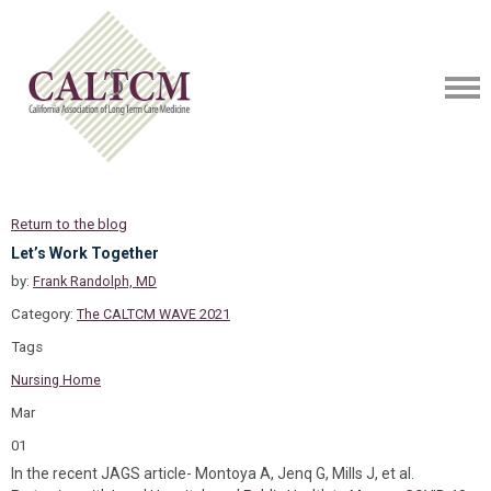
Return to the blog
Let’s Work Together
by:
Frank Randolph, MD
Category:
The CALTCM WAVE 2021
Tags
Nursing Home
Mar
01
In the recent JAGS article- Montoya A, Jenq G, Mills J, et al.