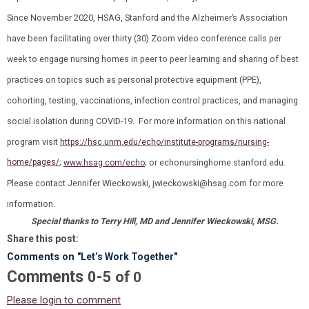
Since November 2020, HSAG, Stanford and the Alzheimer’s Association
have been facilitating over thirty (30) Zoom video conference calls per
week to engage nursing homes in peer to peer learning and sharing of best
practices on topics such as personal protective equipment (PPE),
cohorting, testing, vaccinations, infection control practices, and managing
social isolation during COVID-19. For more information on this national
program visit
https://hsc.unm.edu/echo/institute-programs/nursing-
home/pages/
;
; or
echonursinghome.stanford.edu
.
www.hsag.com/echo
Please contact Jennifer Wieckowski,
jwieckowski@hsag.com
for more
information.
Special thanks to Terry Hill, MD and Jennifer Wieckowski, MSG.
Share this post:
Comments on
"Let’s Work Together"
Comments
-
0
5
of
0
Please login to comment