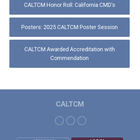
CALTCM Honor Roll: California CMD's
Posters: 2025 CALTCM Poster Session
CALTCM Awarded Accreditation with
Commendation
CALTCM