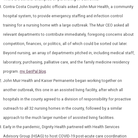
Contra Costa County public officials asked John Muir Health, a community
hospital system, to provide emergency staffing and infection control
training for a nursing home with a large outbreak. The Muir CEO asked all
relevant departments to contribute immediately, foregoing concerns about
competition, finances, or politics, all of which could be sorted out later.
Beyond nursing, an array of departments pitched in, including medical staff,
laboratory, purchasing, palliative care, and the family medicine residency
program.
.
my GeriPal blog
John Muir Health and Kaiser Permanente began working together on
another outbreak, this one in an assisted living facility, after which all
hospitals in the county agreed to a division of responsibility for proactive
outreach to all 32 nursing homes in the county, followed by a similar
approach to the much larger number of assisted living facilities.
Early in the pandemic, Dignity Health partnered with Health Services
Advisory Group (HSAG) to host COVID-19 p
ost-acute care coordination