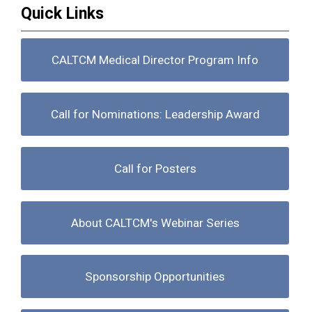
Quick Links
CALTCM Medical Director Program Info
Call for Nominations: Leadership Award
Call for Posters
About CALTCM's Webinar Series
Sponsorship Opportunities