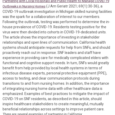
Partnering with Local Hospitals and Public Health to Manage COVID-19
(J Am Geriatr 2021; 69(1):30-36), a
Outbreaks in Nursing Homes
COVID-19 outbreak investigation in Michigan skilled nursing facilities
was the spark for a collaboration of interest to our members.
Following the outbreak, testing was performed to determine the in-
house prevalence of COVID-19. Residents testing positive for the
virus were then divided into cohorts in COVID-19-dedicated units.
The article shows the importance of investing in stakeholder
relationships and open lines of communication. California health
systems should anticipate requests for help from SNFs, and should
proactively reach out in response. SNF leaders and staff have
experience in providing care for medically complicated elders with
functional and cognitive support needs. In turn, SNFs would greatly
benefit from help provided by local health systems in terms of
infectious disease experts, personal protective equipment (PPE),
access to testing, and clear communication protocols during
transitions to and from nursing homes. In addition, the importance
of integrating nursing home data with other healthcare data is
emphasized. Examples of best practices to mitigate the impact of
COVID-19 on SNF residents, as described in this article, should
inspire healthcare stakeholders to create meaningful, mutually
beneficial relationships across settings to improve patient care.
There are several examples of partnering in California: