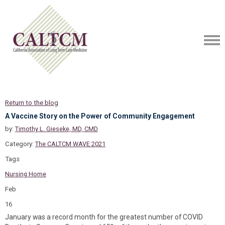
Return to the blog
A Vaccine Story on the Power of Community Engagement
by:
Timothy L. Gieseke, MD, CMD
Category:
The CALTCM WAVE 2021
Tags
Nursing Home
Feb
16
January was a record month for the greatest number of COVID