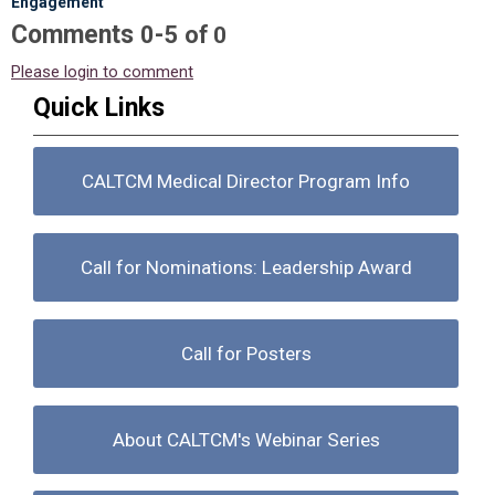
Engagement"
Comments
-
0
5
of
0
Please login to comment
Quick Links
CALTCM Medical Director Program Info
Call for Nominations: Leadership Award
Call for Posters
About CALTCM's Webinar Series