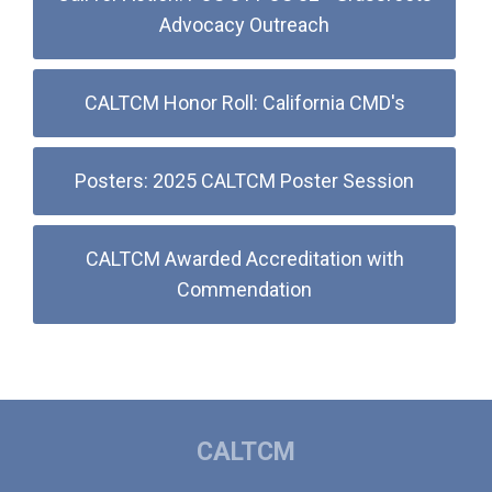
Advocacy Outreach
CALTCM Honor Roll: California CMD's
Posters: 2025 CALTCM Poster Session
CALTCM Awarded Accreditation with
Commendation
CALTCM