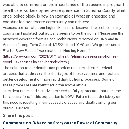
was able to comment on the importance of the vaccine in pregnant
healthcare workers by her own experience. In Sonoma County, what
once looked bleak, is now an example of what an engaged and
coordinated healthcare community can achieve.
Excuses are not what our high-risk seniors deserve. The problem in my
county isn’t isolated, but actually seems to be the norm. Please see the
attached coverage from Kaiser Health News, reported on CNN and in
Annals of Long-Term Care of 1/15/21 titled “CVS and Walgreens under
Fire for Slow Pace of Vaccination in Nursing Homes”
(
https://www.cnn.com/2021/01/15/health/pharmacies-nursing-homes-
covid-19-vaccines-kaiser-khn/index.html
).
The solution to our distribution problem requires a better Federal
process that addresses the shortages of these vaccines and fosters
better development of more rapid distribution processes. Some of
these processes are identified in the above article.
President Biden and his advisors need to fully appreciate that the time
for vaccinations in this population is NOW! Failure to act decisively on
this need is resulting in unnecessary disease and deaths among our
precious elders.
Share this post:
Comments on
"A Vaccine Story on the Power of Community