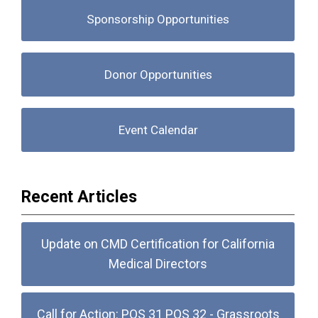
Sponsorship Opportunities
Donor Opportunities
Event Calendar
Recent Articles
Update on CMD Certification for California
Medical Directors
Call for Action: POS 31 POS 32 - Grassroots