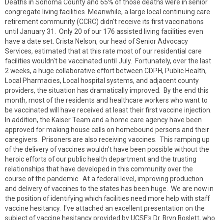
Deaths in Sonoma County and 65% of those deaths were in senior
congregate living facilities. Meanwhile, a large local continuing care
retirement community (CCRC) didn't receive its first vaccinations
until January 31. Only 20 of our 176 assisted living facilities even
have a date set. Crista Nelson, our head of Senior Advocacy
Services, estimated that at this rate most of our residential care
facilities wouldn't be vaccinated until July. Fortunately, over the last
2 weeks, a huge collaborative effort between CDPH, Public Health,
Local Pharmacies, Local hospital systems, and adjacent county
providers, the situation has dramatically improved. By the end this
month, most of the residents and healthcare workers who want to
be vaccinated will have received at least their first vaccine injection.
In addition, the Kaiser Team and a home care agency have been
approved for making house calls on homebound persons and their
caregivers. Prisoners are also receiving vaccines. This ramping up
of the delivery of vaccines wouldn't have been possible without the
heroic efforts of our public health department and the trusting
relationships that have developed in this community over the
course of the pandemic. At a federal level, improving production
and delivery of vaccines to the states has been huge. We are now in
the position of identifying which facilities need more help with staff
vaccine hesitancy. I've attached an excellent presentation on the
subject of vaccine hesitancy provided by UCSF's Dr. Bryn Boslett, who