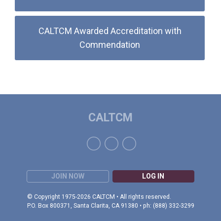
CALTCM Awarded Accreditation with
Commendation
CALTCM
JOIN NOW
LOG IN
© Copyright 1975-2026 CALTCM • All rights reserved.
P.O. Box 800371, Santa Clarita, CA 91380 • ph: (888) 332-3299