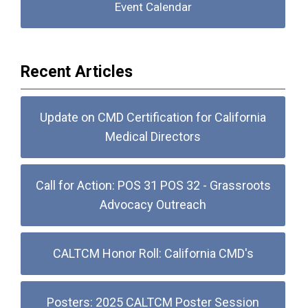
Event Calendar
Recent Articles
Update on CMD Certification for California
Medical Directors
Call for Action: POS 31 POS 32 - Grassroots
Advocacy Outreach
CALTCM Honor Roll: California CMD's
Posters: 2025 CALTCM Poster Session