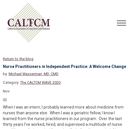
Return to the blog
Nurse Practitioners in Independent Practice: A Welcome Change
by:
Michael Wasserman, MD, CMD
Category:
The CALTCM WAVE 2020
Nov
02
When I was an intern, I probably learned more about medicine from
nurses than anyone else. When I was a geriatric fellow, I know I
learned from the nurse practitioners in our program. Over the last
thirty years I’ve worked, hired, and supervised a multitude of nurse