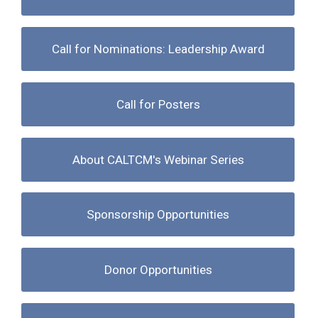
Call for Nominations: Leadership Award
Call for Posters
About CALTCM's Webinar Series
Sponsorship Opportunities
Donor Opportunities