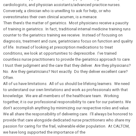
cardiologists, and physician assistants/advanced practice nurses.
Conversely, a clinician who is unwilling to ask for help, or who
overestimates their own clinical acumen, is a menace.
Then there’s the matter of geriatrics. Most physicians receive a paucity
of training in geriatrics. In fact, traditional internal medicine training runs
counter to the geriatrics training we receive. Instead of focusing on
diagnosis, treatment and cure, geriatricians focus on function and quality
of life. Instead of looking at prescription medications to treat
conditions, we look at opportunities to deprescribe. I’ve trained
countless nurse practitioners to provide the geriatrics approach to care.
I trust their judgment and the care that they deliver. Are they physicians?
No. Are they geriatricians? Not exactly. Do they deliver excellent care?
Often.
All of us have limitations. All of us should be lifelong learners. We need
to understand our own limitations and work as professionals with that
knowledge. We are all members of the healthcare team. Working
together, it is our professional responsibility to care for our patients. We
don’t accomplish anything by minimizing our respective roles and value.
We all share the responsibility of delivering care. I’ll always be honored to
provide that care alongside dedicated nurse practitioners who share my
passion for caring for the frail, vulnerable elder population. At CALTCM,
we have long supported the importance of the