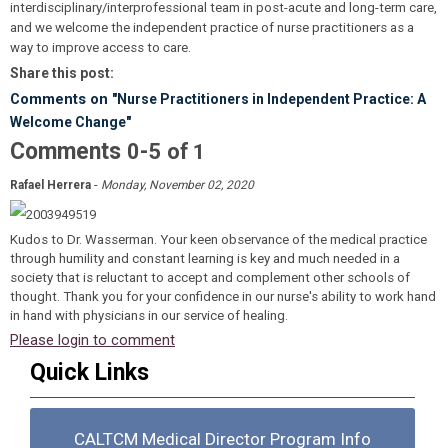
interdisciplinary/interprofessional team in post-acute and long-term care,
and we welcome the independent practice of nurse practitioners as a
way to improve access to care.
Share this post:
Comments on
"Nurse Practitioners in Independent Practice: A
Welcome Change"
Comments
-
0
5
of
1
-
Rafael Herrera
Monday, November 02, 2020
Kudos to Dr. Wasserman. Your keen observance of the medical practice
through humility and constant learning is key and much needed in a
society that is reluctant to accept and complement other schools of
thought. Thank you for your confidence in our nurse's ability to work hand
in hand with physicians in our service of healing.
Please login to comment
Quick Links
CALTCM Medical Director Program Info