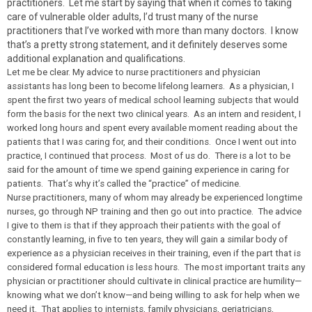
practitioners. Let me start by saying that when it comes to taking
care of vulnerable older adults, I’d trust many of the nurse
practitioners that I’ve worked with more than many doctors. I know
that’s a pretty strong statement, and it definitely deserves some
additional explanation and qualifications.
Let me be clear. My advice to nurse practitioners and physician
assistants has long been to become lifelong learners. As a physician, I
spent the first two years of medical school learning subjects that would
form the basis for the next two clinical years. As an intern and resident, I
worked long hours and spent every available moment reading about the
patients that I was caring for, and their conditions. Once I went out into
practice, I continued that process. Most of us do. There is a lot to be
said for the amount of time we spend gaining experience in caring for
patients. That’s why it’s called the “practice” of medicine.
Nurse practitioners, many of whom may already be experienced longtime
nurses, go through NP training and then go out into practice. The advice
I give to them is that if they approach their patients with the goal of
constantly learning, in five to ten years, they will gain a similar body of
experience as a physician receives in their training, even if the part that is
considered formal education is less hours. The most important traits any
physician or practitioner should cultivate in clinical practice are humility—
knowing what we don’t know—and being willing to ask for help when we
need it. That applies to internists, family physicians, geriatricians,