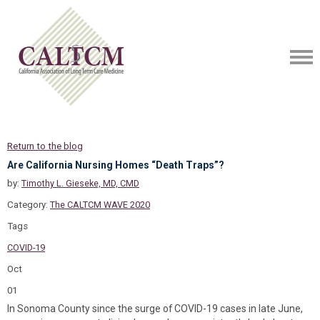
Return to the blog
Are California Nursing Homes “Death Traps”?
by:
Timothy L. Gieseke, MD, CMD
Category:
The CALTCM WAVE 2020
Tags
COVID-19
Oct
01
In Sonoma County since the surge of COVID-19 cases in late June,