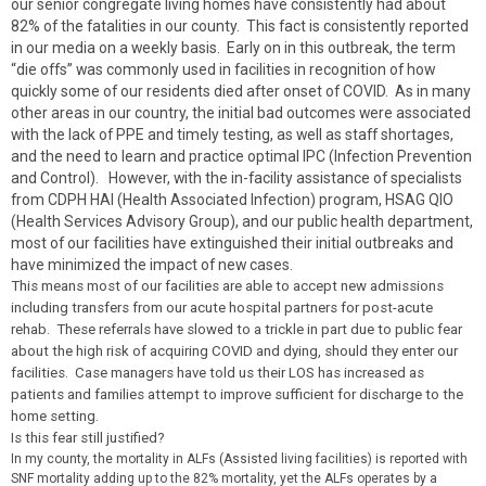
our senior congregate living homes have consistently had about
82% of the fatalities in our county. This fact is consistently reported
in our media on a weekly basis. Early on in this outbreak, the term
“die offs” was commonly used in facilities in recognition of how
quickly some of our residents died after onset of COVID. As in many
other areas in our country, the initial bad outcomes were associated
with the lack of PPE and timely testing, as well as staff shortages,
and the need to learn and practice optimal IPC (Infection Prevention
and Control). However, with the in-facility assistance of specialists
from CDPH HAI (Health Associated Infection) program, HSAG QIO
(Health Services Advisory Group), and our public health department,
most of our facilities have extinguished their initial outbreaks and
have minimized the impact of new cases.
This means most of our facilities are able to accept new admissions
including transfers from our acute hospital partners for post-acute
rehab. These referrals have slowed to a trickle in part due to public fear
about the high risk of acquiring COVID and dying, should they enter our
facilities. Case managers have told us their LOS has increased as
patients and families attempt to improve sufficient for discharge to the
home setting.
Is this fear still justified?
In my county, the mortality in ALFs (Assisted living facilities) is reported with
SNF mortality adding up to the 82% mortality, yet the ALFs operates by a