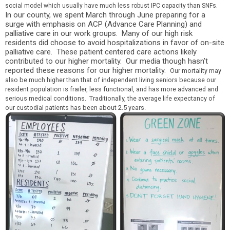
social model which usually have much less robust IPC capacity than SNFs.
In our county, we spent March through June preparing for a
surge with emphasis on ACP (Advance Care Planning) and
palliative care in our work groups. Many of our high risk
residents did choose to avoid hospitalizations in favor of on-site
palliative care. These patient cente
red care actions likely
contributed to our higher mortal
ity. Our media though hasn’t
reported these reasons for our higher mortality.
Our mortality may
also be much higher than that of independent living seniors because our
resident population is frailer, less functional, and has more advanced and
serious medical conditions. Traditionally, the average life expectancy of
our custodial patients has been about 2.5 years.