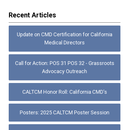
Recent Articles
Update on CMD Certification for California
Medical Directors
Call for Action: POS 31 POS 32 - Grassroots
Advocacy Outreach
CALTCM Honor Roll: California CMD's
Posters: 2025 CALTCM Poster Session