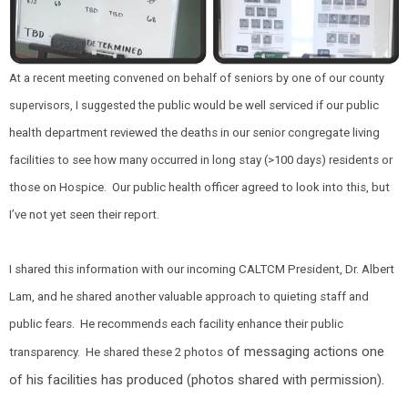
At a recent meeting convened on behalf of seniors by one of our county
supervisors, I suggested th
e public would be well serviced if our public
health department reviewed the deaths in our senior congregate living
facilities to see how many occurred in long stay (>100 days) residents or
those on Hospice. Our public health officer agreed to look into this, but
I’ve not yet seen their report.
I shared this information with our incoming CALTCM President, Dr. Albert
Lam, and he shared another valuable approach to quieting staff and
public fears. He recommends each facility enhance their public
of messaging actions one
transparency. He shared these 2 photos
of his facilities has produced (photos shared with permission).