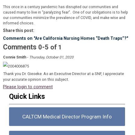
This once in a century pandemic has disrupted our communities and
many to live in “paralyzing fear”. One of our obligations is to help
caused
our communities minimize the prevalence of COVID, and make wise and
informed choices.
Share this post:
Comments on
"Are California Nursing Homes “Death Traps”?"
Comments
-
0
5
of
1
-
Connie Smith
Thursday, October 01, 2020
Thank you Dr. Gieseke. As an Executive Director at a SNF, I appreciate
your accurate opinion on this subject.
Please login to comment
Quick Links
CALTCM Medical Director Program Info