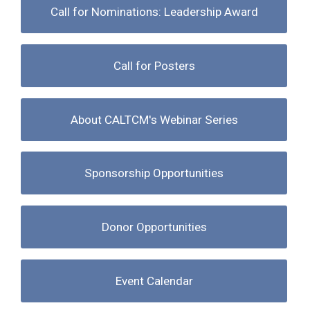
Call for Nominations: Leadership Award
Call for Posters
About CALTCM's Webinar Series
Sponsorship Opportunities
Donor Opportunities
Event Calendar