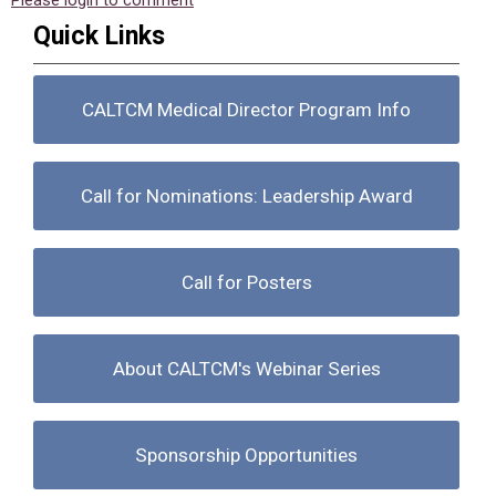
Please login to comment
Quick Links
CALTCM Medical Director Program Info
Call for Nominations: Leadership Award
Call for Posters
About CALTCM's Webinar Series
Sponsorship Opportunities