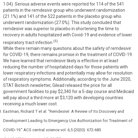
1.04). Serious adverse events were reported for 114 of the 541
patients in the remdesivir group who underwent randomization
(21.1%) and 141 of the 522 patients in the placebo group who
underwent randomization (27.0%). This study concluded that
remdesivir was superior to placebo in shortening the time to
recovery in adults hospitalized with Covid-19 and evidence of lower
(5)
respiratory tract infection
.
While there remain many questions about the safety of remdesivir
for COVID-19, there remains promise in the treatment of COVID-19.
We have learned that remdesivir likely is effective in at least
reducing the number of hospitalized days for those patients with
lower respiratory infections and potentially may allow for resolution
of respiratory symptoms. Additionally, according to the June 2020,
STAT Biotech newsletter, Gilead released the price for all
government facilities to pay $2,340 for a 5-day course and Medicaid
will pay about a third more at $3,120 with developing countries
receiving a much lower cost.
Eastman, Richard T et al. “Remdesivir: A Review of Its Discovery and
Development Leading to Emergency Use Authorization for Treatment of
COVID-19.” ACS central science vol. 6,5 (2020): 672-683.