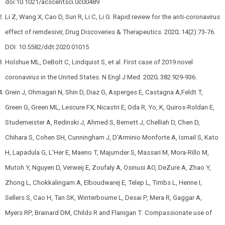
doi:10.1021/acscentsci.0c00489
Li Z, Wang X, Cao D, Sun R, Li C, Li G. Rapid review for the anti-coronavirus
effect of remdesivir, Drug Discoveries & Therapeutics. 2020; 14(2):73-76.
DOI: 10.5582/ddt.2020.01015
Holshue ML, DeBolt C, Lindquist S, et al. First case of 2019 novel
coronavirus in the United States. N Engl J Med. 2020; 382:929-936.
Grein J, Ohmagari N, Shin D, Diaz G, Asperges E, Castagna A,Feldt T,
Green G, Green ML, Lescure FX, Nicastri E, Oda R, Yo, K, Quiros-Roldan E,
Studemeister A, Redinski J, Ahmed S, Bernett J, Chelliah D, Chen D,
Chihara S, Cohen SH, Cunningham J, D’Arminio Monforte A, Ismail S, Kato
H, Lapadula G, L’Her E, Maeno T, Majumder S, Massari M, Mora-Rillo M,
Mutoh Y, Nguyen D, Verweij E, Zoufaly A, Osinusi AO, DeZure A, Zhao Y,
Zhong L, Chokkalingam A, Elboudwarej E, Telep L, Timbs L, Henne I,
Sellers S, Cao H, Tan SK, Winterbourne L, Desai P, Mera R, Gaggar A,
Myers RP, Brainard DM, Childs R and Flanigan T: Compassionate use of