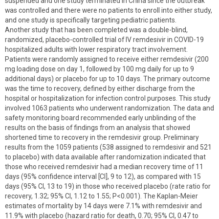
suspended and one study terminated in China since the outbreak
was controlled and there were no patients to enroll into either study,
and one study is specifically targeting pediatric patients.
Another study that has been completed was a double-blind,
randomized, placebo-controlled trial of IV remdesivir in COVID-19
hospitalized adults with lower respiratory tract involvement.
Patients were randomly assigned to receive either remdesivir (200
mg loading dose on day 1, followed by 100 mg daily for up to 9
additional days) or placebo for up to 10 days. The primary outcome
was the time to recovery, defined by either discharge from the
hospital or hospitalization for infection control purposes. This study
involved 1063 patients who underwent randomization. The data and
safety monitoring board recommended early unblinding of the
results on the basis of findings from an analysis that showed
shortened time to recovery in the remdesivir group. Preliminary
results from the 1059 patients (538 assigned to remdesivir and 521
to placebo) with data available after randomization indicated that
those who received remdesivir had a median recovery time of 11
days (95% confidence interval [CI], 9 to 12), as compared with 15
days (95% CI, 13 to 19) in those who received placebo (rate ratio for
recovery, 1.32; 95% CI, 1.12 to 1.55; P<0.001). The Kaplan-Meier
estimates of mortality by 14 days were 7.1% with remdesivir and
11.9% with placebo (hazard ratio for death, 0.70; 95% CI, 0.47 to