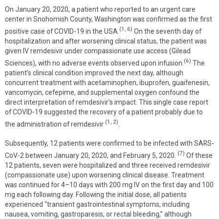
On January 20, 2020, a patient who reported to an urgent care
center in Snohomish County, Washington was confirmed as the first
(1, 6)
positive case of COVID-19 in the USA.
On the seventh day of
hospitalization and after worsening clinical status, the patient was
given IV remdesivir under compassionate use access (Gilead
(6)
Sciences), with no adverse events observed upon infusion.
The
patient’s clinical condition improved the next day, although
concurrent treatment with acetaminophen, ibuprofen, guaifenesin,
vancomycin, cefepime, and supplemental oxygen confound the
direct interpretation of remdesivir’s impact. This single case report
of COVID-19 suggested the recovery of a patient probably due to
(1, 2)
the administration of remdesivir
.
Subsequently, 12 patients were confirmed to be infected with SARS-
(7)
CoV-2 between January 20, 2020, and February 5, 2020.
Of these
12 patients, seven were hospitalized and three received remdesivir
(compassionate use) upon worsening clinical disease. Treatment
was continued for 4–10 days with 200 mg IV on the first day and 100
mg each following day. Following the initial dose, all patients
experienced “transient gastrointestinal symptoms, including
nausea, vomiting, gastroparesis, or rectal bleeding,” although