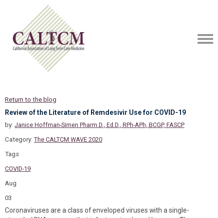
Return to the blog
Review of the Literature of Remdesivir Use for COVID-19
by:
Janice Hoffman-Simen Pharm.D., Ed.D., RPh-APh, BCGP, FASCP
Category:
The CALTCM WAVE 2020
Tags
COVID-19
Aug
03
Coronaviruses are a class of enveloped viruses with a single-