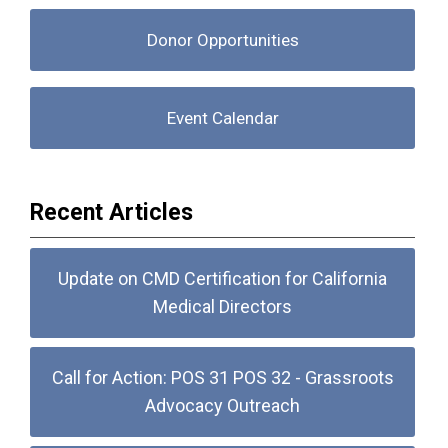
Donor Opportunities
Event Calendar
Recent Articles
Update on CMD Certification for California
Medical Directors
Call for Action: POS 31 POS 32 - Grassroots
Advocacy Outreach