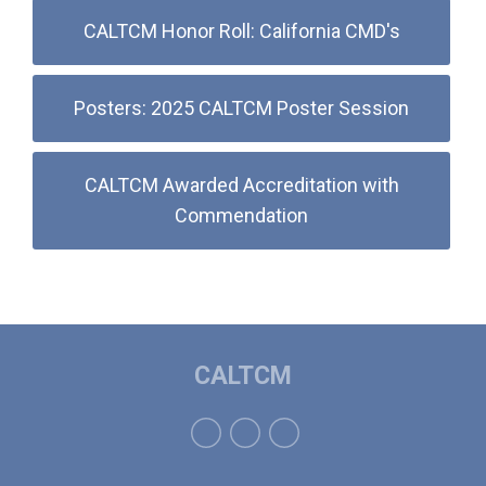
CALTCM Honor Roll: California CMD's
Posters: 2025 CALTCM Poster Session
CALTCM Awarded Accreditation with
Commendation
CALTCM