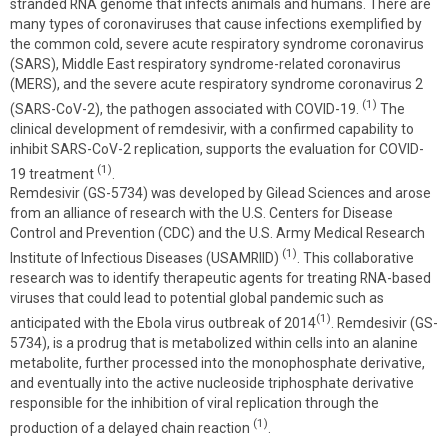
stranded RNA genome that infects animals and humans. There are
many types of coronaviruses that cause infections exemplified by
the common cold, severe acute respiratory syndrome coronavirus
(SARS), Middle East respiratory syndrome-related coronavirus
(MERS), and the severe acute respiratory syndrome coronavirus 2
(1)
(SARS-CoV-2), the pathogen associated with COVID-19.
The
clinical development of remdesivir, with a confirmed capability to
inhibit SARS-CoV-2 replication, supports the evaluation for COVID-
(1)
19 treatment
.
Remdesivir (GS-5734) was developed by Gilead Sciences and arose
from an alliance of research with the U.S. Centers for Disease
Control and Prevention (CDC) and the U.S. Army Medical Research
(1)
Institute of Infectious Diseases (USAMRIID)
. This collaborative
research was to identify therapeutic agents for treating RNA-based
viruses that could lead to potential global pandemic such as
(1)
anticipated with the Ebola virus outbreak of 2014
. Remdesivir (GS-
5734), is a prodrug that is metabolized within cells into an alanine
metabolite, further processed into the monophosphate derivative,
and eventually into the active nucleoside triphosphate derivative
responsible for the inhibition of viral replication through the
(1)
production of a delayed chain reaction
.