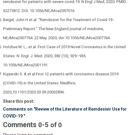
remdesivir for patients with severe covid-19. N Engl J Med, 2020. PMID:
32275812. DOI: 10.1056/NEJMoa2007016
Beigel, John H et al. “Remdesivir for the Treatment of Covid-19 -
Preliminary Report.” The New England journal of medicine,
NEJMoa2007764. 22 May. 2020, doi:10.1056/NEJMoa2007764
Holshue M. L.; et al. First Case of 2019 Novel Coronavirus in the United
States. N. Engl. J. Med. 2020, 382 (10), 929–936.
10.1056/NEJMoa2001191.
Kujawski S. A.et al.First 12 patients with coronavirus disease 2019
(COVID-19) in the United States. MedRxiv,
2020,10.1101/2020.03.09.20032896.
Share this post:
Comments on
"Review of the Literature of Remdesivir Use for
COVID-19 "
Comments
-
0
5
of
0