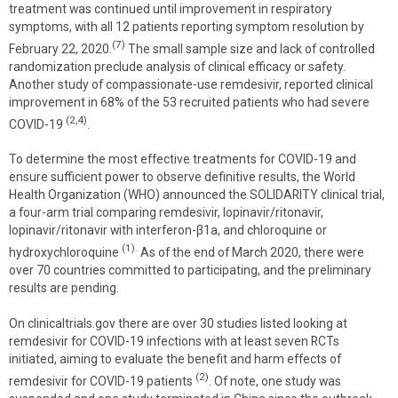
treatment was continued until improvement in respiratory
symptoms, with all 12 patients reporting symptom resolution by
(7)
February 22, 2020.
The small sample size and lack of controlled
randomization preclude analysis of clinical efficacy or safety.
Another study of compassionate-use remdesivir, reported clinical
improvement in 68% of the 53 recruited patients who had severe
(2,4)
COVID-19
.
To determine the most effective treatments for COVID-19 and
ensure sufficient power to observe definitive results, the World
Health Organization (WHO) announced the SOLIDARITY clinical trial,
a four-arm trial comparing remdesivir, lopinavir/ritonavir,
lopinavir/ritonavir with interferon-β1a, and chloroquine or
(1).
hydroxychloroquine
As of the end of March 2020, there were
over 70 countries committed to participating, and the preliminary
results are pending.
On clinicaltrials.gov there are over 30 studies listed looking at
remdesivir for COVID-19 infections with at least seven RCTs
initiated, aiming to evaluate the benefit and harm effects of
(2)
remdesivir for COVID-19 patients
. Of note, one study was