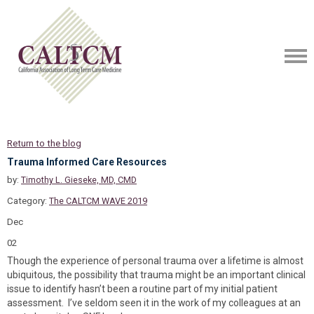
Return to the blog
Trauma Informed Care Resources
by:
Timothy L. Gieseke, MD, CMD
Category:
The CALTCM WAVE 2019
Dec
02
Though the experience of personal trauma over a lifetime is almost
ubiquitous, the possibility that trauma might be an important clinical
issue to identify hasn’t been a routine part of my initial patient
assessment. I’ve seldom seen it in the work of my colleagues at an