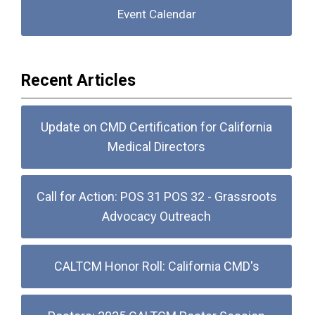
Event Calendar
Recent Articles
Update on CMD Certification for California
Medical Directors
Call for Action: POS 31 POS 32 - Grassroots
Advocacy Outreach
CALTCM Honor Roll: California CMD's