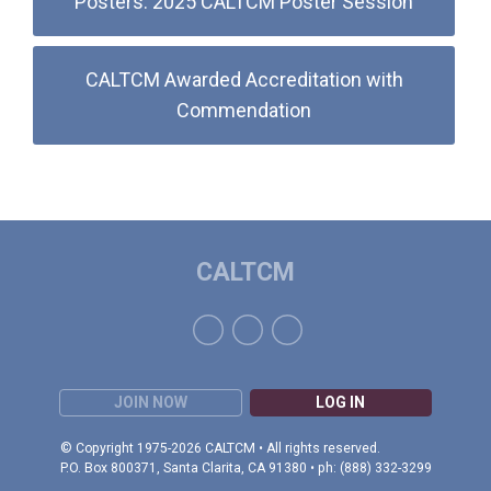
Posters: 2025 CALTCM Poster Session
CALTCM Awarded Accreditation with
Commendation
CALTCM
JOIN NOW
LOG IN
© Copyright 1975-2026 CALTCM • All rights reserved.
P.O. Box 800371, Santa Clarita, CA 91380 • ph: (888) 332-3299