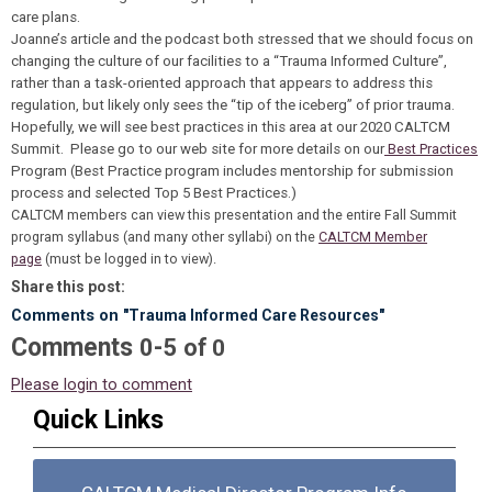
care plans.
Joanne’s article and the podcast both stressed that we should focus on
changing the culture of our facilities to a “Trauma Informed Culture”,
rather than a task-oriented approach that appears to address this
regulation, but likely only sees the “tip of the iceberg” of prior trauma.
Hopefully, we will see best practices in this area at our 2020 CALTCM
Summit. Please go to our web site for more details on our
Best Practices
Program (Best Practice program includes mentorship for submission
process and selected Top 5 Best Practices.)
CALTCM members can view this presentation and the entire Fall Summit
program syllabus (and many other syllabi) on the
CALTCM Member
page
(must be logged in to view)
.
Share this post:
Comments on
"Trauma Informed Care Resources"
Comments
-
0
5
of
0
Please login to comment
Quick Links