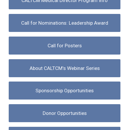
CALTCM Medical Director Program Info
Call for Nominations: Leadership Award
Call for Posters
About CALTCM's Webinar Series
Sponsorship Opportunities
Donor Opportunities