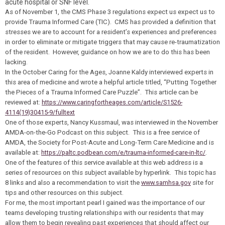
acute hospital or SNF level.
As of November 1, the CMS Phase 3 regulations expect us expect us to
provide Trauma Informed Care (TIC). CMS has provided a definition that
stresses we are to account for a resident’s experiences and preferences
in order to eliminate or mitigate triggers that may cause re-traumatization
of the resident. However, guidance on how we are to do this has been
lacking.
In the October
Caring for the Ages
, Joanne Kaldy interviewed experts in
this area of medicine and wrote a helpful article titled, “Putting Together
the Pieces of a Trauma Informed Care Puzzle”. This article can be
reviewed at:
https://www.caringfortheages.com/article/S1526-
4114(19)30415-9/fulltext
One of those experts, Nancy Kussmaul, was interviewed in the November
AMDA-on-the-Go Podcast on this subject. This is a free service of
AMDA, the Society for Post-Acute and Long-Term Care Medicine and is
available at:
https://paltc.podbean.com/e/trauma-informed-care-in-ltc/
.
One of the features of this service available at this web address is a
series of resources on this subject available by hyperlink. This topic has
8 links and also a recommendation to visit the
www.samhsa.gov
site for
tips and other resources on this subject.
For me, the most important pearl I gained was the importance of our
teams developing trusting relationships with our residents that may
allow them to begin revealing past experiences that should affect our