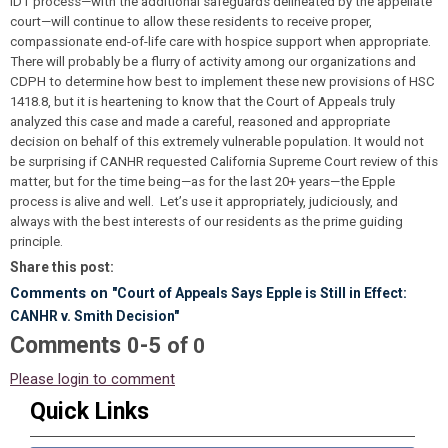
IDT process—with the additional safeguards delineated by the appellate
court—will continue to allow these residents to receive proper,
compassionate end-of-life care with hospice support when appropriate.
There will probably be a flurry of activity among our organizations and
CDPH to determine how best to implement these new provisions of HSC
1418.8, but it is heartening to know that the Court of Appeals truly
analyzed this case and made a careful, reasoned and appropriate
decision on behalf of this extremely vulnerable population. It would not
be surprising if CANHR requested California Supreme Court review of this
matter, but for the time being—as for the last 20+ years—the Epple
process is alive and well. Let’s use it appropriately, judiciously, and
always with the best interests of our residents as the prime guiding
principle.
Share this post:
Comments on
"Court of Appeals Says Epple is Still in Effect:
CANHR v. Smith Decision"
Comments
-
0
5
of
0
Please login to comment
Quick Links