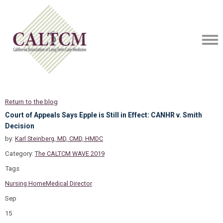
Return to the blog
Court of Appeals Says Epple is Still in Effect: CANHR v. Smith
Decision
by:
Karl Steinberg, MD, CMD, HMDC
Category:
The CALTCM WAVE 2019
Tags
Nursing Home
Medical Director
Sep
15