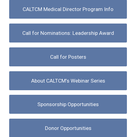
CALTCM Medical Director Program Info
Call for Nominations: Leadership Award
Call for Posters
About CALTCM's Webinar Series
Sponsorship Opportunities
Donor Opportunities