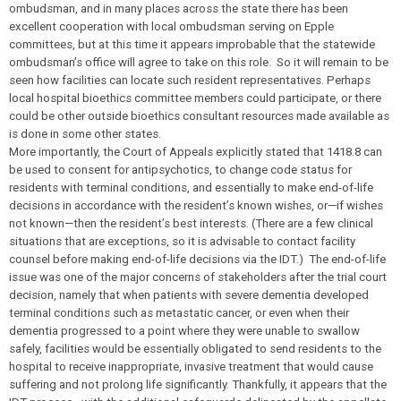
ombudsman, and in many places across the state there has been
excellent cooperation with local ombudsman serving on Epple
committees, but at this time it appears improbable that the statewide
ombudsman’s office will agree to take on this role. So it will remain to be
seen how facilities can locate such resident representatives. Perhaps
local hospital bioethics committee members could participate, or there
could be other outside bioethics consultant resources made available as
is done in some other states.
More importantly, the Court of Appeals explicitly stated that 1418.8 can
be used to consent for antipsychotics, to change code status for
residents with terminal conditions, and essentially to make end-of-life
decisions in accordance with the resident’s known wishes, or—if wishes
not known—then the resident’s best interests. (There are a few clinical
situations that are exceptions, so it is advisable to contact facility
counsel before making end-of-life decisions via the IDT.) The end-of-life
issue was one of the major concerns of stakeholders after the trial court
decision, namely that when patients with severe dementia developed
terminal conditions such as metastatic cancer, or even when their
dementia progressed to a point where they were unable to swallow
safely, facilities would be essentially obligated to send residents to the
hospital to receive inappropriate, invasive treatment that would cause
suffering and not prolong life significantly. Thankfully, it appears that the