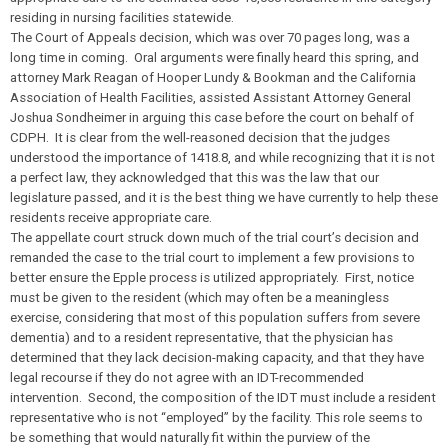
residing in nursing facilities statewide.
The Court of Appeals decision, which was over 70 pages long, was a
long time in coming. Oral arguments were finally heard this spring, and
attorney Mark Reagan of Hooper Lundy & Bookman and the California
Association of Health Facilities, assisted Assistant Attorney General
Joshua Sondheimer in arguing this case before the court on behalf of
CDPH. It is clear from the well-reasoned decision that the judges
understood the importance of 1418.8, and while recognizing that it is not
a perfect law, they acknowledged that this was the law that our
legislature passed, and it is the best thing we have currently to help these
residents receive appropriate care.
The appellate court struck down much of the trial court’s decision and
remanded the case to the trial court to implement a few provisions to
better ensure the Epple process is utilized appropriately. First, notice
must be given to the resident (which may often be a meaningless
exercise, considering that most of this population suffers from severe
dementia) and to a resident representative, that the physician has
determined that they lack decision-making capacity, and that they have
legal recourse if they do not agree with an IDT-recommended
intervention. Second, the composition of the IDT must include a resident
representative who is not “employed” by the facility. This role seems to
be something that would naturally fit within the purview of the