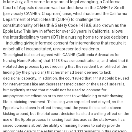
In late July, after some four years of legal wrangling, a California
Court of Appeals decision was handed down in the CANHR v. Smith
(previously CANHR v. Chapman) case, which had sued the California
Department of Public Health (CDPH) to challenge the
constitutionality of Health & Safety Code 1418.8, also known as the
Epple Law. This law, in effect for over 20 years in California, allows
the interdisciplinary team (IDT) in a nursing home to make decisions
—including giving informed consent for interventions that require it—
on behalf of incapacitated, unrepresented residents.
The original trial court agreed with CANHR (California Advocates for
Nursing Home Reform) that 1418.8 was unconstitutional, and ruled that it
violated due process by not requiring that the resident be notified of the
finding (by the physician) that he/she had been deemed to lack
decisional capacity. In addition, the court ruled that 1418.8 could be used
for interventions like antidepressant medication or the use of side rails,
but explicitly stated that it could not be used to consent for
antipsychotic medication or to consent to withholding or withdrawing
life-sustaining treatment. This ruling was appealed and stayed, so the
Epple law has been in effect throughout the years this case has been
kicking around, but the trial court decision has had a chilling effect on the
use of the Epple process in nursing facilities across the state—and has
raised concerns about the ability of nursing homes to safely provide
appropriate care to the estimated 5000-10,000 residents in this category