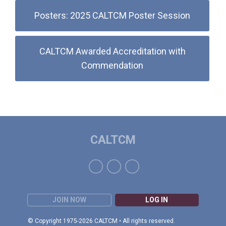
Posters: 2025 CALTCM Poster Session
CALTCM Awarded Accreditation with
Commendation
CALTCM
JOIN NOW
LOG IN
© Copyright 1975-2026 CALTCM • All rights reserved.