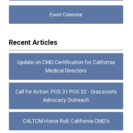
Event Calendar
Recent Articles
Update on CMD Certification for California
Medical Directors
Call for Action: POS 31 POS 32 - Grassroots
Advocacy Outreach
CALTCM Honor Roll: California CMD's