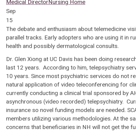
Medical Director
Nursing Home
Sep
15
The debate and enthusiasm about telemedicine visits,
parallel tracks. Early adopters who are using it in 
health and possibly dermatological consults.
Dr. Glen Xiong at UC Davis has been doing research 
last 12 years. According to him, telepsychiatry ser
10 years. Since most psychiatric services do not re
natural application of video teleconferencing for cl
currently conducting a clinical trial sponsored by
asynchronous (video recorded) telepsychiatry. Curre
insurance so novel funding models are needed. SCAN
members utilizing various methodologies. At the sa
concerns that beneficiaries in NH will not get the ful