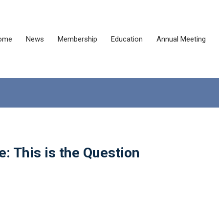
ome
News
Membership
Education
Annual Meeting
: This is the Question