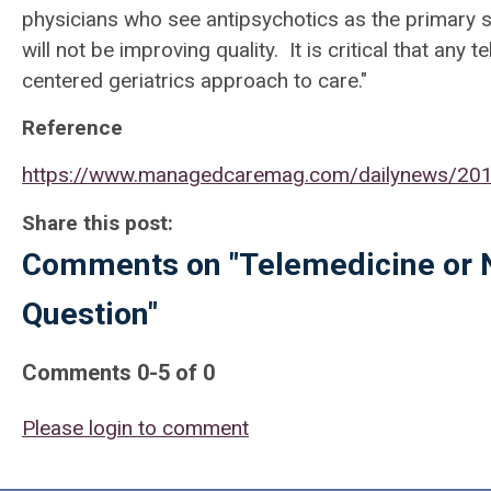
physicians who see antipsychotics as the primary s
will not be improving quality. It is critical that an
centered geriatrics approach to care."
Reference
https://www.managedcaremag.com/dailynews/2019
Share this post:
Comments on
"Telemedicine or 
Question"
Comments
0
-
5
of
0
Please login to comment