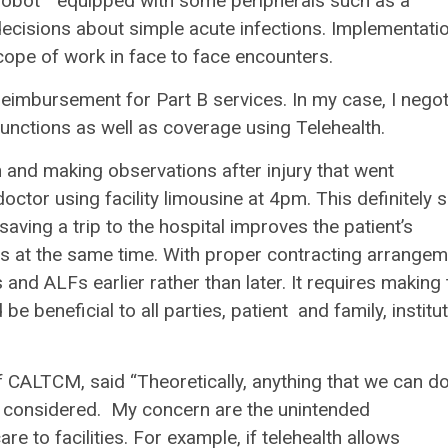
 “robot “ equipped with some peripherals such as a
ecisions about simple acute infections. Implementati
scope of work in face to face encounters.
reimbursement for Part B services. In my case, I nego
 functions as well as coverage using Telehealth.
 and making observations after injury that went
doctor using facility limousine at 4pm. This definitely 
saving a trip to the hospital improves the patient’s
ces at the same time. With proper contracting arrange
 and ALFs earlier rather than later. It requires making 
 beneficial to all parties, patient and family, institu
 CALTCM, said “Theoretically, anything that we can do
 be considered. My concern are the unintended
 to facilities. For example, if telehealth allows