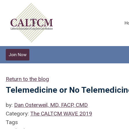
H
Join Now
Return to the blog
Telemedicine or No Telemedicine
by:
Dan Osterweil, MD, FACP, CMD
Category:
The CALTCM WAVE 2019
Tags