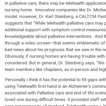
In palliative care, there may be telehealth applicat
nursing home. Innovative companies like Dr. Michae
model. However, Dr. Karl Steinberg, a CALTCM Past
suggests that “While telehealth palliative care ma
additional support with symptom control measures,
knowledgeable about palliative interventions. And
through a video screen—that seems emblematic of pall
bad news about his prognosis that we saw in the new
Obviously, if nursing homes are having trouble with
considered. But in general, Dr. Steinberg says, “We s
team members like chaplains, as in-person and high
Personally I think it has the potential to fill gaps
using Telehealth first hand in an Alzheimer’s commu
associated with Palliative care and end of life scena
loved one during difficult times. It provided staff