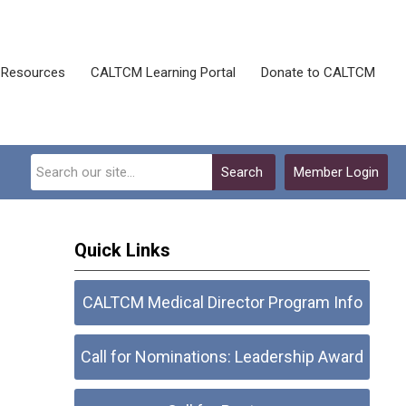
Resources
CALTCM Learning Portal
Donate to CALTCM
Search
Member Login
Quick Links
CALTCM Medical Director Program Info
Call for Nominations: Leadership Award