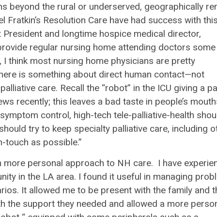
ions beyond the rural or underserved, geographically r
l Fratkin’s Resolution Care have had success with thi
 President and longtime hospice medical director,
y provide regular nursing home attending doctors some
 I think most nursing home physicians are pretty
 there is something about direct human contact—not
iative care. Recall the “robot” in the ICU giving a pa
s recently; this leaves a bad taste in people’s mouth
 symptom control, high-tech tele-palliative-health shou
hould try to keep specialty palliative care, including o
-touch as possible.”
 with more personal approach to NH care. I have experie
nity in the LA area. I found it useful in managing pro
rios. It allowed me to be present with the family and t
 with the support they needed and allowed a more perso