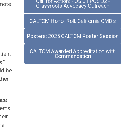
Call for Action: POS 31 POS 32 -
emote
Grassroots Advocacy Outreach
s
CALTCM Honor Roll: California CMD's
Posters: 2025 CALTCM Poster Session
CALTCM Awarded Accreditation with
tient
Commendation
s.”
ld be
ther
nce
blems
heir
nal