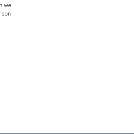
en we
erson