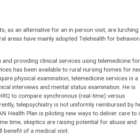
 as an alternative for an in person visit, are lurching 
rural areas have mainly adopted Telehealth for behavior
and providing clinical services using telemedicine for
vices has been available to rural nursing homes for ne
quire physical examination, telemedicine services is a
inical interviews and mental status examination. He is
 AHRQ to compare synchronous (real-time) versus
ntly, telepsychiatry is not uniformly reimbursed by h
 Health Plan is piloting new ways to deliver care to i
me time, skeptics are raising potential for abuse and
l benefit of a medical visit.