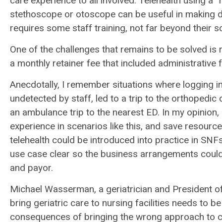
care experience to all involved. Telehealth using a
stethoscope or otoscope can be useful in making d
requires some staff training, not far beyond their 
One of the challenges that remains to be solved is 
a monthly retainer fee that included administrative
Anecdotally, I remember situations where logging in
undetected by staff, led to a trip to the orthopedic 
an ambulance trip to the nearest ED. In my opinion, 
experience in scenarios like this, and save resour
telehealth could be introduced into practice in SNFs
use case clear so the business arrangements could be
and payor.
Michael Wasserman, a geriatrician and President of
bring geriatric care to nursing facilities needs to
consequences of bringing the wrong approach to care