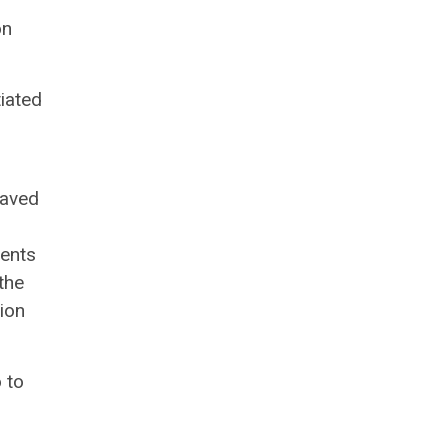
on
tiated
saved
ments
the
tion
 to