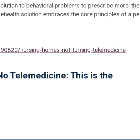
olution to behavioral problems to prescribe more, th
y telehealth solution embraces the core principles of a p
0820/nursing-homes-not-turning-telemedicine
No Telemedicine: This is the