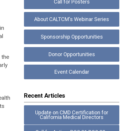
Call for Posters
About CALTCM's Webinar Series
in
al
Sponsorship Opportunities
Donor Opportunities
 the
arly
Event Calendar
Recent Articles
ealth
ts
Update on CMD Certification for
California Medical Directors