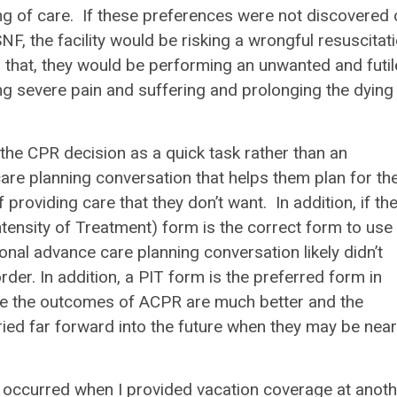
ng of care. If these preferences were not discovered 
F, the facility would be risking a wrongful resuscitat
n that, they would be performing an unwanted and futil
sing severe pain and suffering and prolonging the dying
g the CPR decision as a quick task rather than an
are planning conversation that helps them plan for th
 providing care that they don’t want. In addition, if th
tensity of Treatment) form is the correct form to use
onal advance care planning conversation likely didn’t
der. In addition, a PIT form is the preferred form in
ere the outcomes of ACPR are much better and the
rried far forward into the future when they may be near
e occurred when I provided vacation coverage at anoth