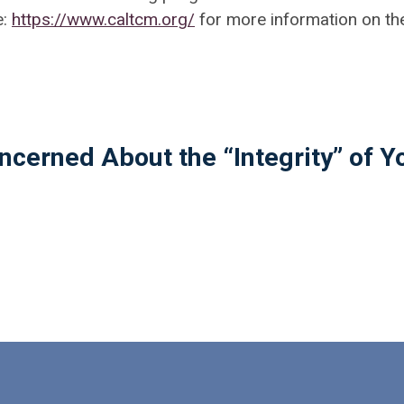
e:
https://www.caltcm.org/
for more information on th
ncerned About the “Integrity” of Y