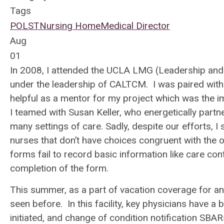
Tags
POLST
Nursing Home
Medical Director
Aug
01
In 2008, I attended the UCLA LMG (Leadership and
under the leadership of CALTCM. I was paired with
helpful as a mentor for my project which was the
I teamed with Susan Keller, who energetically partn
many settings of care. Sadly, despite our efforts, I 
nurses that don’t have choices congruent with the 
forms fail to record basic information like care 
completion of the form.
This summer, as a part of vacation coverage for an
seen before. In this facility, key physicians have 
initiated, and change of condition notification SBAR