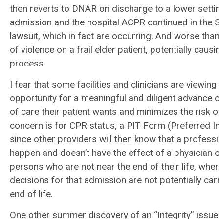
then reverts to DNAR on discharge to a lower setti
admission and the hospital ACPR continued in the SN
lawsuit, which in fact are occurring. And worse tha
of violence on a frail elder patient, potentially cau
process.
I fear that some facilities and clinicians are viewin
opportunity for a meaningful and diligent advance c
of care their patient wants and minimizes the risk of
concern is for CPR status, a PIT Form (Preferred In
since other providers will then know that a professi
happen and doesn’t have the effect of a physician or
persons who are not near the end of their life, wh
decisions for that admission are not potentially ca
end of life.
One other summer discovery of an “Integrity” issu