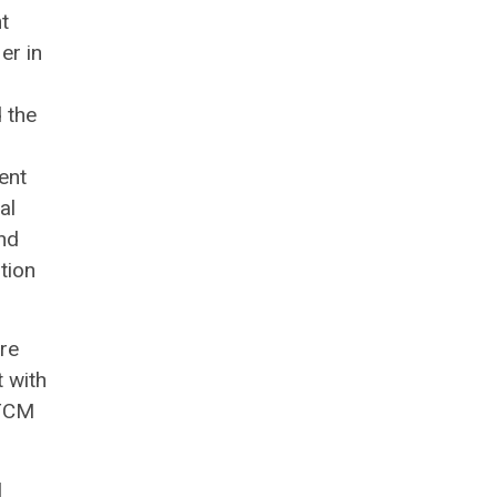
t
er in
d the
ent
al
nd
tion
are
t with
LTCM
I