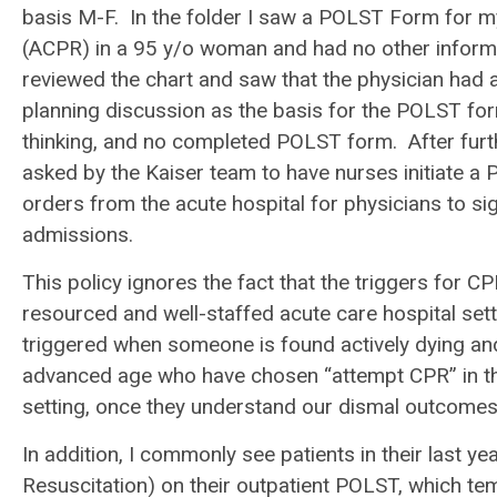
basis M-F. In the folder I saw a POLST Form for m
(ACPR) in a 95 y/o woman and had no other informat
reviewed the chart and saw that the physician had
planning discussion as the basis for the POLST form
thinking, and no completed POLST form. After further
asked by the Kaiser team to have nurses initiate 
orders from the acute hospital for physicians to sign.
admissions.
This policy ignores the fact that the triggers for C
resourced and well-staffed acute care hospital sett
triggered when someone is found actively dying an
advanced age who have chosen “attempt CPR” in the 
setting, once they understand our dismal outcomes 
In addition, I commonly see patients in their last 
Resuscitation) on their outpatient POLST, which te