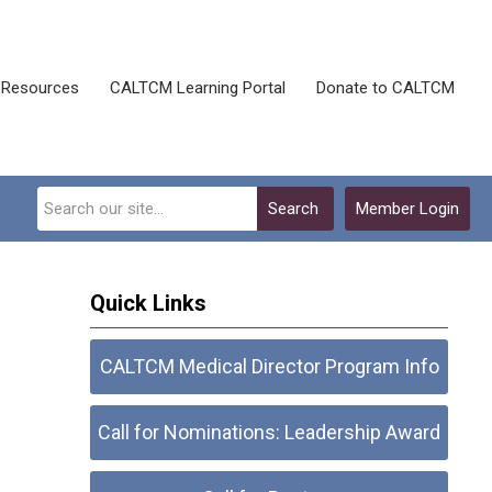
Resources
CALTCM Learning Portal
Donate to CALTCM
Search
Member Login
Quick Links
CALTCM Medical Director Program Info
Call for Nominations: Leadership Award