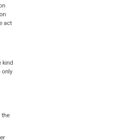
on
ion
e act
e kind
e only
 the
er