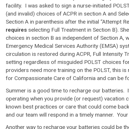
facility. I was asked to sign a nurse-initiated POLS
(and invalid) choices of ACPR in section A and Selec
Section A in parenthesis after the initial “Attempt 
requires
selecting Full Treatment in Section B). Sh
choices in section B as independent of Section A, w
Emergency Medical Services Authority (EMSA) syste
circulation is restored during ACPR, Full Intensity T
setting regardless of misguided POLST choices for 
providers need more training on the POLST, this is 
for Compassionate Care of California and can be fo
Summer is a good time to recharge our batteries. I
operating when you provide (or request) vacation co
known best practices or care that could come back 
and our team will respond in a timely manner. Your 
Another way to recharge your batteries could be