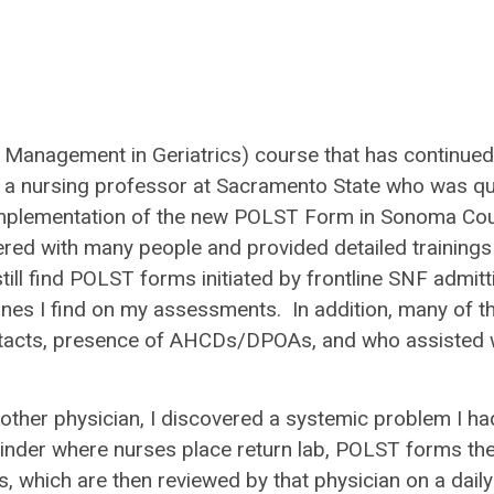
 Management in Geriatrics) course that has continued
 a nursing professor at Sacramento State who was qu
 implementation of the new POLST Form in Sonoma Co
ered with many people and provided detailed trainings
still find POLST forms initiated by frontline SNF admitt
ones I find on my assessments. In addition, many of t
contacts, presence of AHCDs/DPOAs, and who assisted 
other physician, I discovered a systemic problem I ha
a binder where nurses place return lab, POLST forms the
s, which are then reviewed by that physician on a daily