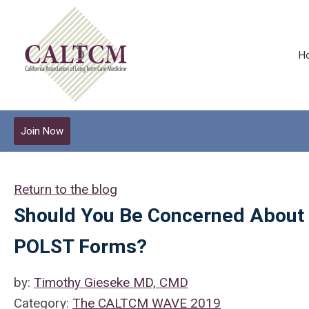
H
Join Now
Return to the blog
Should You Be Concerned About th
POLST Forms?
by:
Timothy Gieseke MD, CMD
Category:
The CALTCM WAVE 2019