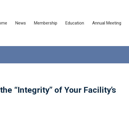
ome
News
Membership
Education
Annual Meeting
e “Integrity” of Your Facility’s