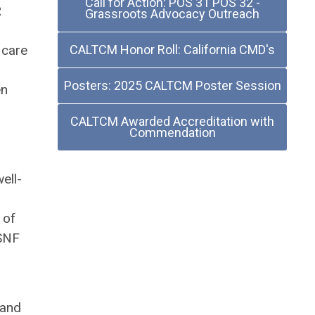
Call for Action: POS 31 POS 32 -
R
Grassroots Advocacy Outreach
 care
CALTCM Honor Roll: California CMD's
Posters: 2025 CALTCM Poster Session
en
CALTCM Awarded Accreditation with
Commendation
ell-
 of
 SNF
 and