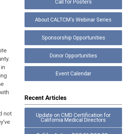
Call for Posters
About CALTCM's Webinar Series
Sponsorship Opportunities
ite
Donor Opportunities
unty.
 in
Event Calendar
ing
he
with
Recent Articles
d not
Update on CMD Certification for
California Medical Directors
y’ve