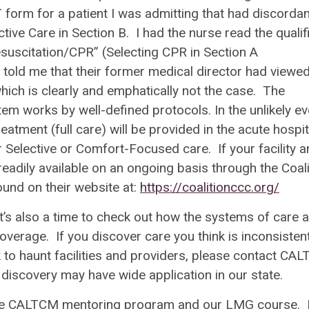
T form for a patient I was admitting that had discordan
tive Care in Section B. I had the nurse read the qualifi
Resuscitation/CPR” (Selecting CPR in Section A
e told me that their former medical director had viewe
hich is clearly and emphatically not the case. The
m works by well-defined protocols. In the unlikely ev
reatment (full care) will be provided in the acute hospit
Selective or Comfort-Focused care. If your facility a
readily available on an ongoing basis through the Coali
und on their website at:
https://coalitionccc.org/
t’s also a time to check out how the systems of care 
verage. If you discover care you think is inconsisten
to haunt facilities and providers, please contact CA
discovery may have wide application in our state.
 the CALTCM mentoring program and our LMG course. 