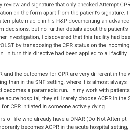
y review and signature that only checked Attempt CP
ion on the form apart from the patient’s signature. I
 a template macro in his H&P documenting an advance
 decisions, but no further details about the patient’s
 investigation, I discovered that this facility had be
a POLST by transposing the CPR status on the incoming
 In turn this directive had been applied to all facility
PR and the outcomes for CPR are very different in the w
ing than in the SNF setting, where it is almost always
d becomes a paramedic run. In my work with patients
acute hospital, they still rarely choose ACPR in the
for CPR initiated in someone actively dying.
years of life who already have a DNAR (Do Not Attempt
mporarily becomes ACPR in the acute hospital setting,