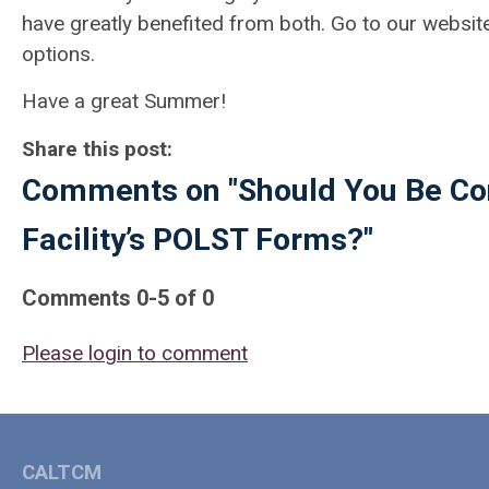
have greatly benefited from both. Go to our websit
options.
Have a great Summer!
Share this post:
Comments on
"Should You Be Co
Facility’s POLST Forms?"
Comments
0
-
5
of
0
Please login to comment
CALTCM