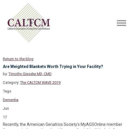
Return to the blog
Are Weighted Blankets Worth Trying in Your Facility?
by:
Timothy Gieseke MD, CMD
Category:
The CALTCM WAVE 2019
Tags
Dementia
Jun
17
Recently, the American Geriatrics Society’s MyAGSOnline member