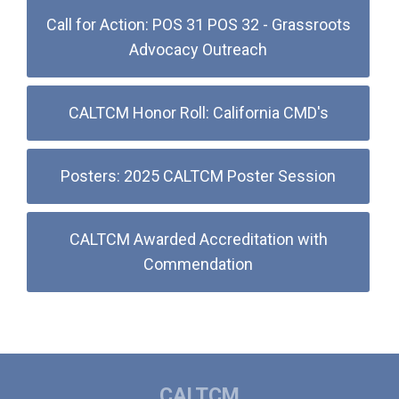
Call for Action: POS 31 POS 32 - Grassroots
Advocacy Outreach
CALTCM Honor Roll: California CMD's
Posters: 2025 CALTCM Poster Session
CALTCM Awarded Accreditation with
Commendation
CALTCM