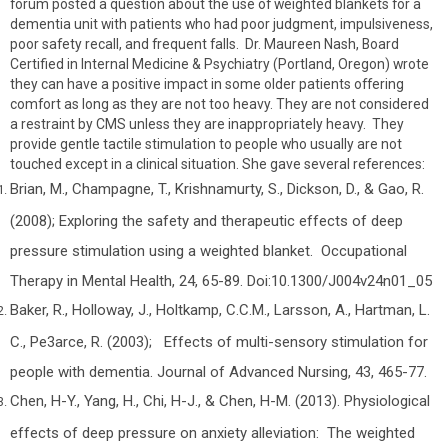
forum posted a question about the use of weighted blankets for a
dementia unit with patients who had poor judgment, impulsiveness,
poor safety recall, and frequent falls. Dr. Maureen Nash, Board
Certified in Internal Medicine & Psychiatry (Portland, Oregon) wrote
they can have a positive impact in some older patients offering
comfort as long as they are not too heavy. They are not considered
a restraint by CMS unless they are inappropriately heavy. They
provide gentle tactile stimulation to people who usually are not
touched except in a clinical situation. She gave several references:
Brian, M., Champagne, T., Krishnamurty, S., Dickson, D., & Gao, R.
(2008); Exploring the safety and therapeutic effects of deep
pressure stimulation using a weighted blanket. Occupational
Therapy in Mental Health, 24, 65-89. Doi:10.1300/J004v24n01_05
Baker, R., Holloway, J., Holtkamp, C.C.M., Larsson, A., Hartman, L.
C., Pe3arce, R. (2003); Effects of multi-sensory stimulation for
people with dementia. Journal of Advanced Nursing, 43, 465-77.
Chen, H-Y., Yang, H., Chi, H-J., & Chen, H-M. (2013). Physiological
effects of deep pressure on anxiety alleviation: The weighted