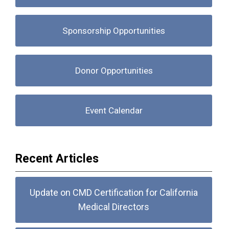
Sponsorship Opportunities
Donor Opportunities
Event Calendar
Recent Articles
Update on CMD Certification for California
Medical Directors