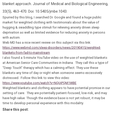
blanket approach. Journal of Medical and Biological Engineering,
33(5), 463-470. Doi: 10.5405/jmbe.1043.
Spurred by this blog, I searched Dr. Google and found a huge public
market for weighted clothing with testimonials about the value of
hugging & swaddling type stimuli for relieving anxiety driven sleep
deprivation as well as limited evidence for reducing anxiety in persons
with autism.
Web MD has a nice recent review on this subject via this link:
https://www.webmd.com/sleep-disorders/news/20190415/weighted-
blankets-from-fad-to-mainstream
I also found a 5-minute YouTube video on the use of weighted blankets
at American Senior Care Communities in Indiana. They call this a type of
“Deep Touch” therapy which has a calming effect. They use these
blankets any time of day or night when someone seems excessively
distressed. Follow this link to view this video:
https://www.youtube.com/watch?v=NQUjPQM1WBE
Weighted blankets and clothing appears to have potential promise in our
setting of care. They are potentially patient-focused, low-risk, and may
have high value. Though the evidence base is not yet robust, it may be
time to develop personal experience with this modality.
Share this post: