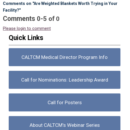
Comments on
"Are Weighted Blankets Worth Trying in Your
Facility?"
Comments
-
0
5
of
0
Please login to comment
Quick Links
CALTCM Medical Director Program Info
Call for Nominations: Leadership Award
Call for Posters
About CALTCM's Webinar Series