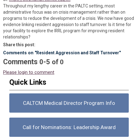
Throughout my lengthy career in the PALTC setting, most
administrative focus was on crisis management rather than on
programs to reduce the development of a crisis. We now have good
evidence linking resident aggression to staff turnover. Is it time for
your facility to explore the IRRL program for improving resident
relationships?
Share this post:
Comments on
"Resident Aggression and Staff Turnover"
Comments
-
0
5
of
0
Please login to comment
Quick Links
CALTCM Medical Director Program Info
Call for Nominations: Leadership Award