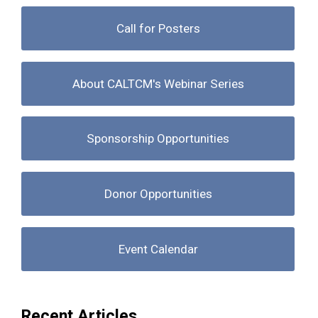
Call for Posters
About CALTCM's Webinar Series
Sponsorship Opportunities
Donor Opportunities
Event Calendar
Recent Articles