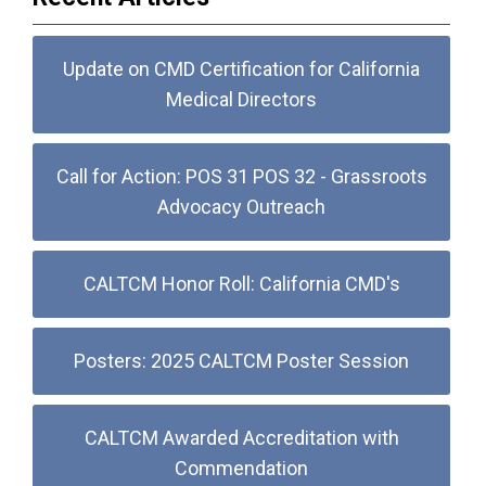
Update on CMD Certification for California
Medical Directors
Call for Action: POS 31 POS 32 - Grassroots
Advocacy Outreach
CALTCM Honor Roll: California CMD's
Posters: 2025 CALTCM Poster Session
CALTCM Awarded Accreditation with
Commendation