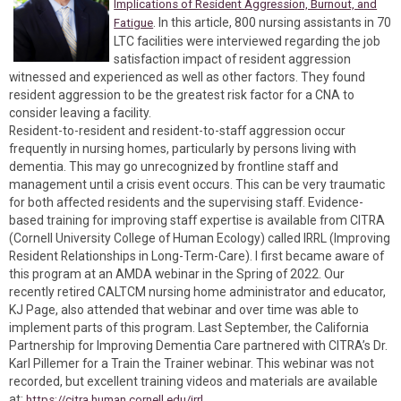
Implications of Resident Aggression, Burnout, and
. In this article, 800 nursing assistants in 70
Fatigue
LTC facilities were interviewed regarding the job
satisfaction impact of resident aggression
witnessed and experienced as well as other factors. They found
resident aggression to be the greatest risk factor for a CNA to
consider leaving a facility.
Resident-to-resident and resident-to-staff aggression occur
frequently in nursing homes, particularly by persons living with
dementia. This may go unrecognized by frontline staff and
management until a crisis event occurs. This can be very traumatic
for both affected residents and the supervising staff. Evidence-
based training for improving staff expertise is available from CITRA
(Cornell University College of Human Ecology) called IRRL (Improving
Resident Relationships in Long-Term-Care). I first became aware of
this program at an AMDA webinar in the Spring of 2022. Our
recently retired CALTCM nursing home administrator and educator,
KJ Page, also attended that webinar and over time was able to
implement parts of this program. Last September, the California
Partnership for Improving Dementia Care partnered with CITRA’s Dr.
Karl Pillemer for a Train the Trainer webinar. This webinar was not
recorded, but excellent training videos and materials are available
at:
https://citra.human.cornell.edu/irrl