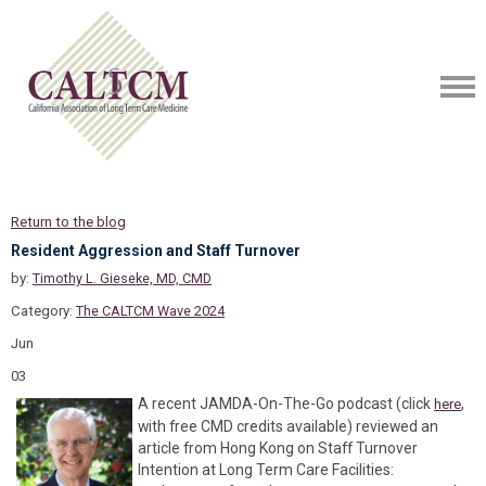
Return to the blog
Resident Aggression and Staff Turnover
by:
Timothy L. Gieseke, MD, CMD
Category:
The CALTCM Wave 2024
Jun
03
A recent JAMDA-On-The-Go podcast (click
,
here
with free CMD credits available) reviewed an
article from Hong Kong on Staff Turnover
Intention at Long Term Care Facilities: