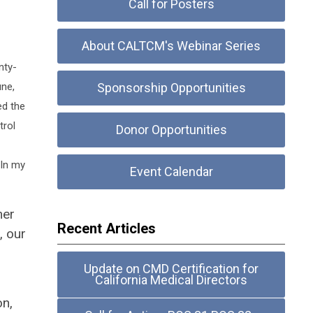
Call for Posters
About CALTCM's Webinar Series
nty-
une,
Sponsorship Opportunities
ed the
trol
Donor Opportunities
 In my
Event Calendar
mer
Recent Articles
, our
Update on CMD Certification for
California Medical Directors
on,