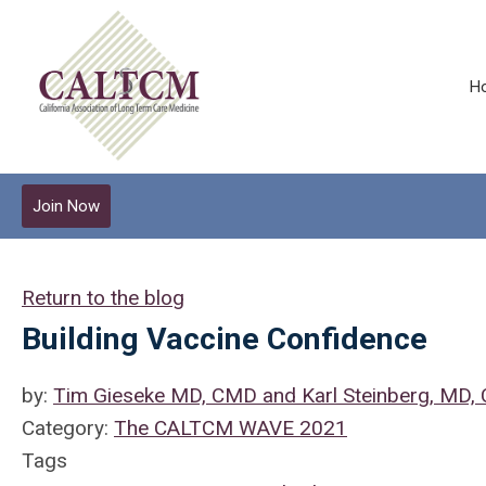
H
Join Now
Return to the blog
Building Vaccine Confidence
by:
Tim Gieseke MD, CMD and Karl Steinberg, MD
Category:
The CALTCM WAVE 2021
Tags