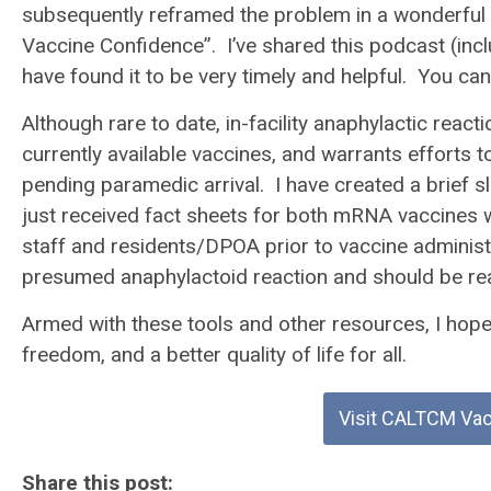
subsequently reframed the problem in a wonderful
Vaccine Confidence”. I’ve shared this podcast (incl
have found it to be very timely and helpful. You ca
Although rare to date, in-facility anaphylactic reac
currently available vaccines, and warrants efforts 
pending paramedic arrival. I have created a brief s
just received fact sheets for both mRNA vaccines wh
staff and residents/DPOA prior to vaccine administ
presumed anaphylactoid reaction and should be readil
Armed with these tools and other resources, I hope t
freedom, and a better quality of life for all.
Visit CALTCM Va
Share this post: