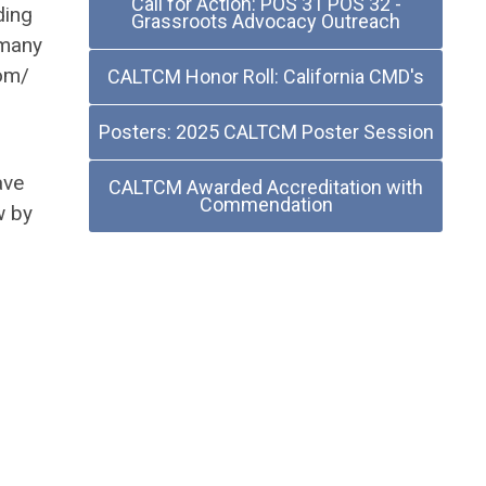
Call for Action: POS 31 POS 32 -
ding
Grassroots Advocacy Outreach
 many
com/
CALTCM Honor Roll: California CMD's
Posters: 2025 CALTCM Poster Session
ave
CALTCM Awarded Accreditation with
Commendation
w by