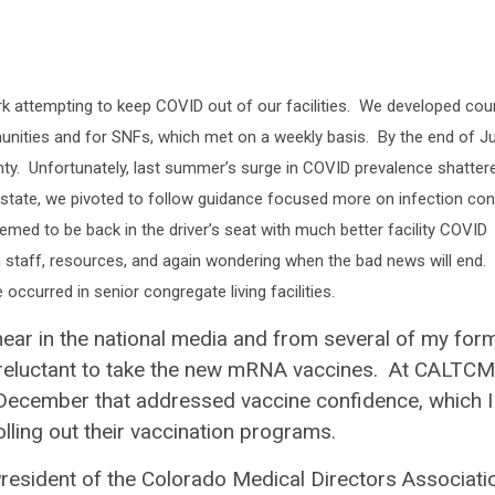
attempting to keep COVID out of our facilities. We developed cou
mmunities and for SNFs, which met on a weekly basis. By the end of J
nty. Unfortunately, last summer’s surge in COVID prevalence shatter
 state, we pivoted to follow guidance focused more on infection con
med to be back in the driver’s seat with much better facility COVID
n staff, resources, and again wondering when the bad news will end.
ccurred in senior congregate living facilities.
hear in the national media and from several of my for
as reluctant to take the new mRNA vaccines. At CALTCM
 December that addressed vaccine confidence, which I
rolling out their vaccination programs.
 President of the Colorado Medical Directors Associati