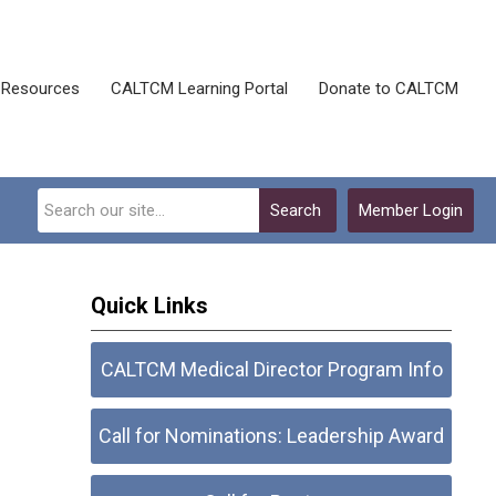
Resources
CALTCM Learning Portal
Donate to CALTCM
Search
Member Login
Quick Links
CALTCM Medical Director Program Info
Call for Nominations: Leadership Award