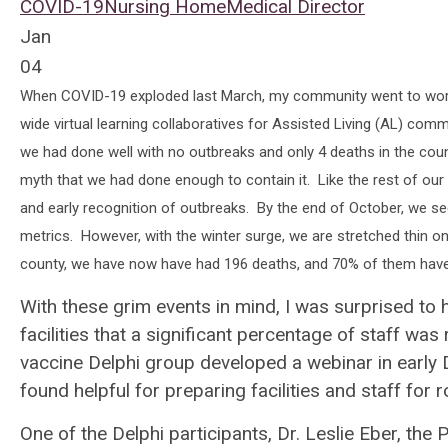
COVID-19
Nursing Home
Medical Director
Jan
04
When COVID-19 exploded last March, my community went to work 
wide virtual learning collaboratives for Assisted Living (AL) co
we had done well with no outbreaks and only 4 deaths in the cou
myth that we had done enough to contain it. Like the rest of our
and early recognition of outbreaks. By the end of October, we see
metrics. However, with the winter surge, we are stretched thin o
county, we have now have had 196 deaths, and 70% of them have o
With these grim events in mind, I was surprised to 
facilities that a significant percentage of staff w
vaccine Delphi group developed a webinar in early
found helpful for preparing facilities and staff for 
One of the Delphi participants, Dr. Leslie Eber, the