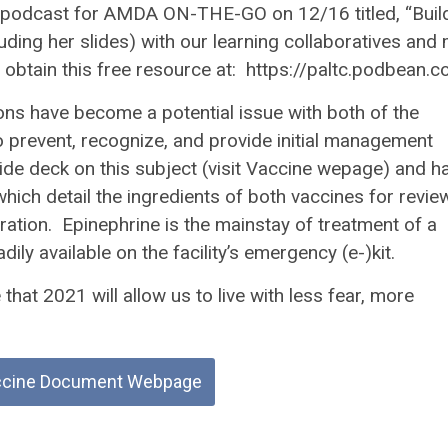
 podcast for AMDA ON-THE-GO on 12/16 titled, “Buil
uding her slides) with our learning collaboratives and
n obtain this free resource at: https://paltc.podbean.
tions have become a potential issue with both of the
to prevent, recognize, and provide initial management
lide deck on this subject (visit Vaccine wepage) and h
ich detail the ingredients of both vaccines for revie
ration. Epinephrine is the mainstay of treatment of a
y available on the facility’s emergency (e-)kit.
hat 2021 will allow us to live with less fear, more
ccine Document Webpage