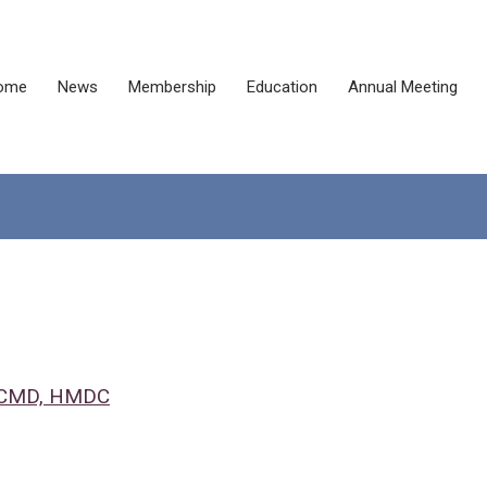
ome
News
Membership
Education
Annual Meeting
, CMD, HMDC