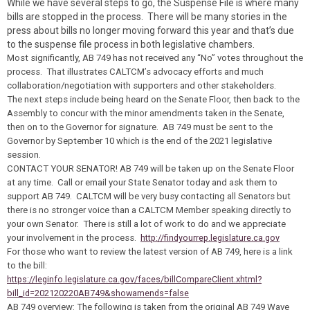
While we have several steps to go, the Suspense File is where many
bills are stopped in the process. There will be many stories in the
press about bills no longer moving forward this year and that’s due
to the suspense file process in both legislative chambers.
Most significantly, AB 749 has not received any “No” votes throughout the
process. That illustrates CALTCM’s advocacy efforts and much
collaboration/negotiation with supporters and other stakeholders.
The next steps include being heard on the Senate Floor, then back to the
Assembly to concur with the minor amendments taken in the Senate,
then on to the Governor for signature. AB 749 must be sent to the
Governor by September 10 which is the end of the 2021 legislative
session.
CONTACT YOUR SENATOR!
AB 749 will be taken up on the Senate Floor
at any time. Call or email your State Senator
today
and ask them to
support AB 749. CALTCM will be very busy contacting all Senators but
there is no stronger voice than a CALTCM Member speaking directly to
your own Senator. There is still a lot of work to do and we appreciate
your involvement in the process.
http://findyourrep.legislature.ca.gov
For those who want to review the latest version of AB 749, here is a link
to the bill:
https://leginfo.legislature.ca.gov/faces/billCompareClient.xhtml?
bill_id=202120220AB749&showamends=false
AB 749 overview: The following is taken from the original AB 749 Wave