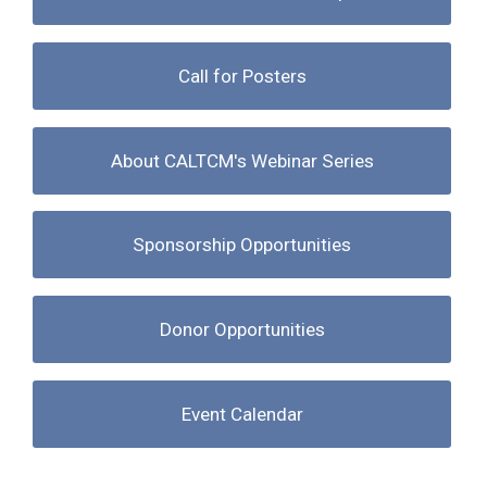
Call for Posters
About CALTCM's Webinar Series
Sponsorship Opportunities
Donor Opportunities
Event Calendar