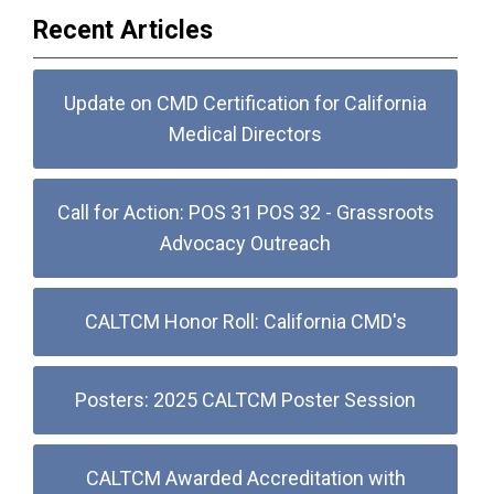
Recent Articles
Update on CMD Certification for California
Medical Directors
Call for Action: POS 31 POS 32 - Grassroots
Advocacy Outreach
CALTCM Honor Roll: California CMD's
Posters: 2025 CALTCM Poster Session
CALTCM Awarded Accreditation with