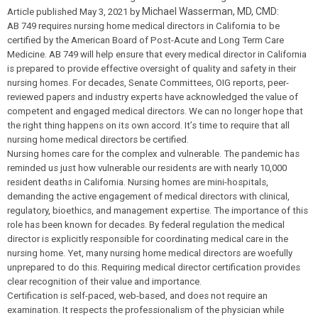
Michael Wasserman, MD, CMD:
Article published May 3, 2021 by
AB 749 requires nursing home medical directors in California to be
certified by the American Board of Post-Acute and Long Term Care
Medicine. AB 749 will help ensure that every medical director in California
is prepared to provide effective oversight of quality and safety in their
nursing homes. For decades, Senate Committees, OIG reports, peer-
reviewed papers and industry experts have acknowledged the value of
competent and engaged medical directors. We can no longer hope that
the right thing happens on its own accord. It’s time to require that all
nursing home medical directors be certified.
Nursing homes care for the complex and vulnerable. The pandemic has
reminded us just how vulnerable our residents are with nearly 10,000
resident deaths in California. Nursing homes are mini-hospitals,
demanding the active engagement of medical directors with clinical,
regulatory, bioethics, and management expertise. The importance of this
role has been known for decades. By federal regulation the medical
director is explicitly responsible for coordinating medical care in the
nursing home. Yet, many nursing home medical directors are woefully
unprepared to do this. Requiring medical director certification provides
clear recognition of their value and importance.
Certification is self-paced, web-based, and does not require an
examination. It respects the professionalism of the physician while