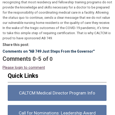
recognizing that most residency and fellowship training programs do not
provide the knowledge and skills necessary for a doctor to be prepared
for the responsibility of coordinating medical care in a facility. Allowing
the status quo to continue, sends a clear message that we do not value
our vulnerable nursing home residents or the quality of care they receive.
In the wake of the tragic outcomes of the COVID-19 pandemic, it’s time
to take this simple step of requiring certification. That is why CALTCM is
proud to have sponsored AB 749.
Share this post:
Comments on
"AB 749 Just Steps From the Governor"
Comments
-
0
5
of
0
Please login to comment
Quick Links
CALTCM Medical Director Program Info
Call for Nominations: Leadership Award