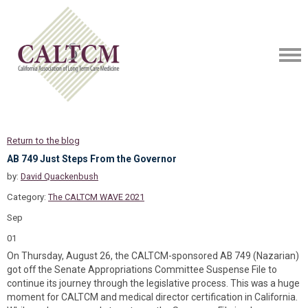
Return to the blog
AB 749 Just Steps From the Governor
by:
David Quackenbush
Category:
The CALTCM WAVE 2021
Sep
01
On Thursday, August 26, the CALTCM-sponsored AB 749 (Nazarian)
got off the Senate Appropriations Committee Suspense File to
continue its journey through the legislative process. This was a huge
moment for CALTCM and medical director certification in California.