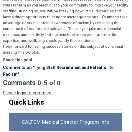
your HR team as you reach out to your community to improve your facility
staffing. In doing so, you will be breaking down racial disparities and
have a direct opportunity to mitigate microaggressions. It’s time to take
advantage of our heightened awareness of racism by enhancing the
career track of our future employees. This may require more financial
resources and creativity, but the benefit of improved staff retention,
expertise, and wellbeing should justify these actions.
I look forward to hearing success stories on this subject at our annual
meeting this October.
Share this post:
Comments on
"Tying Staff Recruitment and Retention to
Racism"
Comments
-
0
5
of
0
Please login to comment
Quick Links
CALTCM Medical Director Program Info