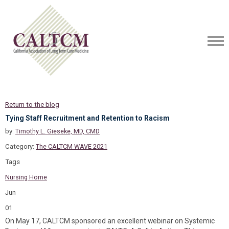
Return to the blog
Tying Staff Recruitment and Retention to Racism
by:
Timothy L. Gieseke, MD, CMD
Category:
The CALTCM WAVE 2021
Tags
Nursing Home
Jun
01
On May 17, CALTCM sponsored an excellent webinar on Systemic