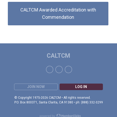
CALTCM Awarded Accreditation with
Commendation
CALTCM
JOIN NOW
LOG IN
© Copyright 1975-2026 CALTCM • All rights reserved.
P.O. Box 800371, Santa Clarita, CA 91380 • ph: (888) 332-3299