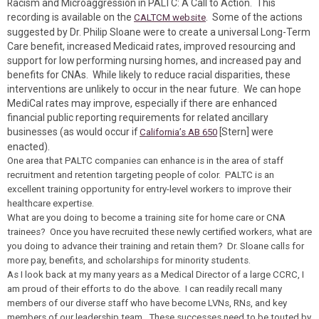
Racism and Microaggression in PALTC: A Call to Action. This
recording is available on the
. Some of the actions
CALTCM website
suggested by Dr. Philip Sloane were to create a universal Long-Term
Care benefit, increased Medicaid rates, improved resourcing and
support for low performing nursing homes, and increased pay and
benefits for CNAs. While likely to reduce racial disparities, these
interventions are unlikely to occur in the near future. We can hope
MediCal rates may improve, especially if there are enhanced
financial public reporting requirements for related ancillary
businesses (as would occur if
[Stern] were
California’s AB 650
enacted).
One area that PALTC companies can enhance is in the area of staff
recruitment and retention targeting people of color. PALTC is an
excellent training opportunity for entry-level workers to improve their
healthcare expertise.
What are you doing to become a training site for home care or CNA
trainees? Once you have recruited these newly certified workers, what are
you doing to advance their training and retain them? Dr. Sloane calls for
more pay, benefits, and scholarships for minority students.
As I look back at my many years as a Medical Director of a large CCRC, I
am proud of their efforts to do the above. I can readily recall many
members of our diverse staff who have become LVNs, RNs, and key
members of our leadership team. These successes need to be touted by