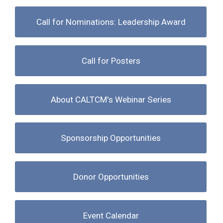
Call for Nominations: Leadership Award
Call for Posters
About CALTCM's Webinar Series
Sponsorship Opportunities
Donor Opportunities
Event Calendar