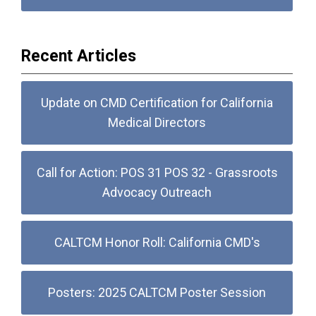
Recent Articles
Update on CMD Certification for California
Medical Directors
Call for Action: POS 31 POS 32 - Grassroots
Advocacy Outreach
CALTCM Honor Roll: California CMD's
Posters: 2025 CALTCM Poster Session