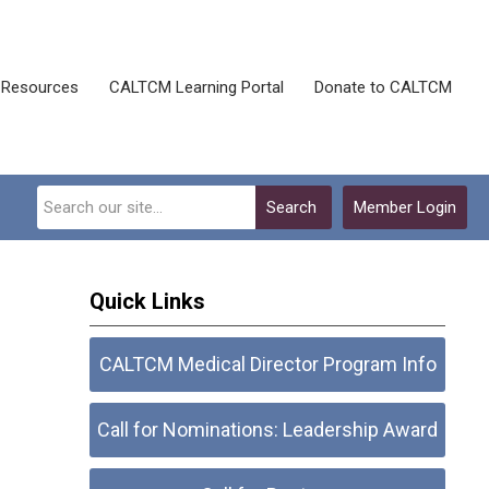
Resources
CALTCM Learning Portal
Donate to CALTCM
Search
Member Login
Quick Links
CALTCM Medical Director Program Info
Call for Nominations: Leadership Award