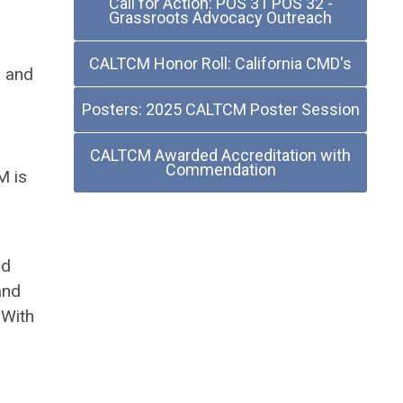
Call for Action: POS 31 POS 32 -
Grassroots Advocacy Outreach
CALTCM Honor Roll: California CMD's
m and
Posters: 2025 CALTCM Poster Session
CALTCM Awarded Accreditation with
Commendation
M is
nd
and
 With
d