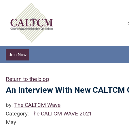
H
Join Now
Return to the blog
An Interview With New CALTCM
by:
The CALTCM Wave
Category:
The CALTCM WAVE 2021
May