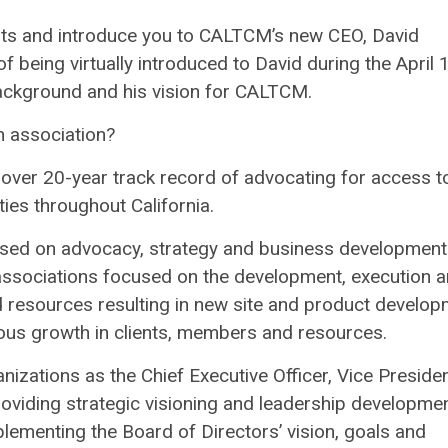
ts and introduce you to CALTCM’s new CEO, David
being virtually introduced to David during the April 
ackground and his vision for CALTCM.
 association?
 over 20-year track record of advocating for access t
ties throughout California.
cused on advocacy, strategy and business development.
 associations focused on
the development, execution 
resources resulting in new site and product develop
uous growth in clients, members and resources.
izations as the Chief Executive Officer, Vice Presiden
viding strategic visioning and leadership developme
plementing the Board of Directors’ vision, goals and