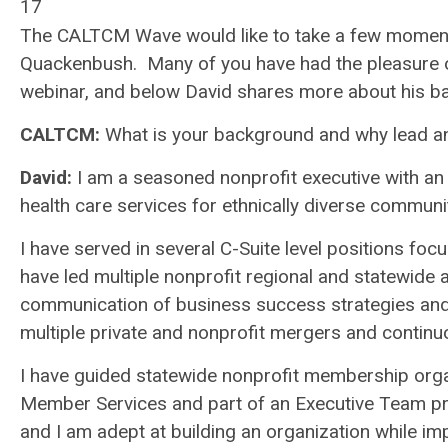
17
The CALTCM Wave would like to take a few momen
Quackenbush. Many of you have had the pleasure of 
webinar, and below David shares more about his b
CALTCM:
What is your background and why lead an
David:
I am a seasoned nonprofit executive with an
health care services for ethnically diverse communi
I have served in several C-Suite level positions fo
have led multiple nonprofit regional and statewide
communication of business success strategies and 
multiple private and nonprofit mergers and contin
I have guided statewide nonprofit membership organ
Member Services and part of an Executive Team pro
and I am adept at building an organization while im