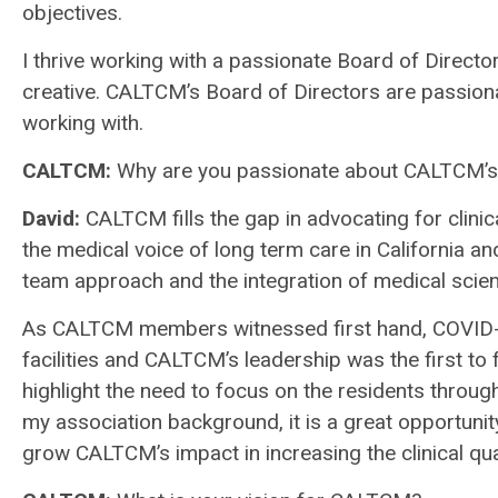
objectives.
I thrive working with a passionate Board of Direct
creative. CALTCM’s Board of Directors are passionat
working with.
CALTCM:
Why are you passionate about CALTCM’
David
:
CALTCM fills the gap in advocating for clinic
the medical voice of long term care in California an
team approach and the integration of medical scie
As CALTCM members witnessed first hand, COVID-1
facilities and CALTCM’s leadership was the first to
highlight the need to focus on the residents through
my association background, it is a great opportunit
grow CALTCM’s impact in increasing the clinical qual