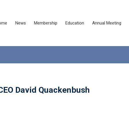
ome
News
Membership
Education
Annual Meeting
 CEO David Quackenbush