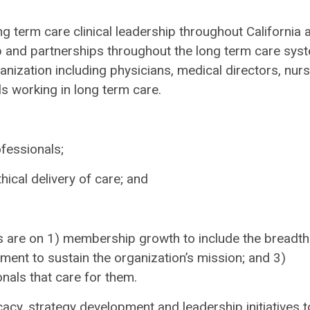
g term care clinical leadership throughout California 
 and partnerships throughout the long term care sys
ganization including physicians, medical directors, nurs
s working in long term care.
fessionals;
ical delivery of care; and
 are on 1) membership growth to include the breadth
pment to sustain the organization’s mission; and 3)
nals that care for them.
cy, strategy development and leadership initiatives t