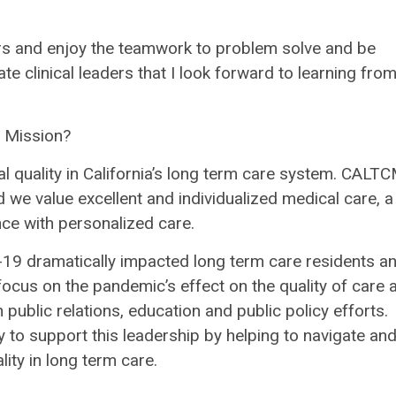
ors and enjoy the teamwork to problem solve and be
e clinical leaders that I look forward to learning fro
s Mission?
al quality in California’s long term care system. CALTC
d we value excellent and individualized medical care, a
nce with personalized care.
9 dramatically impacted long term care residents a
 focus on the pandemic’s effect on the quality of care 
 public relations, education and public policy efforts.
y to support this leadership by helping to navigate an
ity in long term care.