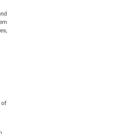
and
tem
es,
 of
o