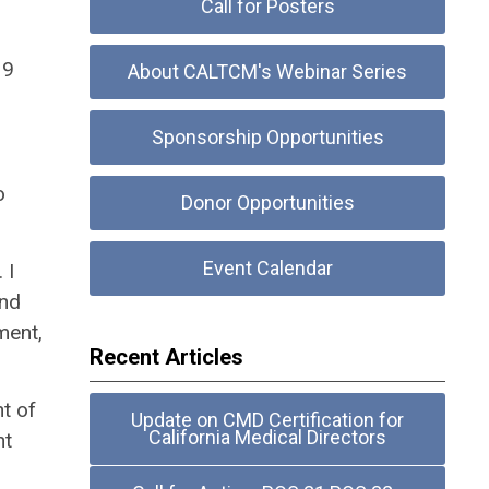
Call for Posters
19
About CALTCM's Webinar Series
Sponsorship Opportunities
o
Donor Opportunities
Event Calendar
 I
and
ment,
Recent Articles
t of
Update on CMD Certification for
California Medical Directors
nt