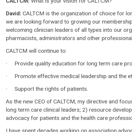
CALTCM:
What is your vision for CALTCM?
David
:
CALTCM is the organization of choice for lon
we are looking forward to growing our membership
welcoming clinician leaders of all types into our or
pharmacists, administrators and other professional
CALTCM will continue to:
· Provide quality education for long term care pro
· Promote effective medical leadership and the eth
· Support the rights of patients.
As the new CEO of CALTCM, my directive and focus
long term care clinical leaders; 2) resource develo
advocacy for patients and the health care professio
I have spent decades working on association advoca