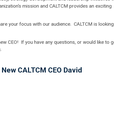
nization’s mission and CALTCM provides an exciting
share your focus with our audience. CALTCM is looking
w CEO! If you have any questions, or would like to g
g
.
th New CALTCM CEO David