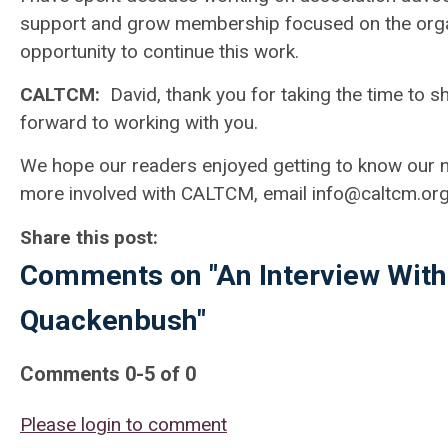
support and grow membership focused on the orga
opportunity to continue this work.
CALTCM:
David, thank you for taking the time to 
forward to working with you.
We hope our readers enjoyed getting to know our ne
more involved with CALTCM, email
info@caltcm.or
Share this post:
Comments on
"An Interview Wi
Quackenbush"
Comments
0
-
5
of
0
Please login to comment