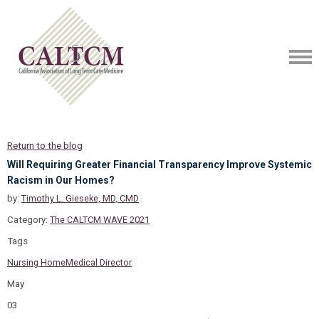
Return to the blog
Will Requiring Greater Financial Transparency Improve Systemic
Racism in Our Homes?
by:
Timothy L. Gieseke, MD, CMD
Category:
The CALTCM WAVE 2021
Tags
Nursing Home
Medical Director
May
03