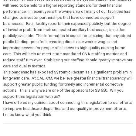
will need to be held to a higher reporting standard for their financial
performance. In recent years the ownership of many of our facilities has
changed to investor partnerships that have connected support
businesses. Each facility reports their expenses publicly, but the degree
of investor profit from their connected ancillary businesses, is seldom
publicly available. This information is crucial for ensuring that any added
public funding goes for increasing direct-care worker wages and
improving access for people of all races to high quality nursing home
care. This will help us meet state-mandated CNA staffing metrics and
reduce staff turn-over. Stabilizing our staffing should greatly improve our
care and quality metrics.
This pandemic has exposed Systemic Racism as a significant problem in
long-term care. At CALTCM, we believe greater financial transparency will
support greater public funding for timely and incremental corrective
actions. This is why we are one of the sponsors for SB 650. Will you
support this legislation with us?
I have offered my opinion about connecting this legislation to our efforts
to improve healthcare disparities and our quality improvement efforts.
Let us know what you think.