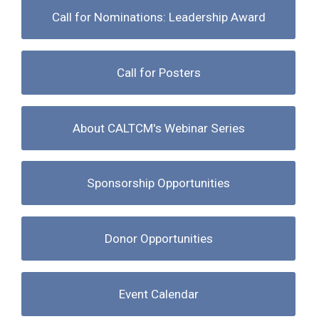
Call for Nominations: Leadership Award
Call for Posters
About CALTCM's Webinar Series
Sponsorship Opportunities
Donor Opportunities
Event Calendar