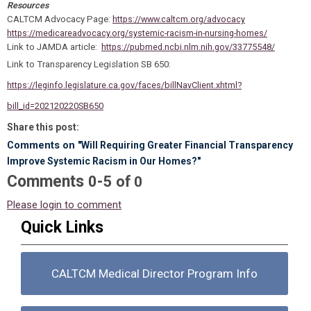
Resources
CALTCM Advocacy Page:
https://www.caltcm.org/advocacy
https://medicareadvocacy.org/systemic-racism-in-nursing-homes/
Link to JAMDA article:
https://pubmed.ncbi.nlm.nih.gov/33775548/
Link to Transparency Legislation SB 650:
https://leginfo.legislature.ca.gov/faces/billNavClient.xhtml?
bill_id=202120220SB650
Share this post:
Comments on
"Will Requiring Greater Financial Transparency
Improve Systemic Racism in Our Homes?"
Comments
-
0
5
of
0
Please login to comment
Quick Links
CALTCM Medical Director Program Info