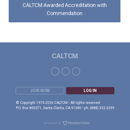
CALTCM Awarded Accreditation with
Commendation
CALTCM
JOIN NOW
LOG IN
© Copyright 1975-2026 CALTCM • All rights reserved.
P.O. Box 800371, Santa Clarita, CA 91380 • ph: (888) 332-3299