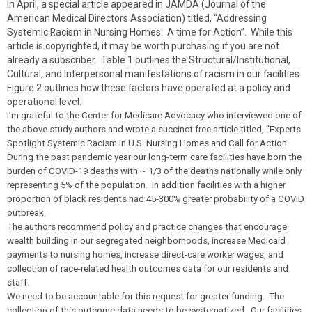
In April, a special article appeared in JAMDA (Journal of the
American Medical Directors Association) titled, “Addressing
Systemic Racism in Nursing Homes: A time for Action”. While this
article is copyrighted, it may be worth purchasing if you are not
already a subscriber. Table 1 outlines the Structural/Institutional,
Cultural, and Interpersonal manifestations of racism in our facilities.
Figure 2 outlines how these factors have operated at a policy and
operational level.
I’m grateful to the Center for Medicare Advocacy who interviewed one of
the above study authors and wrote a succinct free article titled, “Experts
Spotlight Systemic Racism in U.S. Nursing Homes and Call for Action.
During the past pandemic year our long-term care facilities have born the
burden of COVID-19 deaths with ~ 1/3 of the deaths nationally while only
representing 5% of the population. In addition facilities with a higher
proportion of black residents had 45-300% greater probability of a COVID
outbreak.
The authors recommend policy and practice changes that encourage
wealth building in our segregated neighborhoods, increase Medicaid
payments to nursing homes, increase direct-care worker wages, and
collection of race-related health outcomes data for our residents and
staff.
We need to be accountable for this request for greater funding. The
collection of this outcome data needs to be systematized. Our facilities