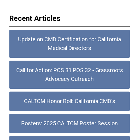
Recent Articles
Update on CMD Certification for California
Medical Directors
Call for Action: POS 31 POS 32 - Grassroots
Advocacy Outreach
CALTCM Honor Roll: California CMD's
Posters: 2025 CALTCM Poster Session