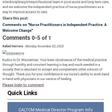
interdisciplinary/interprofessional team in post-acute and long-term care,
and we welcome the independent practice of nurse practitioners as a
way to improve access to care.
Share this post:
Comments on
"Nurse Practitioners in Independent Practice: A
Welcome Change"
Comments
-
0
5
of
1
-
Rafael Herrera
Monday, November 02, 2020
Kudos to Dr. Wasserman. Your keen observance of the medical practice
through humility and constant learning is key and much needed in a
society that is reluctant to accept and complement other schools of
thought. Thank you for your confidence in our nurse's ability to work hand
in hand with physicians in our service of healing.
Please login to comment
Quick Links
CALTCM Medical Director Program Info