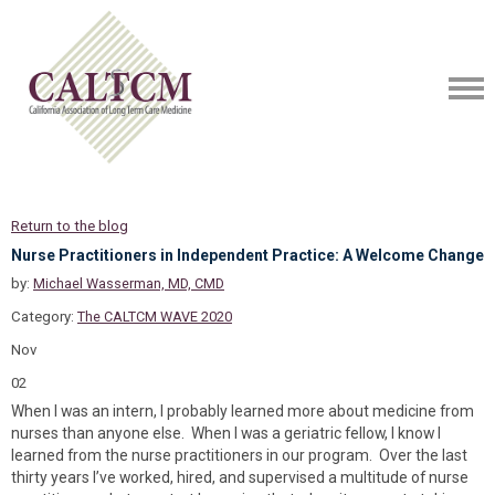
Return to the blog
Nurse Practitioners in Independent Practice: A Welcome Change
by:
Michael Wasserman, MD, CMD
Category:
The CALTCM WAVE 2020
Nov
02
When I was an intern, I probably learned more about medicine from
nurses than anyone else. When I was a geriatric fellow, I know I
learned from the nurse practitioners in our program. Over the last
thirty years I’ve worked, hired, and supervised a multitude of nurse