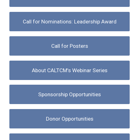
Call for Nominations: Leadership Award
Call for Posters
About CALTCM's Webinar Series
Sponsorship Opportunities
Donor Opportunities