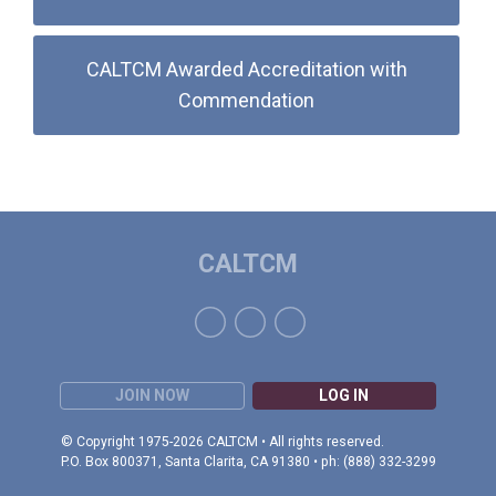
CALTCM Awarded Accreditation with
Commendation
CALTCM
JOIN NOW
LOG IN
© Copyright 1975-2026 CALTCM • All rights reserved.
P.O. Box 800371, Santa Clarita, CA 91380 • ph: (888) 332-3299