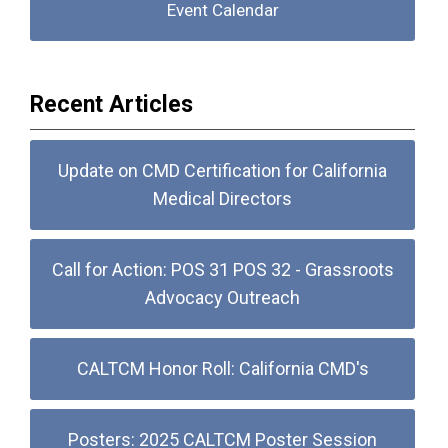
Event Calendar
Recent Articles
Update on CMD Certification for California
Medical Directors
Call for Action: POS 31 POS 32 - Grassroots
Advocacy Outreach
CALTCM Honor Roll: California CMD's
Posters: 2025 CALTCM Poster Session