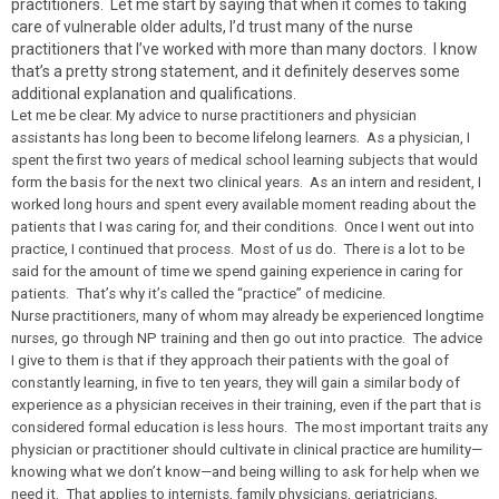
practitioners. Let me start by saying that when it comes to taking
care of vulnerable older adults, I’d trust many of the nurse
practitioners that I’ve worked with more than many doctors. I know
that’s a pretty strong statement, and it definitely deserves some
additional explanation and qualifications.
Let me be clear. My advice to nurse practitioners and physician
assistants has long been to become lifelong learners. As a physician, I
spent the first two years of medical school learning subjects that would
form the basis for the next two clinical years. As an intern and resident, I
worked long hours and spent every available moment reading about the
patients that I was caring for, and their conditions. Once I went out into
practice, I continued that process. Most of us do. There is a lot to be
said for the amount of time we spend gaining experience in caring for
patients. That’s why it’s called the “practice” of medicine.
Nurse practitioners, many of whom may already be experienced longtime
nurses, go through NP training and then go out into practice. The advice
I give to them is that if they approach their patients with the goal of
constantly learning, in five to ten years, they will gain a similar body of
experience as a physician receives in their training, even if the part that is
considered formal education is less hours. The most important traits any
physician or practitioner should cultivate in clinical practice are humility—
knowing what we don’t know—and being willing to ask for help when we
need it. That applies to internists, family physicians, geriatricians,