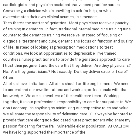
cardiologists, and physician assistants/advanced practice nurses.
Conversely, a clinician who is unwilling to ask for help, or who
overestimates their own clinical acumen, is a menace.
Then there’s the matter of geriatrics. Most physicians receive a paucity
of training in geriatrics. In fact, traditional internal medicine training runs
counter to the geriatrics training we receive. Instead of focusing on
diagnosis, treatment and cure, geriatricians focus on function and quality
of life. Instead of looking at prescription medications to treat
conditions, we look at opportunities to deprescribe. I’ve trained
countless nurse practitioners to provide the geriatrics approach to care.
I trust their judgment and the care that they deliver. Are they physicians?
No. Are they geriatricians? Not exactly. Do they deliver excellent care?
Often.
All of us have limitations. All of us should be lifelong learners. We need
to understand our own limitations and work as professionals with that
knowledge. We are all members of the healthcare team. Working
together, it is our professional responsibility to care for our patients. We
don’t accomplish anything by minimizing our respective roles and value.
We all share the responsibility of delivering care. I’ll always be honored to
provide that care alongside dedicated nurse practitioners who share my
passion for caring for the frail, vulnerable elder population. At CALTCM,
we have long supported the importance of the