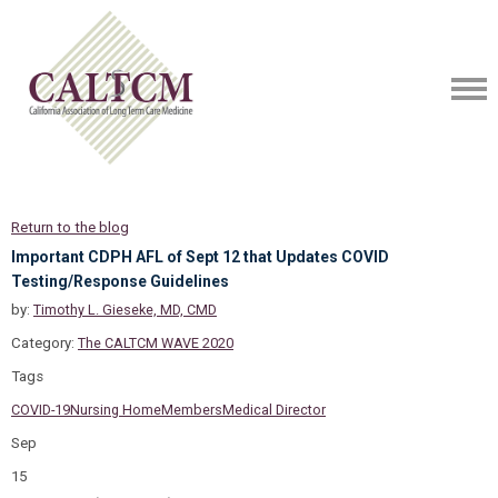
Return to the blog
Important CDPH AFL of Sept 12 that Updates COVID
Testing/Response Guidelines
by:
Timothy L. Gieseke, MD, CMD
Category:
The CALTCM WAVE 2020
Tags
COVID-19
Nursing Home
Members
Medical Director
Sep
15