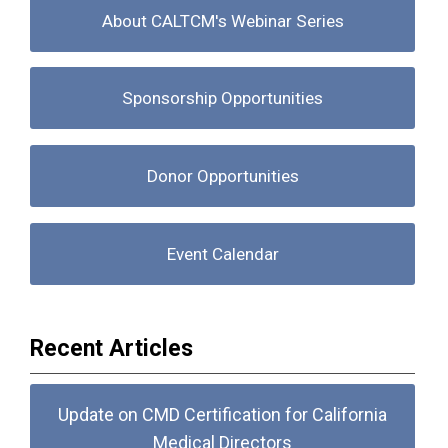
About CALTCM's Webinar Series
Sponsorship Opportunities
Donor Opportunities
Event Calendar
Recent Articles
Update on CMD Certification for California
Medical Directors