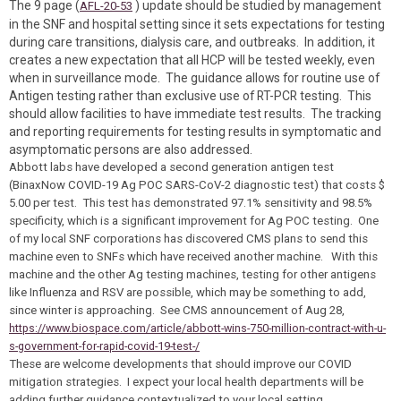
The 9 page (
) update should be studied by management
AFL-20-53
in the SNF and hospital setting since it sets expectations for testing
during care transitions, dialysis care, and outbreaks. In addition, it
creates a new expectation that all HCP will be tested weekly, even
when in surveillance mode. The guidance allows for routine use of
Antigen testing rather than exclusive use of RT-PCR testing. This
should allow facilities to have immediate test results. The tracking
and reporting requirements for testing results in symptomatic and
asymptomatic persons are also addressed.
Abbott labs have developed a second generation antigen test
(BinaxNow COVID-19 Ag POC SARS-CoV-2 diagnostic test) that costs $
5.00 per test. This test has demonstrated 97.1% sensitivity and 98.5%
specificity, which is a significant improvement for Ag POC testing. One
of my local SNF corporations has discovered CMS plans to send this
machine even to SNFs which have received another machine. With this
machine and the other Ag testing machines, testing for other antigens
like Influenza and RSV are possible, which may be something to add,
since winter is approaching. See CMS announcement of Aug 28,
https://www.biospace.com/article/abbott-wins-750-million-contract-with-u-
s-government-for-rapid-covid-19-test-/
These are welcome developments that should improve our COVID
mitigation strategies. I expect your local health departments will be
adding further guidance contextualized to your local setting.