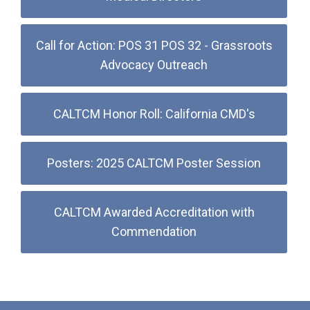
Call for Action: POS 31 POS 32 - Grassroots
Advocacy Outreach
CALTCM Honor Roll: California CMD's
Posters: 2025 CALTCM Poster Session
CALTCM Awarded Accreditation with
Commendation