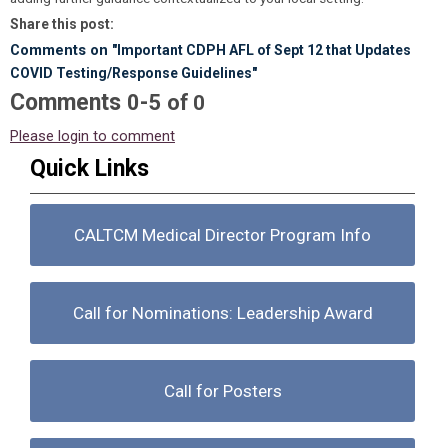
Share this post:
Comments on
"Important CDPH AFL of Sept 12 that Updates
COVID Testing/Response Guidelines"
Comments
-
0
5
of
0
Please login to comment
Quick Links
CALTCM Medical Director Program Info
Call for Nominations: Leadership Award
Call for Posters