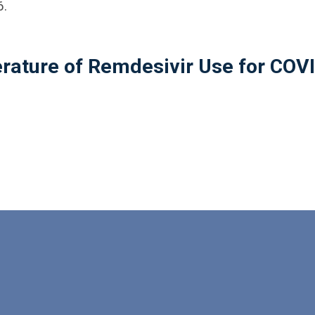
6.
erature of Remdesivir Use for COV