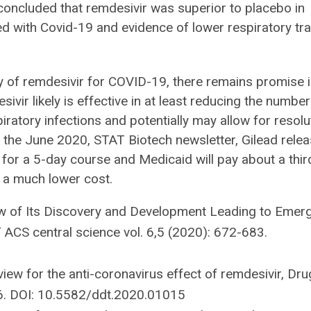
oncluded that remdesivir was superior to placebo in
zed with Covid-19 and evidence of lower respiratory tra
y of remdesivir for COVID-19, there remains promise i
vir likely is effective in at least reducing the number
iratory infections and potentially may allow for resolu
o the June 2020, STAT Biotech newsletter, Gilead rele
0 for a 5-day course and Medicaid will pay about a thir
 a much lower cost.
iew of Its Discovery and Development Leading to Emer
 ACS central science vol. 6,5 (2020): 672-683.
eview for the anti-coronavirus effect of remdesivir, Dru
76. DOI: 10.5582/ddt.2020.01015