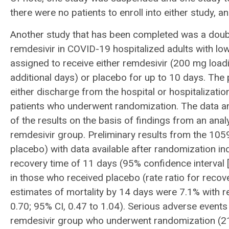
there were no patients to enroll into either study, an
Another study that has been completed was a double
remdesivir in COVID-19 hospitalized adults with lo
assigned to receive either remdesivir (200 mg load
additional days) or placebo for up to 10 days. The
either discharge from the hospital or hospitalizati
patients who underwent randomization. The data a
of the results on the basis of findings from an ana
remdesivir group. Preliminary results from the 105
placebo) with data available after randomization i
recovery time of 11 days (95% confidence interval [
in those who received placebo (rate ratio for recov
estimates of mortality by 14 days were 7.1% with r
0.70; 95% CI, 0.47 to 1.04). Serious adverse events
remdesivir group who underwent randomization (21