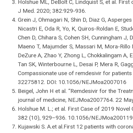
Holshue ML, DeBolt C, Lindquist S, et al. First
J Med. 2020; 382:929-936.
Grein J, Ohmagari N, Shin D, Diaz G, Asperges
Nicastri E, Oda R, Yo, K, Quiros-Roldan E, Stud
Chen D, Chihara S, Cohen SH, Cunningham J, D’
Maeno T, Majumder S, Massari M, Mora-Rillo M
DeZure A, Zhao Y, Zhong L, Chokkalingam A, El
Tan SK, Winterbourne L, Desai P, Mera R, Gagg
Compassionate use of remdesivir for patients
32275812. DOI: 10.1056/NEJMoa2007016
Beigel, John H et al. “Remdesivir for the Trea
journal of medicine, NEJMoa2007764. 22 M
Holshue M. L.; et al. First Case of 2019 Novel 
382 (10), 929–936. 10.1056/NEJMoa200119
Kujawski S. A.et al.First 12 patients with coro