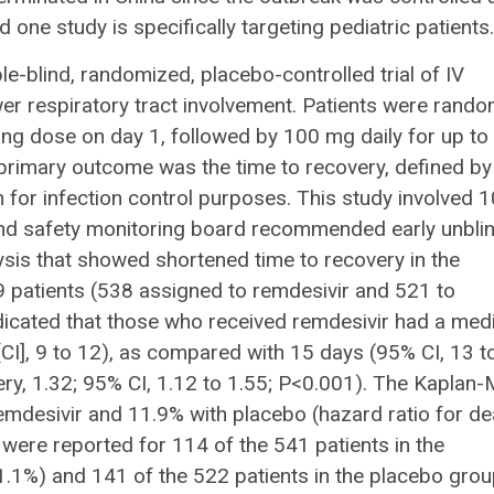
d one study is specifically targeting pediatric patients.
-blind, randomized, placebo-controlled trial of IV
wer respiratory tract involvement. Patients were rando
ing dose on day 1, followed by 100 mg daily for up to
 primary outcome was the time to recovery, defined by
on for infection control purposes. This study involved 
nd safety monitoring board recommended early unbli
lysis that showed shortened time to recovery in the
9 patients (538 assigned to remdesivir and 521 to
ndicated that those who received remdesivir had a med
CI], 9 to 12), as compared with 15 days (95% CI, 13 t
ery, 1.32; 95% CI, 1.12 to 1.55; P<0.001). The Kaplan-
emdesivir and 11.9% with placebo (hazard ratio for de
 were reported for 114 of the 541 patients in the
.1%) and 141 of the 522 patients in the placebo gro