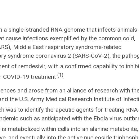
th a single-stranded RNA genome that infects animals
t cause infections exemplified by the common cold,
RS), Middle East respiratory syndrome-related
tory syndrome coronavirus 2 (SARS-CoV-2), the patho
nt of remdesivir, with a confirmed capability to inhibi
(1)
for COVID-19 treatment
.
nces and arose from an alliance of research with the
nd the U.S. Army Medical Research Institute of Infect
ch was to identify therapeutic agents for treating RNA
andemic such as anticipated with the Ebola virus outbr
is metabolized within cells into an alanine metabolite,
e, and eventually into the active nucleoside triphosph