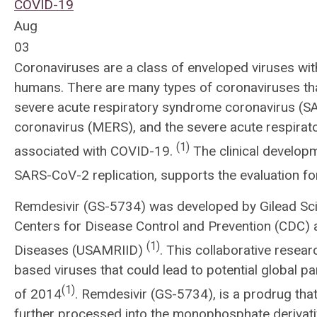
COVID-19
Aug
03
Coronaviruses are a class of enveloped viruses wi
humans. There are many types of coronaviruses tha
severe acute respiratory syndrome coronavirus (SA
coronavirus (MERS), and the severe acute respira
(1)
associated with COVID-19.
The clinical developme
SARS-CoV-2 replication, supports the evaluation 
Remdesivir (GS-5734) was developed by Gilead Scie
Centers for Disease Control and Prevention (CDC) a
(1)
Diseases (USAMRIID)
. This collaborative resear
based viruses that could lead to potential global p
(1)
of 2014
. Remdesivir (GS-5734), is a prodrug that 
further processed into the monophosphate derivativ