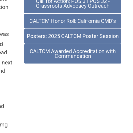
Call for Action: POS 31 POS 32 -
Grassroots Advocacy Outreach
tion
CALTCM Honor Roll: California CMD's
 was
Posters: 2025 CALTCM Poster Session
nd
CALTCM Awarded Accreditation with
ead
Commendation
e next
and
f
nd
 mg