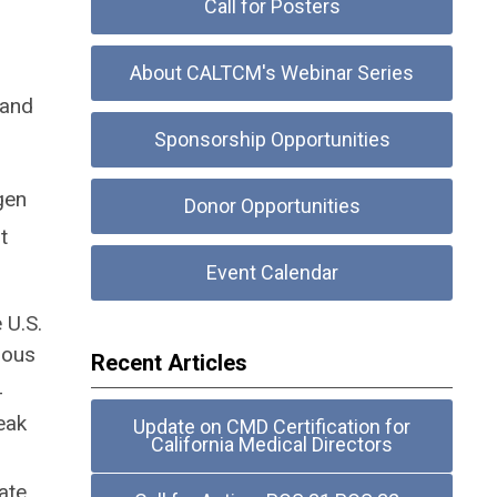
Call for Posters
About CALTCM's Webinar Series
 and
Sponsorship Opportunities
gen
Donor Opportunities
t
Event Calendar
 U.S.
ious
Recent Articles
-
eak
Update on CMD Certification for
California Medical Directors
ate