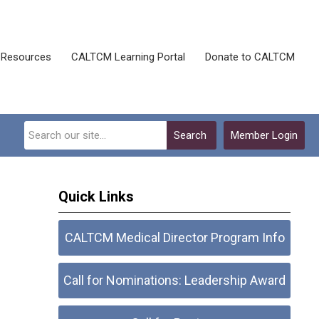
Resources
CALTCM Learning Portal
Donate to CALTCM
Search
Member Login
Quick Links
CALTCM Medical Director Program Info
Call for Nominations: Leadership Award