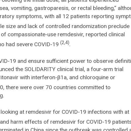
ea, vomiting, gastroparesis, or rectal bleeding,” alth
iratory symptoms, with all 12 patients reporting sym
e size and lack of controlled randomization preclude
dy of compassionate-use remdesivir, reported clinical
(2,4)
 who had severe COVID-19
.
ID-19 and ensure sufficient power to observe definit
ced the SOLIDARITY clinical trial, a four-arm trial
ritonavir with interferon-β1a, and chloroquine or
0, there were over 70 countries committed to
g.
d looking at remdesivir for COVID-19 infections with at 
it and harm effects of remdesivir for COVID-19 patient
rminated in China since the outbreak was controlled 