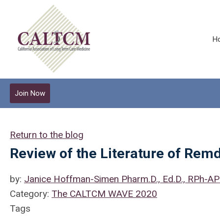
H
Join Now
Return to the blog
Review of the Literature of Rem
by:
Janice Hoffman-Simen Pharm.D., Ed.D., RPh-A
Category:
The CALTCM WAVE 2020
Tags