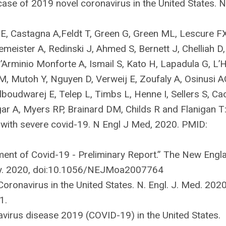
 case of 2019 novel coronavirus in the United States. 
 E, Castagna A,Feldt T, Green G, Green ML, Lescure FX
emeister A, Redinski J, Ahmed S, Bernett J, Chelliah D,
Arminio Monforte A, Ismail S, Kato H, Lapadula G, L’H
, Mutoh Y, Nguyen D, Verweij E, Zoufaly A, Osinusi A
boudwarej E, Telep L, Timbs L, Henne I, Sellers S, Ca
ar A, Myers RP, Brainard DM, Childs R and Flanigan T
 with severe covid-19. N Engl J Med, 2020. PMID:
tment of Covid-19 - Preliminary Report.” The New Engl
ay. 2020, doi:10.1056/NEJMoa2007764
Coronavirus in the United States. N. Engl. J. Med. 2020
1.
navirus disease 2019 (COVID-19) in the United States.