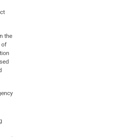
ct
n the
 of
tion
ased
d
gency
g