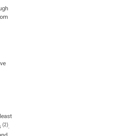
ough
ptom
ive
least
(2)
s
.
and