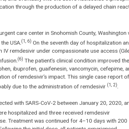
plication through the production of a delayed chain reac
 urgent care center in Snohomish County, Washington
(1, 6)
 the USA.
On the seventh day of hospitalization a
iven IV remdesivir under compassionate use access (Gil
(6)
nfusion.
The patient’s clinical condition improved th
phen, ibuprofen, guaifenesin, vancomycin, cefepime, 
ion of remdesivir’s impact. This single case report o
(1, 2)
ably due to the administration of remdesivir
.
nfected with SARS-CoV-2 between January 20, 2020, a
re hospitalized and three received remdesivir
ase. Treatment was continued for 4–10 days with 200
ollowing the initial dose, all patients experienced