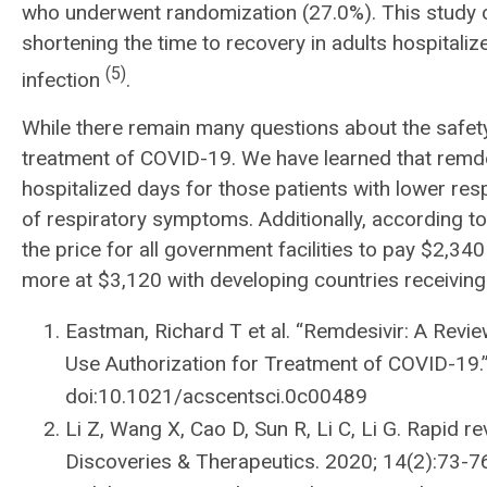
who underwent randomization (27.0%). This study c
shortening the time to recovery in adults hospitali
(5)
infection
.
While there remain many questions about the safet
treatment of COVID-19. We have learned that remdesi
hospitalized days for those patients with lower resp
of respiratory symptoms. Additionally, according t
the price for all government facilities to pay $2,34
more at $3,120 with developing countries receiving
Eastman, Richard T et al. “Remdesivir: A Rev
Use Authorization for Treatment of COVID-19.”
doi:10.1021/acscentsci.0c00489
Li Z, Wang X, Cao D, Sun R, Li C, Li G. Rapid r
Discoveries & Therapeutics. 2020; 14(2):73-