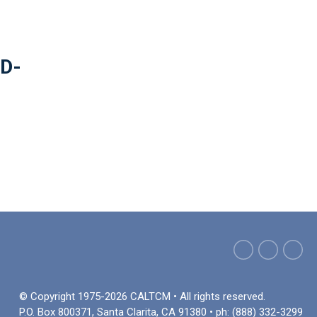
ID-
© Copyright 1975-2026 CALTCM • All rights reserved.
P.O. Box 800371, Santa Clarita, CA 91380 • ph: (888) 332-3299