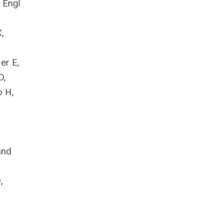
N Engl
,
er E,
O,
o H,
:
and
,