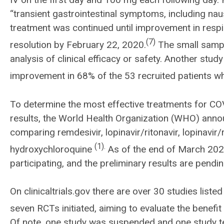
“transient gastrointestinal symptoms, including naus
treatment was continued until improvement in resp
(7)
resolution by February 22, 2020.
The small sampl
analysis of clinical efficacy or safety. Another stu
improvement in 68% of the 53 recruited patients
To determine the most effective treatments for COV
results, the World Health Organization (WHO) announ
comparing remdesivir, lopinavir/ritonavir, lopinavir/
(1).
hydroxychloroquine
As of the end of March 202
participating, and the preliminary results are pendin
On clinicaltrials.gov there are over 30 studies liste
seven RCTs initiated, aiming to evaluate the benef
Of note, one study was suspended and one study te