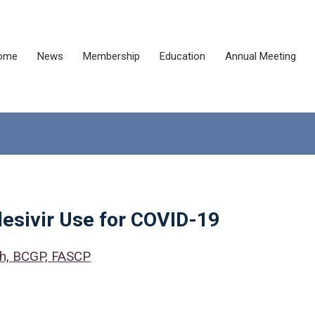
ome
News
Membership
Education
Annual Meeting
desivir Use for COVID-19
Ph, BCGP, FASCP