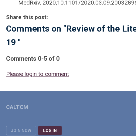
MedRxiv, 2020,10.1101/2020.03.09.2003289
Share this post:
Comments on
"Review of the Lit
19 "
Comments
0
-
5
of
0
Please login to comment
CALTCM
JOIN NOW
LOG IN