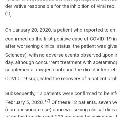
derivative responsible for the inhibition of viral re
(1)
.
On January 20, 2020, a patient who reported to an
confirmed as the first positive case of COVID-19 in
after worsening clinical status, the patient was g
Sciences), with no adverse events observed upon i
day, although concurrent treatment with acetamino
supplemental oxygen confound the direct interpretat
COVID-19 suggested the recovery of a patient prob
Subsequently, 12 patients were confirmed to be i
(7)
February 5, 2020.
Of these 12 patients, seven we
(compassionate use) upon worsening clinical dise
IV on the first day and 100 mg each following day. F