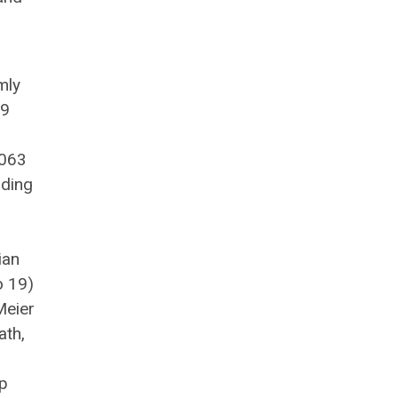
mly
 9
1063
nding
ian
o 19)
Meier
ath,
up