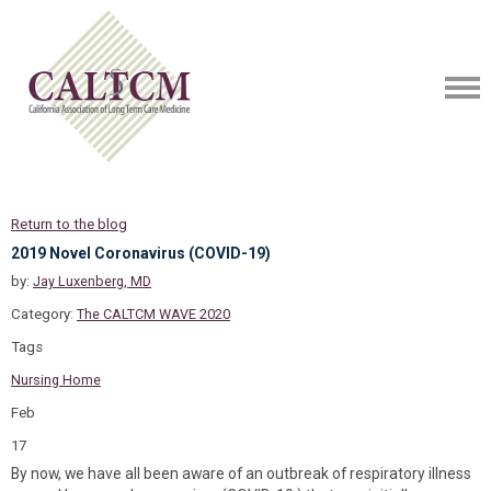
Return to the blog
2019 Novel Coronavirus (COVID-19)
by:
Jay Luxenberg, MD
Category:
The CALTCM WAVE 2020
Tags
Nursing Home
Feb
17
By now, we have all been aware of an outbreak of respiratory illness