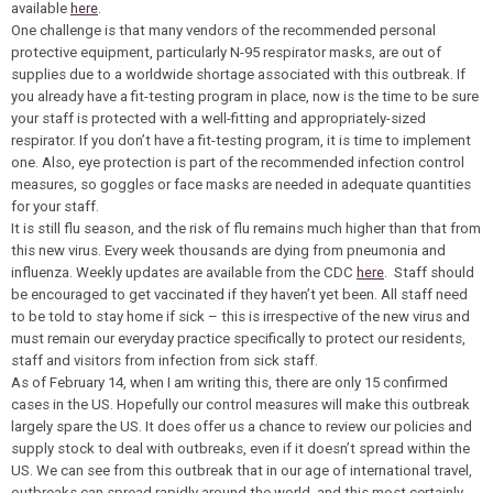
available
here
.
One challenge is that many vendors of the recommended personal
protective equipment, particularly N-95 respirator masks, are out of
supplies due to a worldwide shortage associated with this outbreak. If
you already have a fit-testing program in place, now is the time to be sure
your staff is protected with a well-fitting and appropriately-sized
respirator. If you don’t have a fit-testing program, it is time to implement
one. Also, eye protection is part of the recommended infection control
measures, so goggles or face masks are needed in adequate quantities
for your staff.
It is still flu season, and the risk of flu remains much higher than that from
this new virus. Every week thousands are dying from pneumonia and
influenza. Weekly updates are available from the CDC
here
. Staff should
be encouraged to get vaccinated if they haven’t yet been. All staff need
to be told to stay home if sick – this is irrespective of the new virus and
must remain our everyday practice specifically to protect our residents,
staff and visitors from infection from sick staff.
As of February 14, when I am writing this, there are only 15 confirmed
cases in the US. Hopefully our control measures will make this outbreak
largely spare the US. It does offer us a chance to review our policies and
supply stock to deal with outbreaks, even if it doesn’t spread within the
US. We can see from this outbreak that in our age of international travel,
outbreaks can spread rapidly around the world, and this most certainly