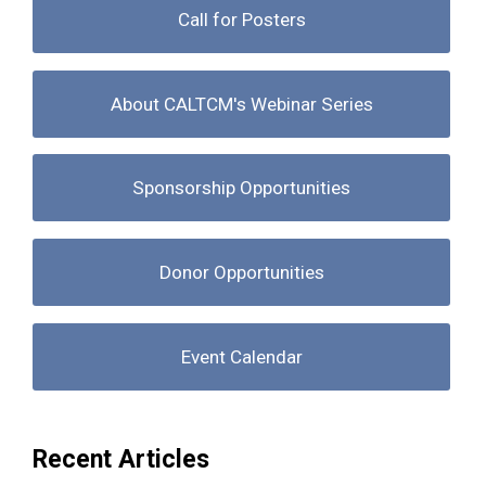
Call for Posters
About CALTCM's Webinar Series
Sponsorship Opportunities
Donor Opportunities
Event Calendar
Recent Articles