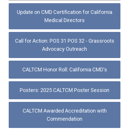
Update on CMD Certification for California
Medical Directors
Call for Action: POS 31 POS 32 - Grassroots
Advocacy Outreach
CALTCM Honor Roll: California CMD's
Posters: 2025 CALTCM Poster Session
CALTCM Awarded Accreditation with
Commendation