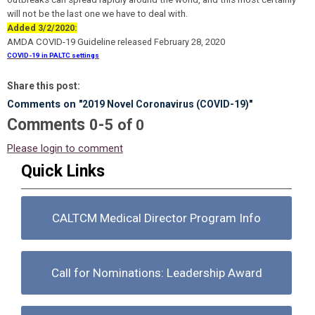
will not be the last one we have to deal with.
Added 3/2/2020:
AMDA COVID-19 Guideline
released February 28, 2020
COVID-19 in PALTC settings
Share this post:
Comments on
"2019 Novel Coronavirus (COVID-19)"
Comments
-
0
5
of
0
Please login to comment
Quick Links
CALTCM Medical Director Program Info
Call for Nominations: Leadership Award