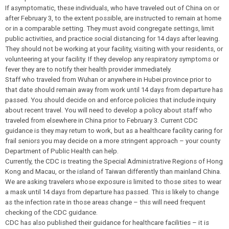
If asymptomatic, these individuals, who have traveled out of China on or
after February 3, to the extent possible, are instructed to remain at home
or in a comparable setting. They must avoid congregate settings, limit
public activities, and practice social distancing for 14 days after leaving.
They should not be working at your facility, visiting with your residents, or
volunteering at your facility. If they develop any respiratory symptoms or
fever they are to notify their health provider immediately.
Staff who traveled from Wuhan or anywhere in Hubei province prior to
that date should remain away from work until 14 days from departure has
passed. You should decide on and enforce policies that include inquiry
about recent travel. You will need to develop a policy about staff who
traveled from elsewhere in China prior to February 3. Current CDC
guidance is they may return to work, but as a healthcare facility caring for
frail seniors you may decide on a more stringent approach – your county
Department of Public Health can help.
Currently, the CDC is treating the Special Administrative Regions of Hong
Kong and Macau, or the island of Taiwan differently than mainland China.
We are asking travelers whose exposure is limited to those sites to wear
a mask until 14 days from departure has passed. This is likely to change
as the infection rate in those areas change – this will need frequent
checking of the CDC guidance.
CDC has also published their guidance for healthcare facilities – it is