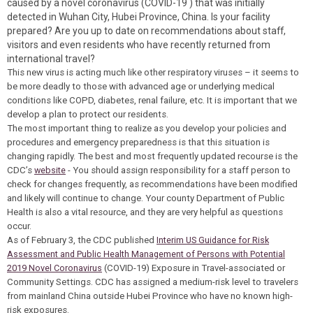
caused by a novel coronavirus (COVID-19 ) that was initially
detected in Wuhan City, Hubei Province, China. Is your facility
prepared? Are you up to date on recommendations about staff,
visitors and even residents who have recently returned from
international travel?
This new virus is acting much like other respiratory viruses – it seems to
be more deadly to those with advanced age or underlying medical
conditions like COPD, diabetes, renal failure, etc. It is important that we
develop a plan to protect our residents.
The most important thing to realize as you develop your policies and
procedures and emergency preparedness is that this situation is
changing rapidly. The best and most frequently updated recourse is the
CDC’s
website
- You should assign responsibility for a staff person to
check for changes frequently, as recommendations have been modified
and likely will continue to change. Your county Department of Public
Health is also a vital resource, and they are very helpful as questions
occur.
As of February 3, the CDC published
Interim US Guidance for Risk
Assessment and Public Health Management of Persons with Potential
2019 Novel Coronavirus
(COVID-19) Exposure in Travel-associated or
Community Settings. CDC has assigned a medium-risk level to travelers
from mainland China outside Hubei Province who have no known high-
risk exposures.