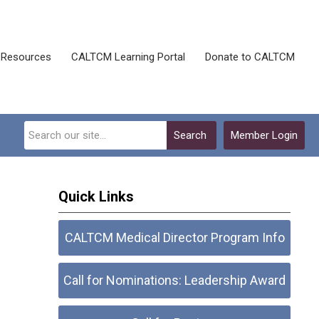
Resources
CALTCM Learning Portal
Donate to CALTCM
Search
Member Login
Quick Links
CALTCM Medical Director Program Info
Call for Nominations: Leadership Award