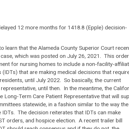
delayed 12 more months for 1418.8 (Epple) decision-
 learn that the Alameda County Superior Court recen
 case, which was posted on July 26, 2021. This order
nt for nursing homes to include a non-facility-affilia
s (IDTs) that are making medical decisions that requir
sidents, until July 2022. So basically, the current
representative, until then. In the meantime, the Califo
he Long-Term Care Patient Representative that will su
mmittees statewide, in a fashion similar to the way the
 IDTs. The decision reiterates that IDTs can make
 orders, and hospice election. A recent trailer bill
 IDT should reach consensus and if they do not, the