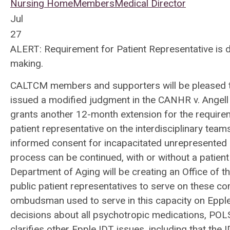
Nursing Home
Members
Medical Director
Jul
27
ALERT: Requirement for Patient Representative is 
making.
CALTCM members and supporters will be pleased to
issued a modified judgment in the CANHR v. Angell
grants another 12-month extension for the requireme
patient representative on the interdisciplinary team
informed consent for incapacitated unrepresented re
process can be continued, with or without a patient 
Department of Aging will be creating an Office of t
public patient representatives to serve on these co
ombudsman used to serve in this capacity on Epple
decisions about all psychotropic medications, POLST
clarifies other Epple IDT issues, including that the