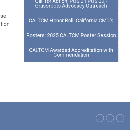
Call for Action: POS 31 POS 32 -
Grassroots Advocacy Outreach
ese
CALTCM Honor Roll: California CMD's
tion
Posters: 2025 CALTCM Poster Session
CALTCM Awarded Accreditation with
Commendation