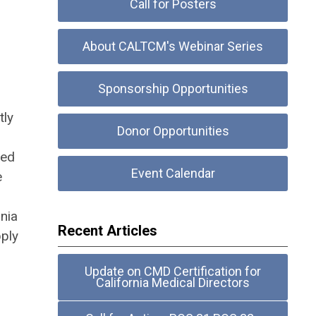
Call for Posters
About CALTCM's Webinar Series
Sponsorship Opportunities
tly
Donor Opportunities
ted
Event Calendar
e
rnia
Recent Articles
pply
Update on CMD Certification for
California Medical Directors