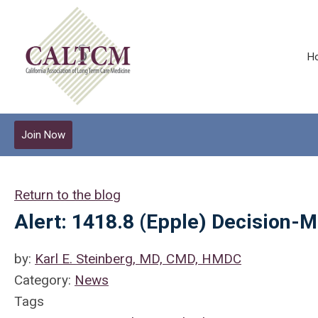
H
Join Now
Return to the blog
Alert: 1418.8 (Epple) Decision-
by:
Karl E. Steinberg, MD, CMD, HMDC
Category:
News
Tags