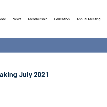
ome
News
Membership
Education
Annual Meeting
Making July 2021