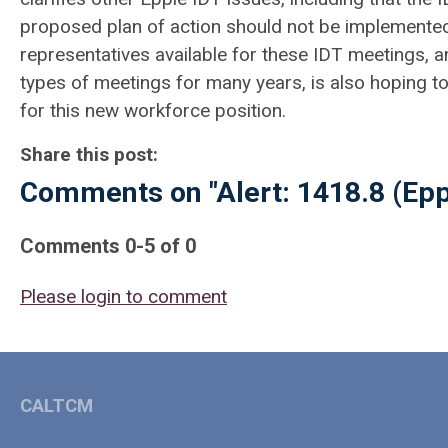
proposed plan of action should not be implemente
representatives available for these IDT meetings, 
types of meetings for many years, is also hoping t
for this new workforce position.
Share this post:
Comments on
"Alert: 1418.8 (Ep
Comments
0
-
5
of
0
Please login to comment
CALTCM