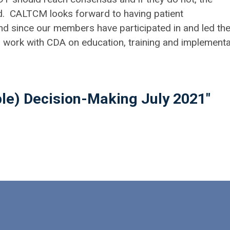
d. CALTCM looks forward to having patient
and since our members have participated in and led th
o work with CDA on education, training and implementa
ple) Decision-Making July 2021"