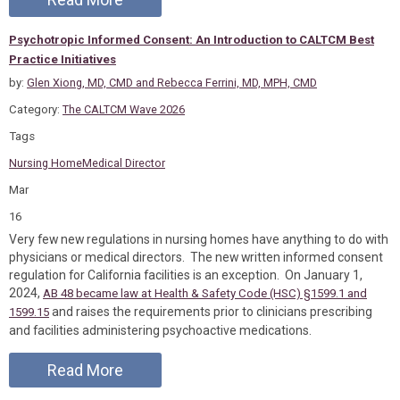
Psychotropic Informed Consent: An Introduction to CALTCM Best
Practice Initiatives
by:
Glen Xiong, MD, CMD and Rebecca Ferrini, MD, MPH, CMD
Category:
The CALTCM Wave 2026
Tags
Nursing Home
Medical Director
Mar
16
Very few new regulations in nursing homes have anything to do with
physicians or medical directors. The new written informed consent
regulation for California facilities is an exception. On January 1,
2024,
AB 48 became law at Health & Safety Code (HSC) §1599.1 and
and raises the requirements prior to clinicians prescribing
1599.15
and facilities administering psychoactive medications.
Read More