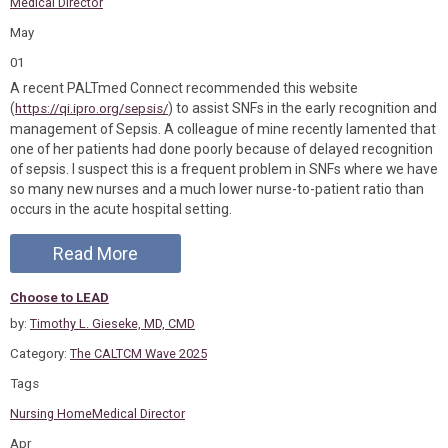
Medical Director
May
01
A recent PALTmed Connect recommended this website
(
) to assist SNFs in the early recognition and
https://qi.ipro.org/sepsis/
management of Sepsis. A colleague of mine recently lamented that
one of her patients had done poorly because of delayed recognition
of sepsis. I suspect this is a frequent problem in SNFs where we have
so many new nurses and a much lower nurse-to-patient ratio than
occurs in the acute hospital setting.
Read More
Choose to LEAD
by:
Timothy L. Gieseke, MD, CMD
Category:
The CALTCM Wave 2025
Tags
Nursing Home
Medical Director
Apr