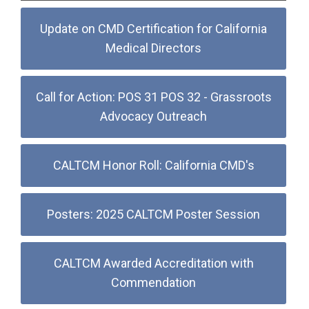
Update on CMD Certification for California
Medical Directors
Call for Action: POS 31 POS 32 - Grassroots
Advocacy Outreach
CALTCM Honor Roll: California CMD's
Posters: 2025 CALTCM Poster Session
CALTCM Awarded Accreditation with
Commendation