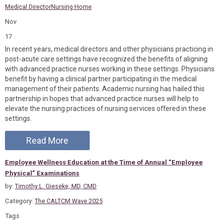
Medical Director
Nursing Home
Nov
17
In recent years, medical directors and other physicians practicing in
post-acute care settings have recognized the benefits of aligning
with advanced practice nurses working in these settings. Physicians
benefit by having a clinical partner participating in the medical
management of their patients. Academic nursing has hailed this
partnership in hopes that advanced practice nurses will help to
elevate the nursing practices of nursing services offered in these
settings.
Read More
Employee Wellness Education at the Time of Annual “Employee
Physical” Examinations
by:
Timothy L. Gieseke, MD, CMD
Category:
The CALTCM Wave 2025
Tags