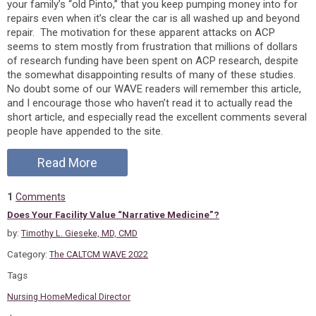
your family’s “old Pinto,” that you keep pumping money into for
repairs even when it’s clear the car is all washed up and beyond
repair. The motivation for these apparent attacks on ACP
seems to stem mostly from frustration that millions of dollars
of research funding have been spent on ACP research, despite
the somewhat disappointing results of many of these studies.
No doubt some of our WAVE readers will remember this article,
and I encourage those who haven’t read it to actually read the
short article, and especially read the excellent comments several
people have appended to the site.
Read More
1
Comments
Does Your Facility Value “Narrative Medicine”?
by:
Timothy L. Gieseke, MD, CMD
Category:
The CALTCM WAVE 2022
Tags
Nursing Home
Medical Director