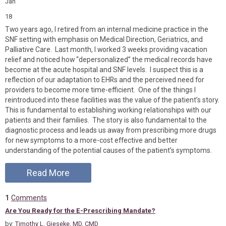
Jan
18
Two years ago, I retired from an internal medicine practice in the
SNF setting with emphasis on Medical Direction, Geriatrics, and
Palliative Care. Last month, I worked 3 weeks providing vacation
relief and noticed how “depersonalized” the medical records have
become at the acute hospital and SNF levels. I suspect this is a
reflection of our adaptation to EHRs and the perceived need for
providers to become more time-efficient. One of the things I
reintroduced into these facilities was the value of the patient’s story.
This is fundamental to establishing working relationships with our
patients and their families. The story is also fundamental to the
diagnostic process and leads us away from prescribing more drugs
for new symptoms to a more-cost effective and better
understanding of the potential causes of the patient’s symptoms.
Read More
1
Comments
Are You Ready for the E-Prescribing Mandate?
by:
Timothy L. Gieseke, MD, CMD