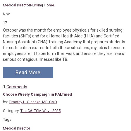
Medical Director
Nursing Home
Nov
17
October was the month for employee physicals for skilled nursing
facilities (SNFs) and for a Home Health Aide (HHA) and Certified
Nursing Assistant (CNA) Training Academy that prepares students
for certification exams. In both these situations, my job is to ensure
employees are fit to perform their work and ensure they are free of
serious contagious illnesses like TB.
Read More
1
Comments
Choose Wisely Campaign in PALTmed
by:
Timothy L. Gieseke, MD, CMD
Category:
The CALTCM Wave 2025
Tags
Medical Director