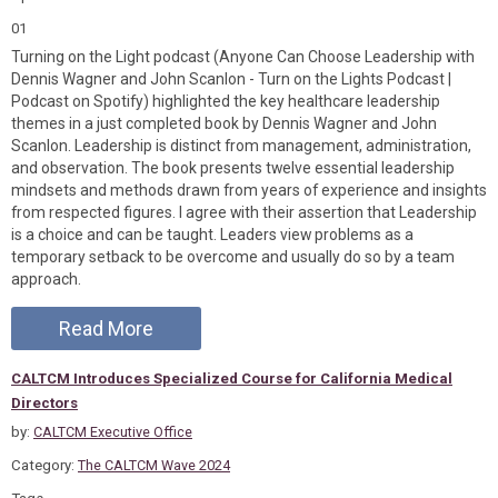
01
Turning on the Light podcast (Anyone Can Choose Leadership with
Dennis Wagner and John Scanlon - Turn on the Lights Podcast |
Podcast on Spotify) highlighted the key healthcare leadership
themes in a just completed book by Dennis Wagner and John
Scanlon. Leadership is distinct from management, administration,
and observation. The book presents twelve essential leadership
mindsets and methods drawn from years of experience and insights
from respected figures. I agree with their assertion that Leadership
is a choice and can be taught. Leaders view problems as a
temporary setback to be overcome and usually do so by a team
approach.
Read More
CALTCM Introduces Specialized Course for California Medical
Directors
by:
CALTCM Executive Office
Category:
The CALTCM Wave 2024