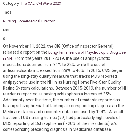
Category:
The CALTCM Wave 2023
Tags
Nursing Home
Medical Director
Mar
01
On November 11, 2022, the OIG (Office of Inspector General)
released a report on the
Long-Term Trends of Psychotropic Drug Use
. From the years 2011-2019, the use of antipsychotic
in NH
medications declined from 31% to 22%, while the use of
anticonvulsants increased from 28% to 40%. In 2015, CMS began
using the long-stay quality measure that tracks MDS reported
antipsychotic use in the NH in its Nursing Home Five-Star Quality
Rating System calculations. Between 2015-2019, the number of NH
residents reported as having schizophrenia increased 35%.
Additionally over this time, the number of residents reported as
having schizophrenia but lacking a corresponding diagnosis in the
Medicare claims and encounter data increased by 194%. A small
fraction of US nursing homes (99) had particularly high levels of
MDS reporting of Schizophrenia (> 20% of their residents) w/o
corresponding preceding diagnosis in Medicare’s database.