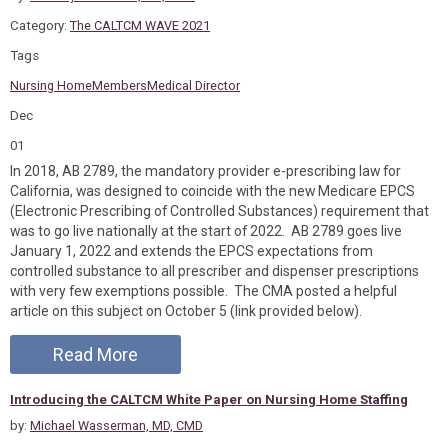
Category:
The CALTCM WAVE 2021
Tags
Nursing Home
Members
Medical Director
Dec
01
In 2018, AB 2789, the mandatory provider e-prescribing law for
California, was designed to coincide with the new Medicare EPCS
(Electronic Prescribing of Controlled Substances) requirement that
was to go live nationally at the start of 2022. AB 2789 goes live
January 1, 2022 and extends the EPCS expectations from
controlled substance to all prescriber and dispenser prescriptions
with very few exemptions possible. The CMA posted a helpful
article on this subject on October 5 (link provided below).
Read More
Introducing the CALTCM White Paper on Nursing Home Staffing
by:
Michael Wasserman, MD, CMD