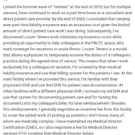
I joined the boomer wave of “retirees” at the end of 2019, but for multiple
reasons, have continued to work on a part time basis as a consultant and
direct patient care provider. By the end of 2020, I concluded that carrying
even part-time liability insurance was an excessive cost given the limited
amount of direct patient care work I was doing. Subsequently, I’ve
discovered Locum Tenens work minimizes my business costs while
providing an opportunity to help colleagues in the PALTC space, who
need coverage for vacations or acute illness. Locum Tenens is a model
that allows a physician to temporarily assume the duties of a colleague’s
practice during the agreed time of service. This means that when I work
exclusively for a colleague on vacation, I’m covered by their medical
liability insurance and use their billing system for the patients I see. At the
main facility where I’ve provided this service, I’m familiar with their
physician’s EHR and use that EHR for patient care documentation. At
other facilities with a different physician EHR, I activate my old EHR and
use that system for documenting patient care and for turning the
documents into my colleague’s biller, for later reimbursement. Besides
this reimbursement, I generally negotiate an incentive fee from the facility
to cover the added work of picking up patients I don’t know, many of
whom are medically complex. I have maintained my Medical Director
Certification (CMD), so I also negotiate a fee for Medical Director
services if I’m covering their Medical Director duties.