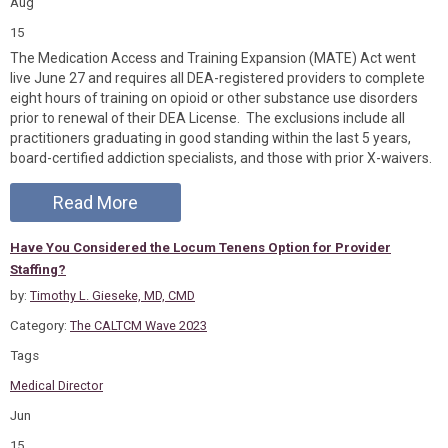
Aug
15
The Medication Access and Training Expansion (MATE) Act went
live June 27 and requires all DEA-registered providers to complete
eight hours of training on opioid or other substance use disorders
prior to renewal of their DEA License. The exclusions include all
practitioners graduating in good standing within the last 5 years,
board-certified addiction specialists, and those with prior X-waivers.
Read More
Have You Considered the Locum Tenens Option for Provider
Staffing?
by:
Timothy L. Gieseke, MD, CMD
Category:
The CALTCM Wave 2023
Tags
Medical Director
Jun
15