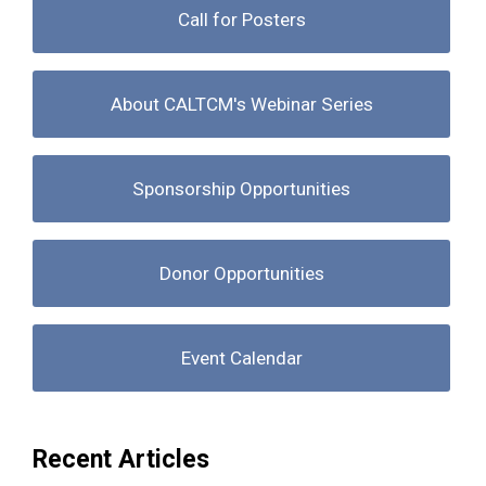
Call for Posters
About CALTCM's Webinar Series
Sponsorship Opportunities
Donor Opportunities
Event Calendar
Recent Articles