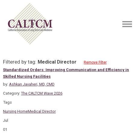
Filtered by tag:
Medical Director
Remove Filter
Standardized Orders: Improving Communication and Efficiency in
Skilled Nursing Facilities
by:
Ashkan Javaheri, MD, CMD
Category:
The CALTCM Wave 2026
Tags
Nursing Home
Medical Director
Jul
01