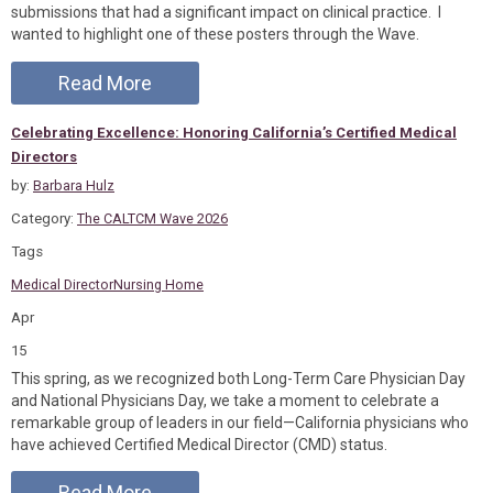
submissions that had a significant impact on clinical practice. I
wanted to highlight one of these posters through the Wave.
Read More
Celebrating Excellence: Honoring California’s Certified Medical
Directors
by:
Barbara Hulz
Category:
The CALTCM Wave 2026
Tags
Medical Director
Nursing Home
Apr
15
This spring, as we recognized both Long-Term Care Physician Day
and National Physicians Day, we take a moment to celebrate a
remarkable group of leaders in our field—California physicians who
have achieved Certified Medical Director (CMD) status.
Read More