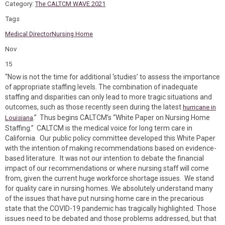
Category:
The CALTCM WAVE 2021
Tags
Medical Director
Nursing Home
Nov
15
“Now is not the time for additional ‘studies’ to assess the importance
of appropriate staffing levels. The combination of inadequate
staffing and disparities can only lead to more tragic situations and
outcomes, such as those recently seen during the latest
hurricane in
.” Thus begins CALTCM’s “White Paper on Nursing Home
Louisiana
Staffing.” CALTCM is the medical voice for long term care in
California. Our public policy committee developed this White Paper
with the intention of making recommendations based on evidence-
based literature. It was not our intention to debate the financial
impact of our recommendations or where nursing staff will come
from, given the current huge workforce shortage issues. We stand
for quality care in nursing homes. We absolutely understand many
of the issues that have put nursing home care in the precarious
state that the COVID-19 pandemic has tragically highlighted. Those
issues need to be debated and those problems addressed, but that