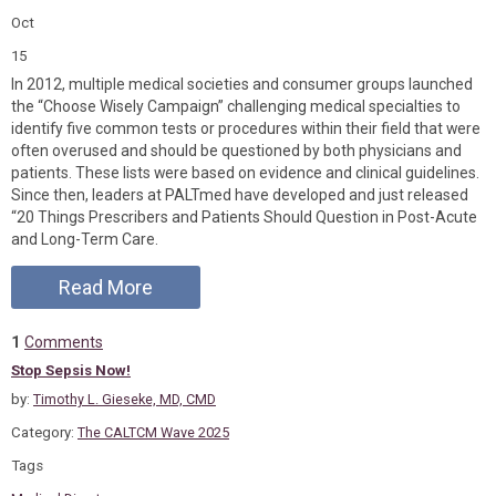
Oct
15
In 2012, multiple medical societies and consumer groups launched
the “Choose Wisely Campaign” challenging medical specialties to
identify five common tests or procedures within their field that were
often overused and should be questioned by both physicians and
patients. These lists were based on evidence and clinical guidelines.
Since then, leaders at PALTmed have developed and just released
“20 Things Prescribers and Patients Should Question in Post-Acute
and Long-Term Care.
Read More
1
Comments
Stop Sepsis Now!
by:
Timothy L. Gieseke, MD, CMD
Category:
The CALTCM Wave 2025
Tags