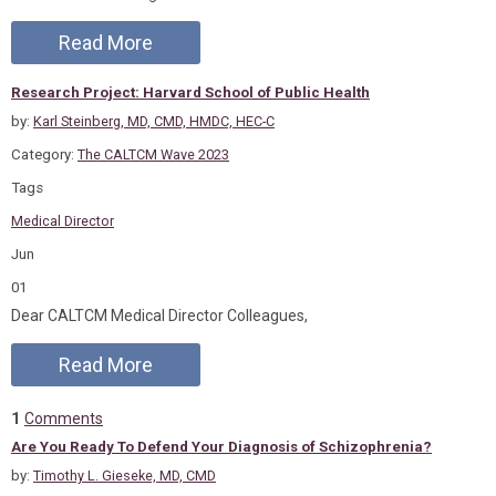
Read More
Research Project: Harvard School of Public Health
by:
Karl Steinberg, MD, CMD, HMDC, HEC-C
Category:
The CALTCM Wave 2023
Tags
Medical Director
Jun
01
Dear CALTCM Medical Director Colleagues,
Read More
1
Comments
Are You Ready To Defend Your Diagnosis of Schizophrenia?
by:
Timothy L. Gieseke, MD, CMD