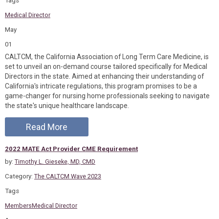
Tags
Medical Director
May
01
CALTCM, the California Association of Long Term Care Medicine, is
set to unveil an on-demand course tailored specifically for Medical
Directors in the state. Aimed at enhancing their understanding of
California's intricate regulations, this program promises to be a
game-changer for nursing home professionals seeking to navigate
the state's unique healthcare landscape.
Read More
2022 MATE Act Provider CME Requirement
by:
Timothy L. Gieseke, MD, CMD
Category:
The CALTCM Wave 2023
Tags
Members
Medical Director