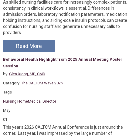
As skilled nursing facilities care for increasingly complex patients,
consistency in clinical workflows is essential. Differences in
admission orders, laboratory notification parameters, medication
holding instructions, and sliding-scale insulin protocols can create
confusion for nursing staff and generate unnecessary calls to
providers.
Read More
Behavioral Health Highlight from 2025 Annual Meeting Poster
Session
by:
Glen Xiong, MD, CMD
Category:
The CALTCM Wave 2026
Tags
Nursing Home
Medical Director
May
01
This year’s 2026 CALTCM Annual Conference is just around the
corner. Last year, I was impressed by the large number of