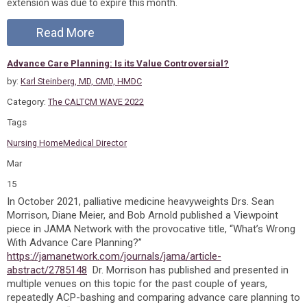
extension was due to expire this month.
Read More
Advance Care Planning: Is its Value Controversial?
by:
Karl Steinberg, MD, CMD, HMDC
Category:
The CALTCM WAVE 2022
Tags
Nursing Home
Medical Director
Mar
15
In October 2021, palliative medicine heavyweights Drs. Sean
Morrison, Diane Meier, and Bob Arnold published a Viewpoint
piece in JAMA Network with the provocative title, “What’s Wrong
With Advance Care Planning?”
https://jamanetwork.com/journals/jama/article-
abstract/2785148
Dr. Morrison has published and presented in
multiple venues on this topic for the past couple of years,
repeatedly ACP-bashing and comparing advance care planning to