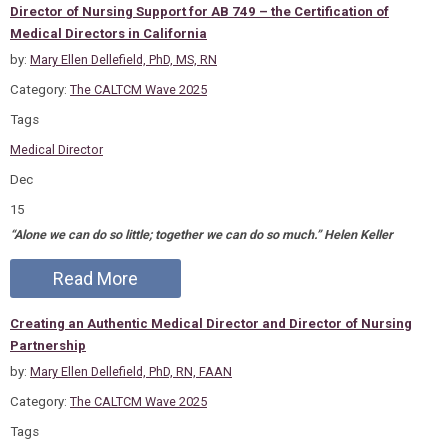
Director of Nursing Support for AB 749 – the Certification of
Medical Directors in California
by:
Mary Ellen Dellefield, PhD, MS, RN
Category:
The CALTCM Wave 2025
Tags
Medical Director
Dec
15
“Alone we can do so little; together we can do so much.” Helen Keller
Read More
Creating an Authentic Medical Director and Director of Nursing
Partnership
by:
Mary Ellen Dellefield, PhD, RN, FAAN
Category:
The CALTCM Wave 2025
Tags