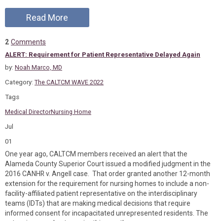
Read More
2
Comments
ALERT: Requirement for Patient Representative Delayed Again
by:
Noah Marco, MD
Category:
The CALTCM WAVE 2022
Tags
Medical Director
Nursing Home
Jul
01
One year ago, CALTCM members received an alert that the
Alameda County Superior Court issued a modified judgment in the
2016 CANHR v. Angell case. That order granted another 12-month
extension for the requirement for nursing homes to include a non-
facility-affiliated patient representative on the interdisciplinary
teams (IDTs) that are making medical decisions that require
informed consent for incapacitated unrepresented residents. The