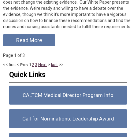
does not change the existing evidence. Our White Paper presents
the evidence. We’re ready and willing to have a debate over the
evidence, though we think it’s more important to have a vigorous
discussion on how to finance these recommendations and find the
nurses and nursing assistants needed to fulfill these requirements.
Read More
Page 1 of 3
<<
<
>
>>
first
Prev
1
2
3
Next
last
Quick Links
CALTCM Medical Director Program Info
Call for Nominations: Leadership Award