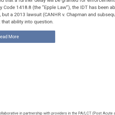
ed that a further delay will be granted for enforcement
y Code 1418.8 (the “Epple Law”), the IDT has been ab
s, but a 2013 lawsuit (CANHR v. Chapman and subseq
that ability into question.
ead More
laborative in partnership with providers in the PA/LCT (Post Acute 