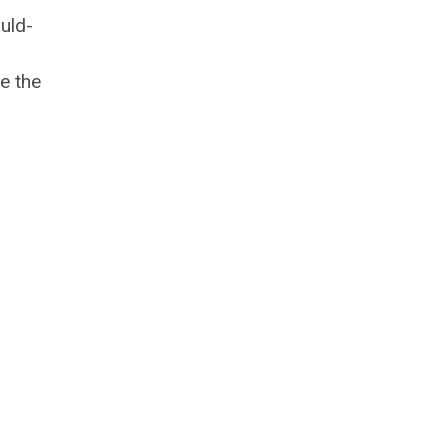
uld-
e the