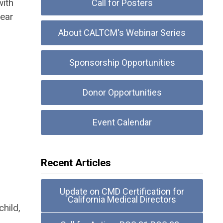
ith
Call for Posters
fear
About CALTCM's Webinar Series
Sponsorship Opportunities
Donor Opportunities
Event Calendar
Recent Articles
Update on CMD Certification for
California Medical Directors
hild,