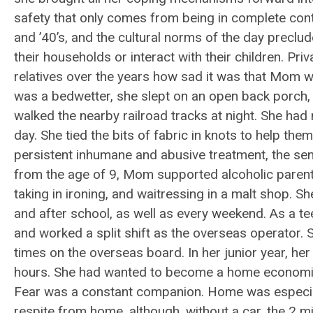
safety that only comes from being in complete contro
and ’40’s, and the cultural norms of the day precl
their households or interact with their children. Priv
relatives over the years how sad it was that Mom 
was a bedwetter, she slept on an open back porch
walked the nearby railroad tracks at night. She had
day. She tied the bits of fabric in knots to help th
persistent inhumane and abusive treatment, the sens
from the age of 9, Mom supported alcoholic parents 
taking in ironing, and waitressing in a malt shop. S
and after school, as well as every weekend. As a t
and worked a split shift as the overseas operator. 
times on the overseas board. In her junior year, he
hours. She had wanted to become a home economics t
Fear was a constant companion. Home was especial
respite from home, although, without a car, the 2 m