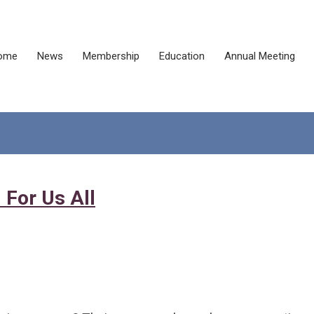
ome
News
Membership
Education
Annual Meeting
 For Us All