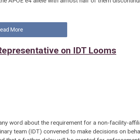
 the APOE e4 allele with almost half of them discontinu
ead More
Representative on IDT Looms
 any word about the requirement for a non-facility-affil
plinary team (IDT) convened to make decisions on beha