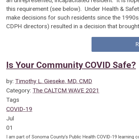
an unrepresented, incapacitated resident. It is hop
this requirement (see below). Under Health & Safet
make decisions for such residents since the 1990
CDPH directors) resulted in a decision that brought 
R
Is Your Community COVID Safe?
by:
Timothy L. Gieseke, MD, CMD
Category:
The CALTCM WAVE 2021
Tags
COVID-19
Jul
01
I am part of Sonoma County’s Public Health COVID-19 learning col