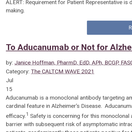
ALERT: Requirement for Patient Representative is 
making.
R
To Aducanumab or Not for Alzhe
by:
Janice Hoffman, PharmD, EdD, APh, BCGP, FAS
Category:
The CALTCM WAVE 2021
Jul
15
Aducanumab is a monoclonal antibody targeting am
cardinal feature in Alzheimer’s Disease. Aducanuma
1
efficacy.
Safety is concerning for this monoclonal
barrier with subsequent risk of asymptomatic intra