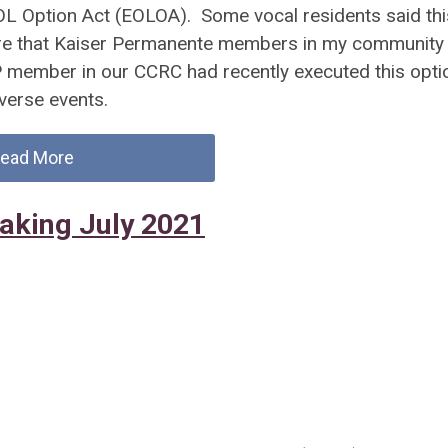
OL Option Act (EOLOA). Some vocal residents said thi
re that Kaiser Permanente members in my community
KP member in our CCRC had recently executed this opti
dverse events.
ead More
Making July 2021