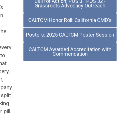
Call for Action: POS 31 POS 32 -
Grassroots Advocacy Outreach
’s
un
CALTCM Honor Roll: California CMD's
she
Posters: 2025 CALTCM Poster Session
every
CALTCM Awarded Accreditation with
Commendation
 to
hat
cery,
r,
mpany
split
king
pill.