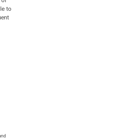
 of
le to
uent
and