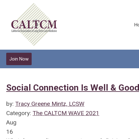
H
Join Now
Social Connection Is Well & Good
by:
Tracy Greene Mintz, LCSW
Category:
The CALTCM WAVE 2021
Aug
16