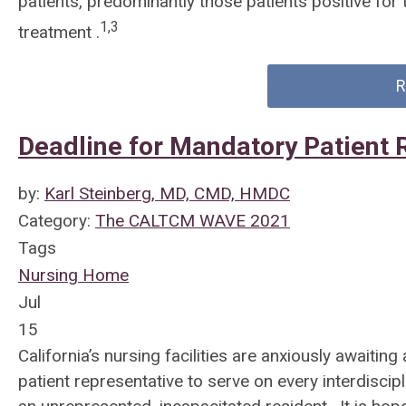
patients, predominantly those patients positive for
1,3
treatment .
R
Deadline for Mandatory Patient 
by:
Karl Steinberg, MD, CMD, HMDC
Category:
The CALTCM WAVE 2021
Tags
Nursing Home
Jul
15
California’s nursing facilities are anxiously awaiting
patient representative to serve on every interdisci