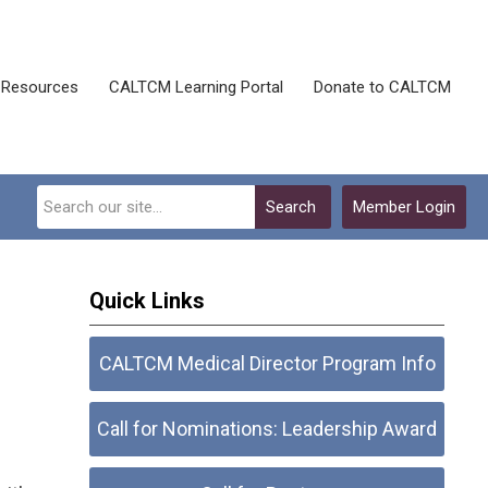
Resources
CALTCM Learning Portal
Donate to CALTCM
Search
Member Login
Quick Links
CALTCM Medical Director Program Info
Call for Nominations: Leadership Award