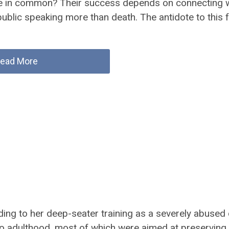
e in common? Their success depends on connecting w
ublic speaking more than death. The antidote to this 
ead More
ing to her deep-seater training as a severely abused c
o adulthood, most of which were aimed at preserving