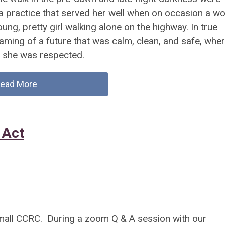
a practice that served her well when on occasion a wo
ng, pretty girl walking alone on the highway. In true
aming of a future that was calm, clean, and safe, wher
d she was respected.
ead More
 Act
small CCRC. During a zoom Q & A session with our