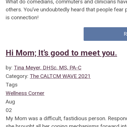
What do comedians, commuters and clinicians hav
others. You’ve undoubtedly heard that people fear p
is connection!
R
Hi Mom; It’s good to meet you.
by:
Tina Meyer, DHSc, MS, PA-C
Category:
The CALTCM WAVE 2021
Tags
Wellness Corner
Aug
02
My Mom was a difficult, fastidious person. Respond
she brought all her coping mechanisms forward int