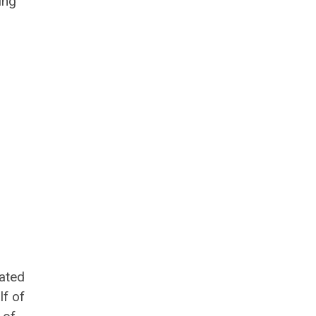
ing
iated
lf of