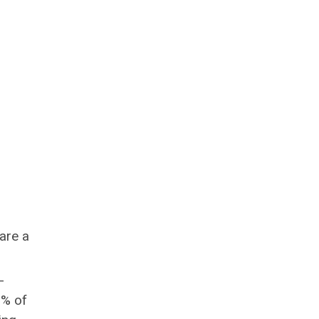
are a
-
0% of