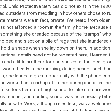
l. Child Protective Services did not exist in the 1930
uded outsiders from meddling in how others chose to r
ate matters were in fact, private. I’ve heard from older
was not afforded a room in the family home. Because 
, something she dreaded because of the “tramps” who
 no bed and slept on a pile of rags that she laundered 
em hold a shape when she lay down on them. In addition
ational details need not be repeated here, I learned t
and a little brother stocking shelves at the local gro
he worked early in the morning, during school lunch hou
een, she landed a great opportunity with the phone co
She worked as a carhop at a diner during and after the 
r folks took her out of high school to take on more wor
eacher, and quitting school was an especially bitter 
ly unsafe. Work, although relentless, was a welcome
ile walk in the pre-dawn and late-night darkness were