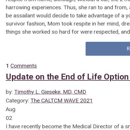
harrowing experiences. Thus, she ran to and from, 
be assailant would decide to take advantage of a you
survivor fashion, Mom took respite in her mind, dre
things she worked so hard for were respected, an
R
1
Comments
Update on the End of Life Option
by:
Timothy L. Gieseke, MD, CMD
Category:
The CALTCM WAVE 2021
Aug
02
I have recently become the Medical Director of a 