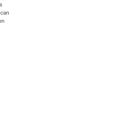
s
 can
on