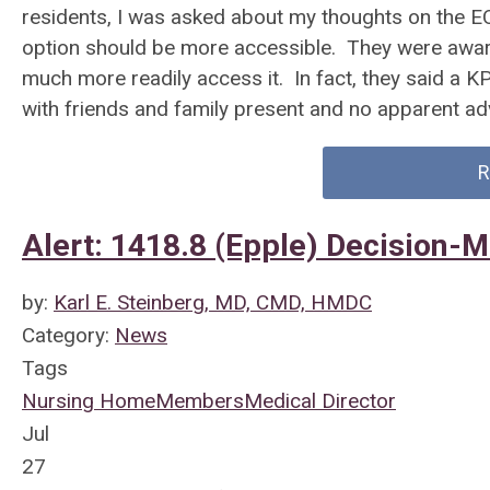
residents, I was asked about my thoughts on the E
option should be more accessible. They were awa
much more readily access it. In fact, they said a 
with friends and family present and no apparent a
R
Alert: 1418.8 (Epple) Decision-
by:
Karl E. Steinberg, MD, CMD, HMDC
Category:
News
Tags
Nursing Home
Members
Medical Director
Jul
27