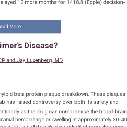
delayed 12 more months for 1418.8 (Epple) decision-
ead More
imer’s Disease?
CP and Jay Luxenberg, MD
yloid beta protein plaque breakdown. These plaques 
b has raised controversy over both its safety and
 antibody as the drug can compromise the blood-brain
cranial hemorrhage or swelling in approximately 30-4