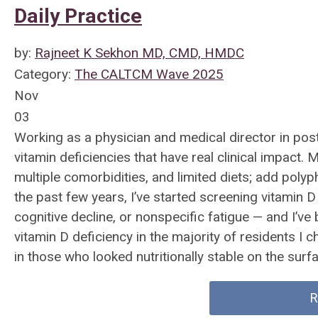
Daily Practice
by:
Rajneet K Sekhon MD, CMD, HMDC
Category:
The CALTCM Wave 2025
Nov
03
Working as a physician and medical director in post
vitamin deficiencies that have real clinical impact
multiple comorbidities, and limited diets; add poly
the past few years, I’ve started screening vitamin D a
cognitive decline, or nonspecific fatigue — and I’v
vitamin D deficiency in the majority of residents I 
in those who looked nutritionally stable on the surf
R