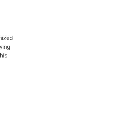
nized
ving
his