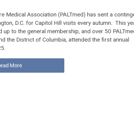
e Medical Association (PALTmed) has sent a conting
on, D.C. for Capitol Hill visits every autumn. This ye
ned up to the general membership, and over 50 PALTme
 the District of Columbia, attended the first annual
5.
ead More