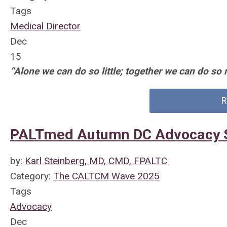
Tags
Medical Director
Dec
15
“Alone we can do so little; together we can do so 
R
PALTmed Autumn DC Advocacy 
by:
Karl Steinberg, MD, CMD, FPALTC
Category:
The CALTCM Wave 2025
Tags
Advocacy
Dec