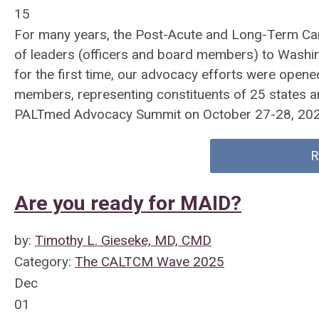
15
For many years, the Post-Acute and Long-Term Car
of leaders (officers and board members) to Washingt
for the first time, our advocacy efforts were ope
members, representing constituents of 25 states and
PALTmed Advocacy Summit on October 27-28, 202
R
Are you ready for MAID?
by:
Timothy L. Gieseke, MD, CMD
Category:
The CALTCM Wave 2025
Dec
01