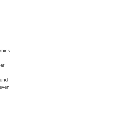
 miss
ver
ound
 even