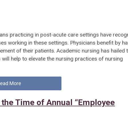
ians practicing in post-acute care settings have recog
ses working in these settings. Physicians benefit by ha
gement of their patients. Academic nursing has hailed t
will help to elevate the nursing practices of nursing
ead More
 the Time of Annual “Employee