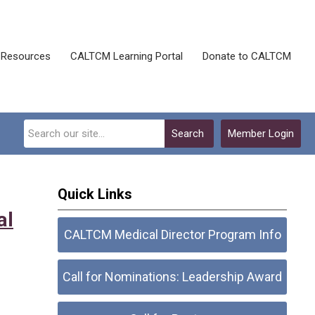
Resources
CALTCM Learning Portal
Donate to CALTCM
Search
Member Login
Quick Links
al
CALTCM Medical Director Program Info
Call for Nominations: Leadership Award