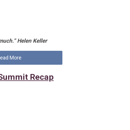
much.” Helen Keller
ead More
Summit Recap