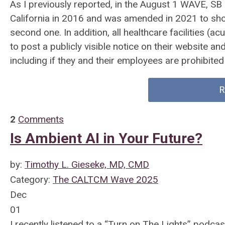
As I previously reported, in the August 1 WAVE, SB
California in 2016 and was amended in 2021 to short
second one. In addition, all healthcare facilities (a
to post a publicly visible notice on their website an
including if they and their employees are prohibited 
R
2
Comments
Is Ambient AI in Your Future?
by:
Timothy L. Gieseke, MD, CMD
Category:
The CALTCM Wave 2025
Dec
01
I recently listened to a “Turn on The Lights” podc