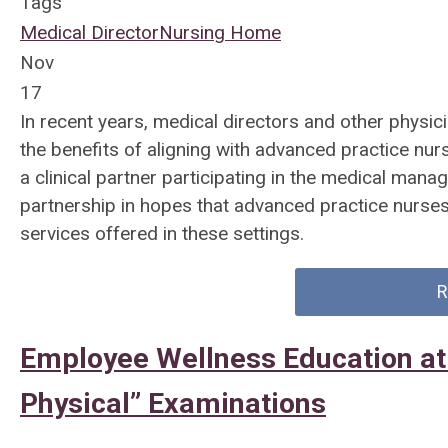
Tags
Medical Director
Nursing Home
Nov
17
In recent years, medical directors and other physic
the benefits of aligning with advanced practice nur
a clinical partner participating in the medical mana
partnership in hopes that advanced practice nurses 
services offered in these settings.
R
Employee Wellness Education at
Physical” Examinations