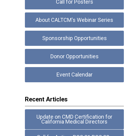
Call for Posters
About CALTCM's Webinar Series
Sponsorship Opportunities
Donor Opportunities
Event Calendar
Recent Articles
Update on CMD Certification for
California Medical Directors