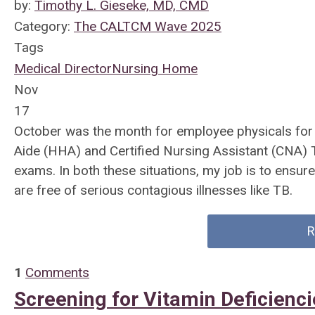
by:
Timothy L. Gieseke, MD, CMD
Category:
The CALTCM Wave 2025
Tags
Medical Director
Nursing Home
Nov
17
October was the month for employee physicals for s
Aide (HHA) and Certified Nursing Assistant (CNA) T
exams. In both these situations, my job is to ensur
are free of serious contagious illnesses like TB.
R
1
Comments
Screening for Vitamin Deficienc