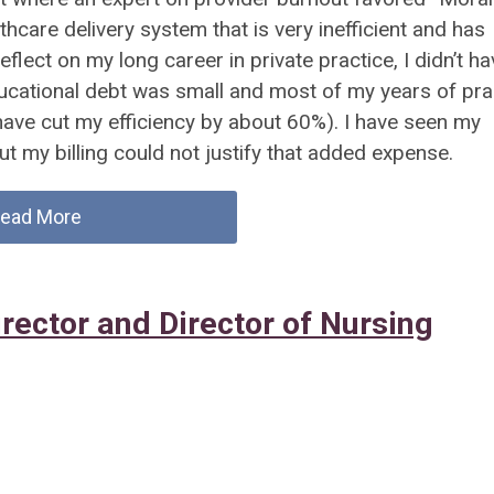
hcare delivery system that is very inefficient and has
eflect on my long career in private practice, I didn’t ha
educational debt was small and most of my years of pra
ave cut my efficiency by about 60%). I have seen my
ut my billing could not justify that added expense.
ead More
rector and Director of Nursing