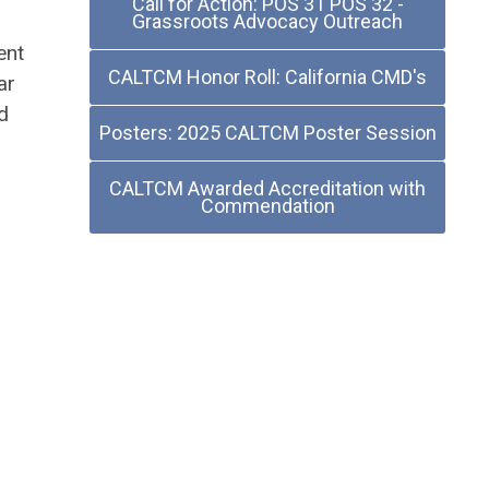
Call for Action: POS 31 POS 32 -
Grassroots Advocacy Outreach
ent
CALTCM Honor Roll: California CMD's
ar
d
Posters: 2025 CALTCM Poster Session
CALTCM Awarded Accreditation with
Commendation