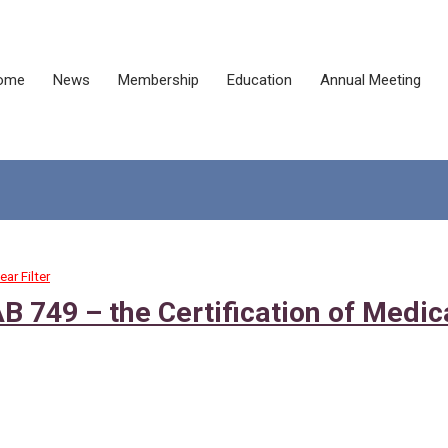
ome
News
Membership
Education
Annual Meeting
ear Filter
AB 749 – the Certification of Medic