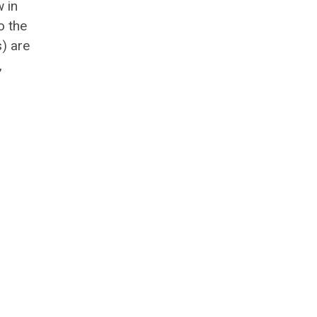
 in
o the
s) are
,