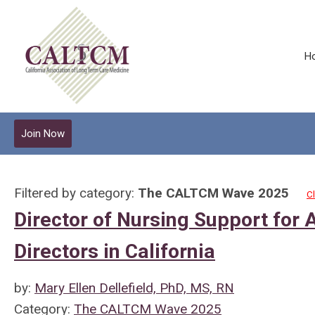
H
Join Now
Filtered by category:
The CALTCM Wave 2025
Cl
Director of Nursing Support for 
Directors in California
by:
Mary Ellen Dellefield, PhD, MS, RN
Category:
The CALTCM Wave 2025