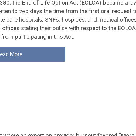
 380, the End of Life Option Act (EOLOA) became a law
en to two days the time from the first oral request t
cute care hospitals, SNFs, hospices, and medical office
d offices stating their policy with respect to the EOLOA
from participating in this Act.
ead More
ast where an expert on provider burnout favored “Moral