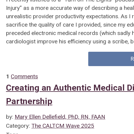
Injury” as a more accurate way of describing a healt
unrealistic provider productivity expectations. As I r
sacrifice the quality of care I provided, since my 
preceded electronic medical records (which sadly h
cardiologist improve his efficiency using a scribe, b
R
1
Comments
Creating an Authentic Medical Di
Partnership
by:
Mary Ellen Dellefield, PhD, RN, FAAN
Category:
The CALTCM Wave 2025