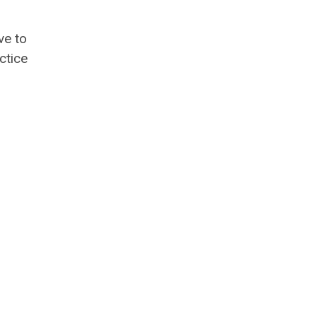
ve to
ctice