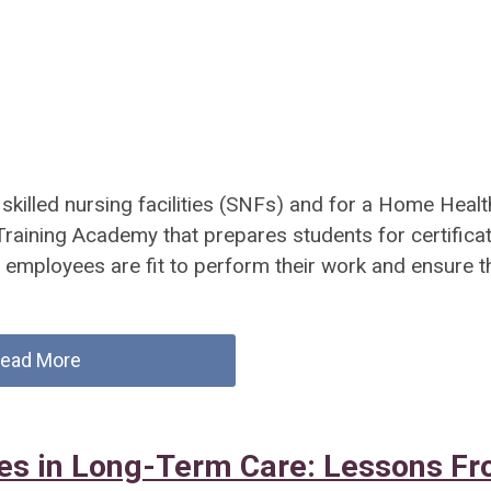
killed nursing facilities (SNFs) and for a Home Healt
raining Academy that prepares students for certifica
e employees are fit to perform their work and ensure t
ead More
ies in Long-Term Care: Lessons F