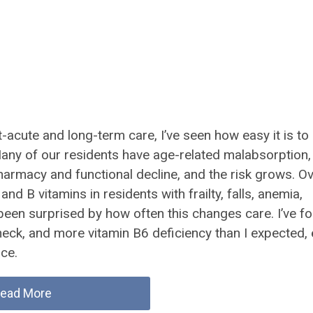
-acute and long-term care, I’ve seen how easy it is to
. Many of our residents have age-related malabsorption,
pharmacy and functional decline, and the risk grows. O
nd B vitamins in residents with frailty, falls, anemia,
e been surprised by how often this changes care. I’ve f
check, and more vitamin B6 deficiency than I expected,
ace.
ead More